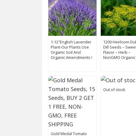
1-12″English Lavender
1200 Heirloom Du
Plant-Our Plants Use
Dill Seeds – Sweet
Organic Soil And
Flavor – Herb –
Organic Amendments !
NonGMO Organic
Out of stock
Gold Medal Tomato