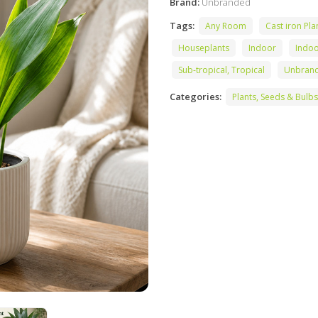
Brand:
Unbranded
Tags:
Any Room
Cast iron Pla
Houseplants
Indoor
Indo
Sub-tropical, Tropical
Unbran
Categories:
Plants, Seeds & Bulbs