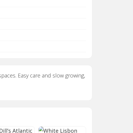
t spaces. Easy care and slow growing,