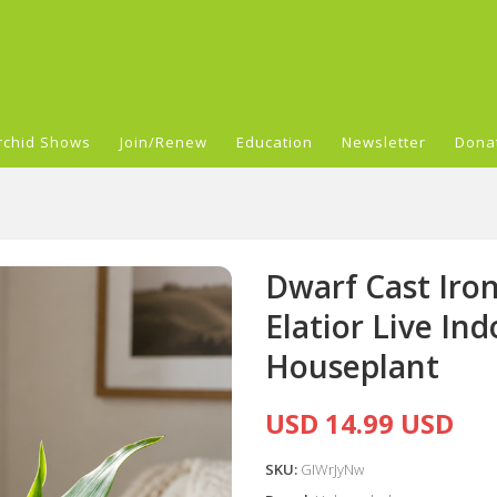
rchid Shows
Join/Renew
Education
Newsletter
Dona
Dwarf Cast Iron
Elatior Live In
Houseplant
USD 14.99 USD
SKU:
GIWrJyNw