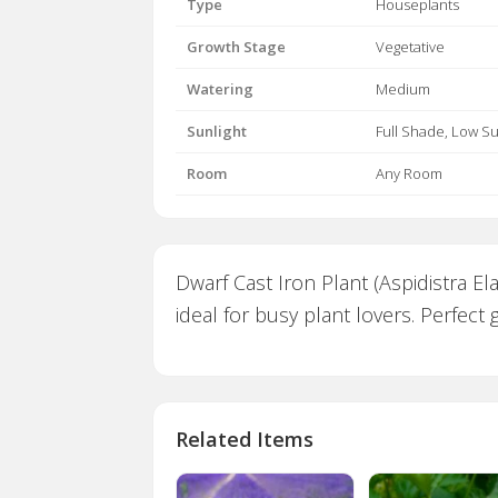
Type
Houseplants
Growth Stage
Vegetative
Watering
Medium
Sunlight
Full Shade, Low S
Room
Any Room
Dwarf Cast Iron Plant (Aspidistra El
ideal for busy plant lovers. Perfect
Related Items