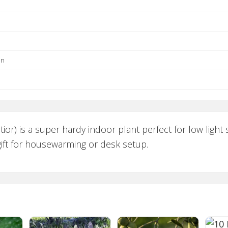
un
atior) is a super hardy indoor plant perfect for low ligh
 gift for housewarming or desk setup.