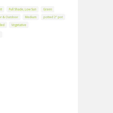
nt
Full Shade, Low Sun
Green
or & Outdoor
Medium
potted 2" pot
ded
Vegetative