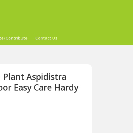
te/Contribute
Contact Us
 Plant Aspidistra
door Easy Care Hardy