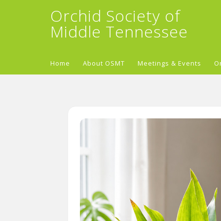
Orchid Society of
Middle Tennessee
Home
About OSMT
Meetings & Events
O