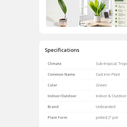
Specifications
Climate
Sub-tropical, Tropi
Common Name
Cast iron Plant
Color
Green
Indoor/Outdoor
Indoor & Outdoor
Brand
Unbranded
Plant Form
potted 2" pot