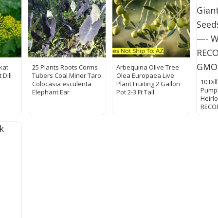
kat
25 Plants Roots Corms
Arbequina Olive Tree
 Dill
Tubers Coal Miner Taro
Olea Europaea Live
10 Dil
Colocasia esculenta
Plant Fruiting 2 Gallon
Pumpk
Elephant Ear
Pot 2-3 Ft Tall
Heir
RECO