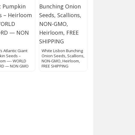
l’s Atlantic Giant
White Lisbon Bunching
in Seeds –
Onion Seeds, Scallions,
loom —- WORLD
NON-GMO, Heirloom,
RD — NON GMO
FREE SHIPPING