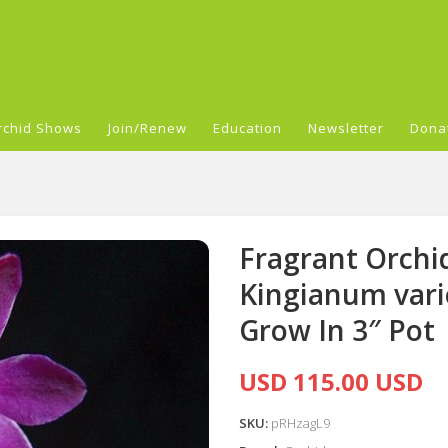
rchid Shows
Join/Renew
Education
Newsletter
Dona
Fragrant Orch
Kingianum var
Grow In 3″ Pot
USD 115.00 USD
SKU:
pRHzagL9