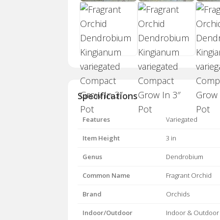
Specifications
Features
Variegated
Item Height
3 in
Genus
Dendrobium
Common Name
Fragrant Orchid
Brand
Orchids
Indoor/Outdoor
Indoor & Outdoor