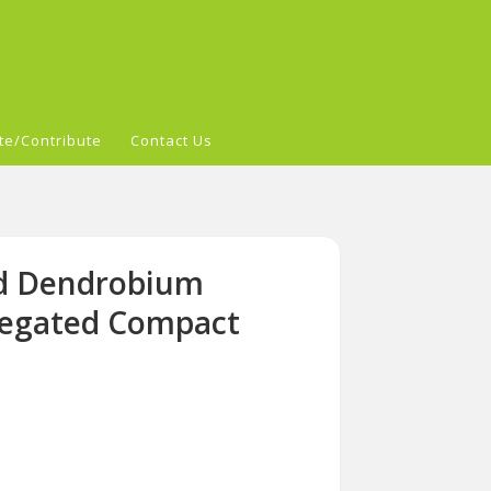
te/Contribute
Contact Us
id Dendrobium
iegated Compact