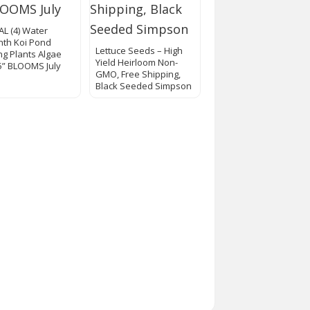
AL (4) Water
nth Koi Pond
Lettuce Seeds – High
ing Plants Algae
Yield Heirloom Non-
 5” BLOOMS July
GMO, Free Shipping,
Black Seeded Simpson