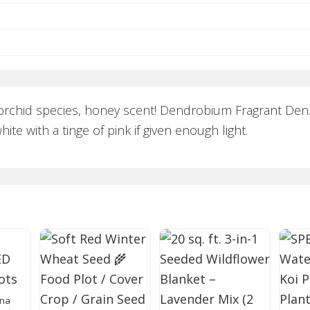
orchid species, honey scent! Dendrobium Fragrant Den.
te with a tinge of pink if given enough light.
ana