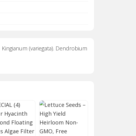
 Kingianum (variegata). Dendrobium