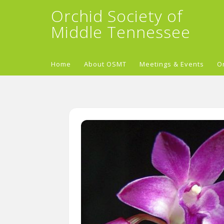
Orchid Society of
Middle Tennessee
Home
About OSMT
Meetings & Events
O