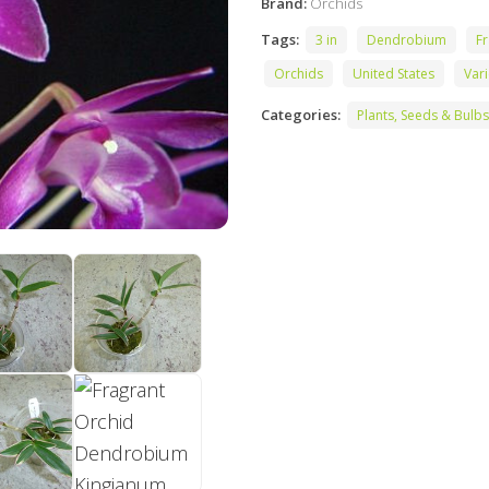
Brand:
Orchids
Tags:
3 in
Dendrobium
Fr
Orchids
United States
Var
Categories:
Plants, Seeds & Bulbs