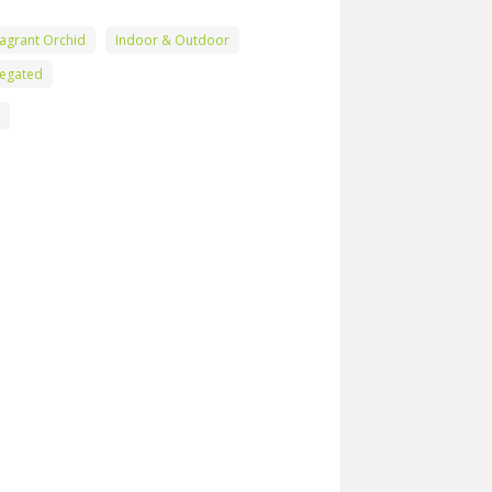
agrant Orchid
Indoor & Outdoor
iegated