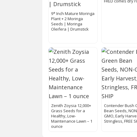
FRED comes dry r
9* Inch Mature Moringa
Plant + 2 Moringa
Seeds | Moringa
Oleifera | Drumstick
Zenith Zoysia 12,000+
Contender Bush 
Grass Seeds for a
Bean Seeds, NON
Healthy, Low-
GMO, Early Harve
Maintenance Lawn – 1
Stringless, FREE S
ounce