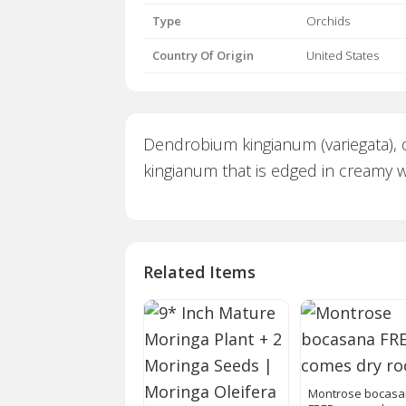
Type
Orchids
Country Of Origin
United States
Dendrobium kingianum (variegata), 
kingianum that is edged in creamy whi
Related Items
Montrose bocas