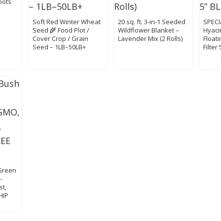
oots
Soft Red Winter Wheat
20 sq. ft. 3-in-1 Seeded
SPECI
Seed 🌾 Food Plot /
Wildflower Blanket –
Hyaci
Cover Crop / Grain
Lavender Mix (2 Rolls)
Float
Seed – 1LB–50LB+
Filter
Green
-
st,
HIP