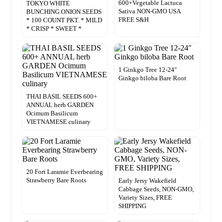
600+Vegetable Lactuca
TOKYO WHITE
Sativa NON-GMO USA
BUNCHING ONION SEEDS
FREE S&H
* 100 COUNT PKT. * MILD
* CRISP * SWEET *
1 Ginkgo Tree 12-24″
Ginkgo biloba Bare Root
THAI BASIL SEEDS 600+
ANNUAL herb GARDEN
Ocimum Basilicum
VIETNAMESE culinary
20 Fort Laramie Everbearing
Strawberry Bare Roots
Early Jersy Wakefield
Cabbage Seeds, NON-GMO,
Variety Sizes, FREE
SHIPPING