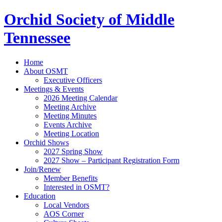
Orchid Society of Middle
Tennessee
Home
About OSMT
Executive Officers
Meetings & Events
2026 Meeting Calendar
Meeting Archive
Meeting Minutes
Events Archive
Meeting Location
Orchid Shows
2027 Spring Show
2027 Show – Participant Registration Form
Join/Renew
Member Benefits
Interested in OSMT?
Education
Local Vendors
AOS Corner