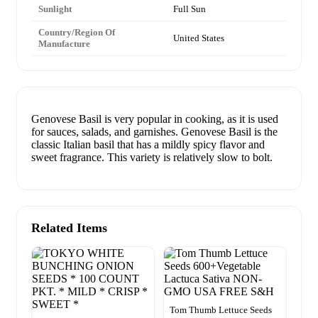
Sunlight
Full Sun
Country/Region Of
United States
Manufacture
Genovese Basil is very popular in cooking, as it is used
for sauces, salads, and garnishes. Genovese Basil is the
classic Italian basil that has a mildly spicy flavor and
sweet fragrance. This variety is relatively slow to bolt.
Related Items
Tom Thumb Lettuce Seeds