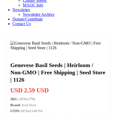
Culture Sheets
MAOC Info
Newsletter
Newsletter Archive
Donate/Contribute
Contact Us
Genovese Basil Seeds | Heirloom /
Non-GMO | Free Shipping | Seed Store
| 1126
USD 2.59 USD
SKU:
dJFMyTNK
Brand:
Seed Store
GTIN:
697842148764