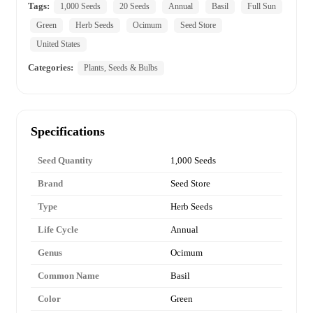
Tags:
1,000 Seeds
20 Seeds
Annual
Basil
Full Sun
Green
Herb Seeds
Ocimum
Seed Store
United States
Categories:
Plants, Seeds & Bulbs
Specifications
Seed Quantity
1,000 Seeds
Brand
Seed Store
Type
Herb Seeds
Life Cycle
Annual
Genus
Ocimum
Common Name
Basil
Color
Green