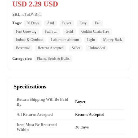
USD 2.29 USD
SKU:
cTuDVBPh
Tags:
30 Days
Arid
Buyer
Easy
Fall
Fast Growing
Full Sun
Gold
Golden Chain Tree
Indoor & Outdoor
Laburnum alpinum
Light
Money Back
Perennial
Returns Accepted
Seller
Unbranded
Categories:
Plants, Seeds & Bulbs
Specifications
Return Shipping Will Be Paid
Buyer
By
All Returns Accepted
Returns Accepted
Item Must Be Returned
30 Days
Within