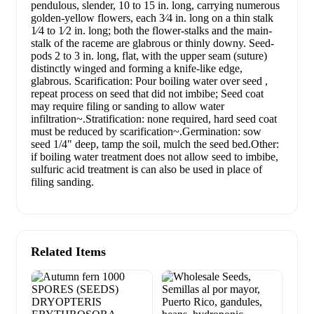
pendulous, slender, 10 to 15 in. long, carrying numerous
golden-yellow flowers, each 3⁄4 in. long on a thin stalk
1⁄4 to 1⁄2 in. long; both the flower-stalks and the main-
stalk of the raceme are glabrous or thinly downy. Seed-
pods 2 to 3 in. long, flat, with the upper seam (suture)
distinctly winged and forming a knife-like edge,
glabrous. Scarification: Pour boiling water over seed ,
repeat process on seed that did not imbibe; Seed coat
may require filing or sanding to allow water
infiltration~.Stratification: none required, hard seed coat
must be reduced by scarification~.Germination: sow
seed 1/4" deep, tamp the soil, mulch the seed bed.Other:
if boiling water treatment does not allow seed to imbibe,
sulfuric acid treatment is can also be used in place of
filing sanding.
Related Items