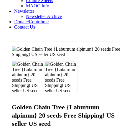
Culture Sheets
MAOC Info
Newsletter
Newsletter Archive
Donate/Contribute
Contact Us
Golden Chain Tree {Laburnum
alpinum} 20 seeds Free Shipping! US
seller US seed