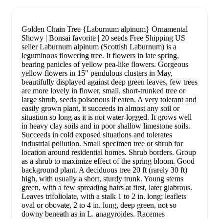
Golden Chain Tree {Laburnum alpinum} Ornamental
Showy | Bonsai favorite | 20 seeds Free Shipping US
seller Laburnum alpinum (Scottish Laburnum) is a
leguminous flowering tree. It flowers in late spring,
bearing panicles of yellow pea-like flowers. Gorgeous
yellow flowers in 15" pendulous clusters in May,
beautifully displayed against deep green leaves, few trees
are more lovely in flower, small, short-trunked tree or
large shrub, seeds poisonous if eaten. A very tolerant and
easily grown plant, it succeeds in almost any soil or
situation so long as it is not water-logged. It grows well
in heavy clay soils and in poor shallow limestone soils.
Succeeds in cold exposed situations and tolerates
industrial pollution. Small specimen tree or shrub for
location around residential homes. Shrub borders. Group
as a shrub to maximize effect of the spring bloom. Good
background plant. A deciduous tree 20 ft (rarely 30 ft)
high, with usually a short, sturdy trunk. Young stems
green, with a few spreading hairs at first, later glabrous.
Leaves trifoliolate, with a stalk 1 to 2 in. long; leaflets
oval or obovate, 2 to 4 in. long, deep green, not so
downy beneath as in L. anagyroides. Racemes