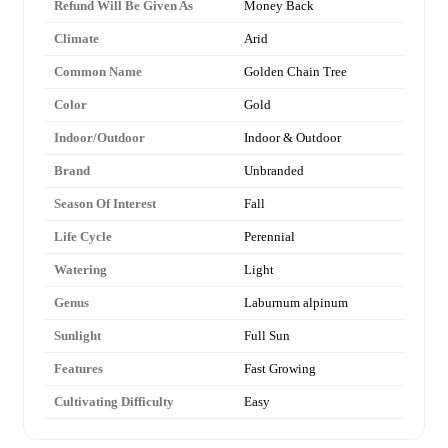
Refund Will Be Given As
Money Back
Climate
Arid
Common Name
Golden Chain Tree
Color
Gold
Indoor/Outdoor
Indoor & Outdoor
Brand
Unbranded
Season Of Interest
Fall
Life Cycle
Perennial
Watering
Light
Genus
Laburnum alpinum
Sunlight
Full Sun
Features
Fast Growing
Cultivating Difficulty
Easy