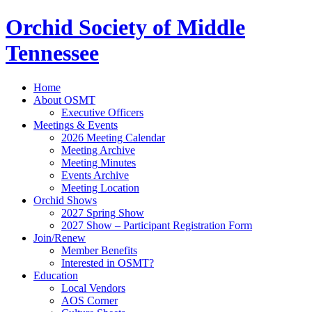
Orchid Society of Middle
Tennessee
Home
About OSMT
Executive Officers
Meetings & Events
2026 Meeting Calendar
Meeting Archive
Meeting Minutes
Events Archive
Meeting Location
Orchid Shows
2027 Spring Show
2027 Show – Participant Registration Form
Join/Renew
Member Benefits
Interested in OSMT?
Education
Local Vendors
AOS Corner