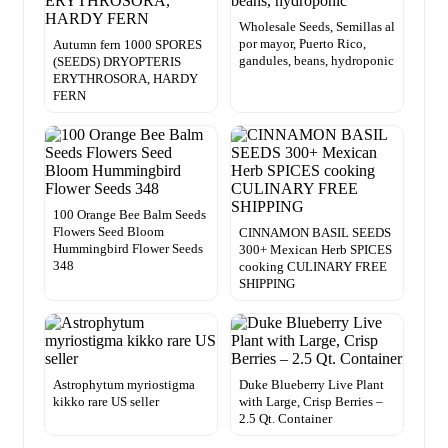
Wholesale Seeds, Semillas al
por mayor, Puerto Rico,
Autumn fern 1000 SPORES
gandules, beans, hydroponic
(SEEDS) DRYOPTERIS
ERYTHROSORA, HARDY
FERN
100 Orange Bee Balm Seeds
Flowers Seed Bloom
CINNAMON BASIL SEEDS
Hummingbird Flower Seeds
300+ Mexican Herb SPICES
348
cooking CULINARY FREE
SHIPPING
Astrophytum myriostigma
Duke Blueberry Live Plant
kikko rare US seller
with Large, Crisp Berries –
2.5 Qt. Container