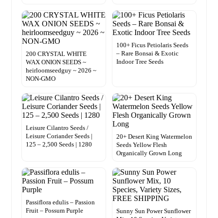
100+ Ficus Petiolaris Seeds
– Rare Bonsai & Exotic
200 CRYSTAL WHITE
Indoor Tree Seeds
WAX ONION SEEDS ~
heirloomseedguy ~ 2026 ~
NON-GMO
Leisure Cilantro Seeds /
Leisure Coriander Seeds |
20+ Desert King Watermelon
125 – 2,500 Seeds | 1280
Seeds Yellow Flesh
Organically Grown Long
Passiflora edulis – Passion
Fruit – Possum Purple
Sunny Sun Power Sunflower