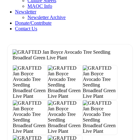
Culture Sheets
MAOC Info
Newsletter
Newsletter Archive
Donate/Contribute
Contact Us