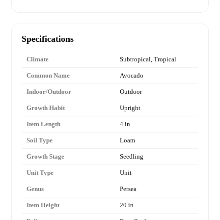
Specifications
Climate
Subtropical, Tropical
Common Name
Avocado
Indoor/Outdoor
Outdoor
Growth Habit
Upright
Item Length
4 in
Soil Type
Loam
Growth Stage
Seedling
Unit Type
Unit
Genus
Persea
Item Height
20 in