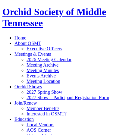
Orchid Society of Middle
Tennessee
Home
About OSMT
Executive Officers
Meetings & Events
2026 Meeting Calendar
Meeting Archive
Meeting Minutes
Events Archive
Meeting Location
Orchid Shows
2027 Spring Show
2027 Show – Participant Registration Form
Join/Renew
Member Benefits
Interested in OSMT?
Education
Local Vendors
AOS Corner