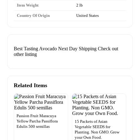
Item Weight
2 lb
Country Of Origin
United States
Best Tasting Avocado Next Day Shipping Check out
other listing
Related Items
Passion Fruit Maracuya
Yellow Parcha Passiflora
15 Packets of Asian
Edulis 500 semillas
Vegetable SEEDS for
Planting. Non GMO. Grow
your Own Food.