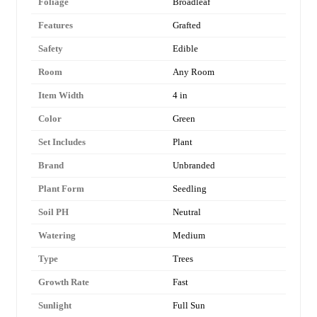
Foliage
Broadleaf
Features
Grafted
Safety
Edible
Room
Any Room
Item Width
4 in
Color
Green
Set Includes
Plant
Brand
Unbranded
Plant Form
Seedling
Soil PH
Neutral
Watering
Medium
Type
Trees
Growth Rate
Fast
Sunlight
Full Sun