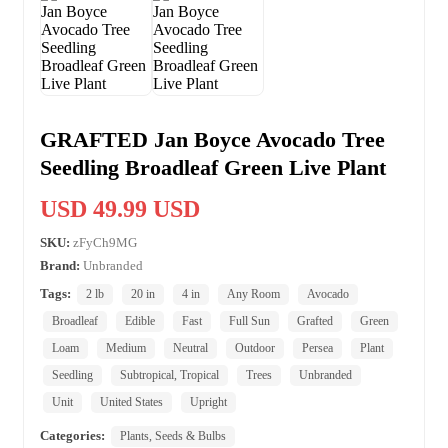
GRAFTED Jan Boyce Avocado Tree
Seedling Broadleaf Green Live Plant
USD 49.99 USD
SKU:
zFyCh9MG
Brand:
Unbranded
Tags:
2 lb
20 in
4 in
Any Room
Avocado
Broadleaf
Edible
Fast
Full Sun
Grafted
Green
Loam
Medium
Neutral
Outdoor
Persea
Plant
Seedling
Subtropical, Tropical
Trees
Unbranded
Unit
United States
Upright
Categories:
Plants, Seeds & Bulbs