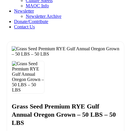
Culture Sheets
MAOC Info
Newsletter
Newsletter Archive
Donate/Contribute
Contact Us
Grass Seed Premium RYE Gulf
Annual Oregon Grown – 50 LBS – 50
LBS