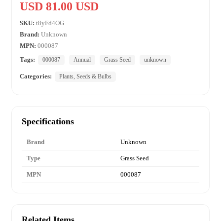
USD 81.00 USD
SKU:
t8yFd4OG
Brand:
Unknown
MPN:
000087
Tags:
000087
Annual
Grass Seed
unknown
Categories:
Plants, Seeds & Bulbs
Specifications
Brand
Unknown
Type
Grass Seed
MPN
000087
Related Items