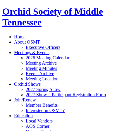
Orchid Society of Middle
Tennessee
Home
About OSMT
Executive Officers
Meetings & Events
2026 Meeting Calendar
Meeting Archive
Meeting Minutes
Events Archive
Meeting Location
Orchid Shows
2027 Spring Show
2027 Show – Participant Registration Form
Join/Renew
Member Benefits
Interested in OSMT?
Education
Local Vendors
AOS Corner