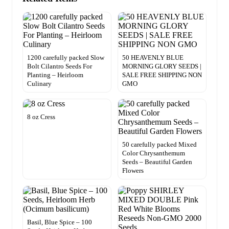
1200 carefully packed Slow
50 HEAVENLY BLUE
Bolt Cilantro Seeds For
MORNING GLORY SEEDS |
Planting – Heirloom
SALE FREE SHIPPING NON
Culinary
GMO
8 oz Cress
50 carefully packed Mixed
Color Chrysanthemum
Seeds – Beautiful Garden
Flowers
Basil, Blue Spice – 100