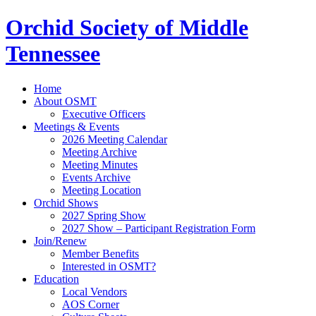
Orchid Society of Middle
Tennessee
Home
About OSMT
Executive Officers
Meetings & Events
2026 Meeting Calendar
Meeting Archive
Meeting Minutes
Events Archive
Meeting Location
Orchid Shows
2027 Spring Show
2027 Show – Participant Registration Form
Join/Renew
Member Benefits
Interested in OSMT?
Education
Local Vendors
AOS Corner