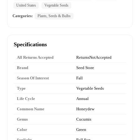
United States
Vegetable Seeds
Categories:
Plants, Seeds & Bulbs
Specifications
All Returns Accepted
ReturnsNotAccepted
Brand
Seed Store
Season Of Interest
Fall
Type
Vegetable Seeds
Life Cycle
Annual
Common Name
Honeydew
Genus
Cucumis
Color
Green
Sunlight
Full Sun