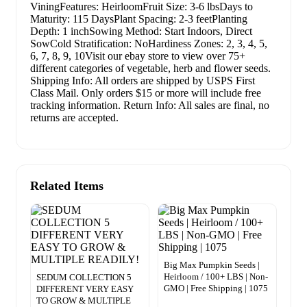
ViningFeatures: HeirloomFruit Size: 3-6 lbsDays to
Maturity: 115 DaysPlant Spacing: 2-3 feetPlanting
Depth: 1 inchSowing Method: Start Indoors, Direct
SowCold Stratification: NoHardiness Zones: 2, 3, 4, 5,
6, 7, 8, 9, 10Visit our ebay store to view over 75+
different categories of vegetable, herb and flower seeds.
Shipping Info: All orders are shipped by USPS First
Class Mail. Only orders $15 or more will include free
tracking information. Return Info: All sales are final, no
returns are accepted.
Related Items
Big Max Pumpkin Seeds |
Heirloom / 100+ LBS | Non-
SEDUM COLLECTION 5
GMO | Free Shipping | 1075
DIFFERENT VERY EASY
TO GROW & MULTIPLE