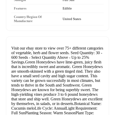
Features
Edible
Country/Region Of
United States
Manufacture
Visit our ebay store to view over 75+ different categories
of vegetable, herb and flower seeds. Seed Quantity: 30 -
600 Seeds - Select Quantity Above - Up to 25%
Savings.Green Honeydews have lime-green, juicy flesh
that is incredibly sweet and aromatic. Green Honeydews
are smooth-skinned with a green tinged rind. They also
have a small seed cavity and high sugar content. This
variety can be grown successfully in most climates, but
tends to thrive in the South and Southwest. Green
Honeydews are known for being superbly sweet. The
high-yielding vines produce 3 to 6 pound honeydews
that store and ship well. Green Honeydews are excellent
by themselves, in salads, or in desserts.Botanical Name:
Cucumis meloLife Cycle: AnnualLight Requirement:
Full SunPlanting Season: Warm SeasonPlant Type: