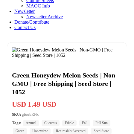
Culture Sheets
MAOC Info
Newsletter
Newsletter Archive
Donate/Contribute
Contact Us
Green Honeydew Melon Seeds | Non-
GMO | Free Shipping | Seed Store |
1052
USD 1.49 USD
SKU:
gfoubRNx
Tags:
Annual
Cucumis
Edible
Fall
Full Sun
Green
Honeydew
ReturnsNotAccepted
Seed Store