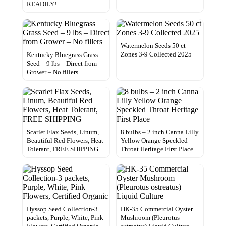
READILY!
Watermelon Seeds 50 ct
Zones 3-9 Collected 2025
Kentucky Bluegrass Grass
Seed – 9 lbs – Direct from
Grower – No fillers
Scarlet Flax Seeds, Linum,
8 bulbs – 2 inch Canna Lilly
Beautiful Red Flowers, Heat
Yellow Orange Speckled
Tolerant, FREE SHIPPING
Throat Heritage First Place
Hyssop Seed Collection-3
HK-35 Commercial Oyster
packets, Purple, White, Pink
Mushroom (Pleurotus