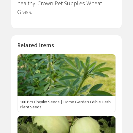
healthy. Crown Pet Supplies Wheat
Grass.
Related Items
100 Pcs Chipilin Seeds | Home Garden Edible Herb
Plant Seeds