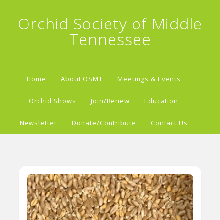
Orchid Society of Middle
Tennessee
Home
About OSMT
Meetings & Events
Orchid Shows
Join/Renew
Education
Newsletter
Donate/Contribute
Contact Us