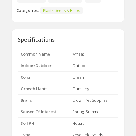
Categories:
Plants, Seeds & Bulbs
Specifications
Common Name
Wheat
Indoor/Outdoor
Outdoor
Color
Green
Growth Habit
Clumping
Brand
Crown Pet Supplies
Season Of Interest
Spring, Summer
Soil PH
Neutral
Type
Vegetable Seeds