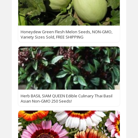
Honeydew Green Flesh Melon Seeds, NON-GMO,
Variety Sizes Sold, FREE SHIPPING
Herb BASIL SIAM QUEEN Edible Culinary Thai Basil
Asian Non-GMO 250 Seeds!