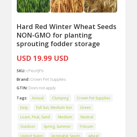
Hard Red Winter Wheat Seeds
NON-GMO for planting
sprouting fodder storage
USD 19.99 USD
SKU:
cPeuYjP6
Brand:
Crown Pet Supplies
GTIN:
Does not apply
Tags:
Annual
Clumping
Crown Pet Supplies
Easy
Full Sun, Medium Sun
Green
Loam, Peat, Sand
Medium
Neutral
Outdoor
Spring, Summer
Triticum
United States
Vegetable Seeds
wheat