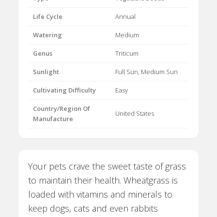
Life Cycle
Annual
Watering
Medium
Genus
Triticum
Sunlight
Full Sun, Medium Sun
Cultivating Difficulty
Easy
Country/Region Of
United States
Manufacture
Your pets crave the sweet taste of grass
to maintain their health. Wheatgrass is
loaded with vitamins and minerals to
keep dogs, cats and even rabbits