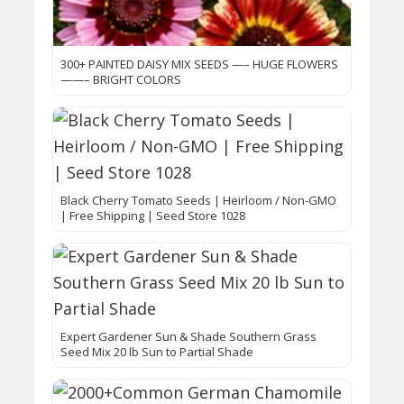
300+ PAINTED DAISY MIX SEEDS —– HUGE FLOWERS
——– BRIGHT COLORS
Black Cherry Tomato Seeds | Heirloom / Non-GMO
| Free Shipping | Seed Store 1028
Expert Gardener Sun & Shade Southern Grass
Seed Mix 20 lb Sun to Partial Shade