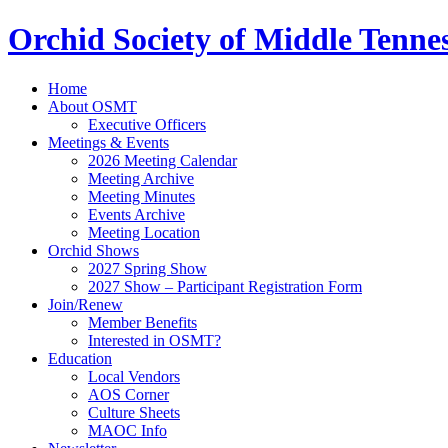
Orchid Society of Middle Tenne
Home
About OSMT
Executive Officers
Meetings & Events
2026 Meeting Calendar
Meeting Archive
Meeting Minutes
Events Archive
Meeting Location
Orchid Shows
2027 Spring Show
2027 Show – Participant Registration Form
Join/Renew
Member Benefits
Interested in OSMT?
Education
Local Vendors
AOS Corner
Culture Sheets
MAOC Info