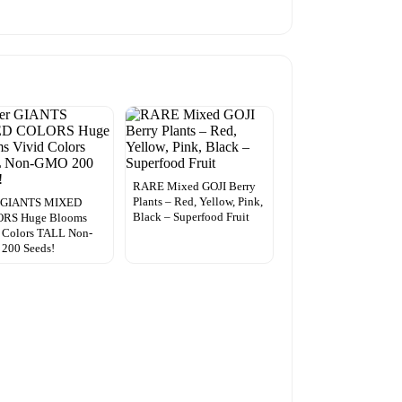
RARE Mixed GOJI Berry
Plants – Red, Yellow, Pink,
r GIANTS MIXED
Black – Superfood Fruit
RS Huge Blooms
 Colors TALL Non-
200 Seeds!