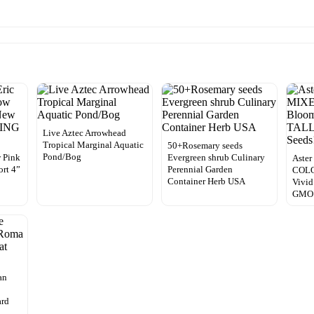
Live Aztec Arrowhead
Tropical Marginal Aquatic
50+Rosemary seeds
Pond/Bog
 Pink
Evergreen shrub Culinary
Aste
rt 4”
Perennial Garden
COLO
Container Herb USA
Vivid
GMO 
an
ard