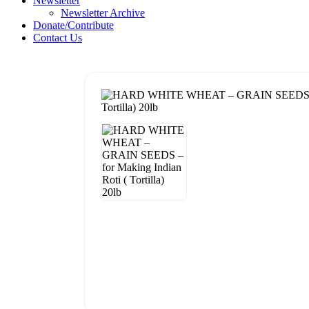
Newsletter
Newsletter Archive
Donate/Contribute
Contact Us