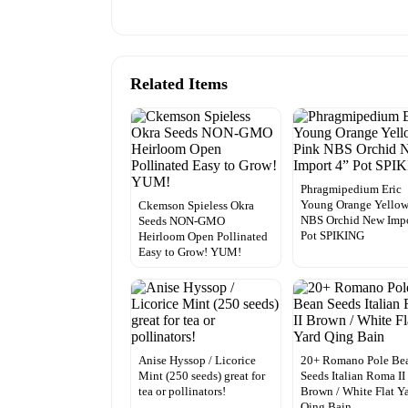
Related Items
Phragmipedium Eric
Young Orange Yellow
Ckemson Spieless Okra
NBS Orchid New Impo
Seeds NON-GMO
Pot SPIKING
Heirloom Open Pollinated
Easy to Grow! YUM!
Anise Hyssop / Licorice
20+ Romano Pole Be
Mint (250 seeds) great for
Seeds Italian Roma II
tea or pollinators!
Brown / White Flat Y
Qing Bain