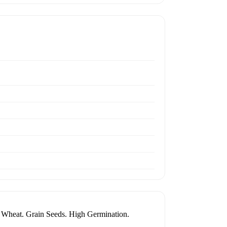
r Wheat. Grain Seeds. High Germination.