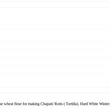
 wheat flour for making Chapati/ Rotis ( Tortilla). Hard White Winte