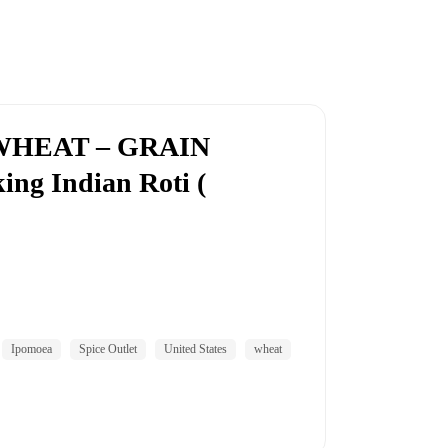
WHEAT – GRAIN
ng Indian Roti (
Ipomoea
Spice Outlet
United States
wheat