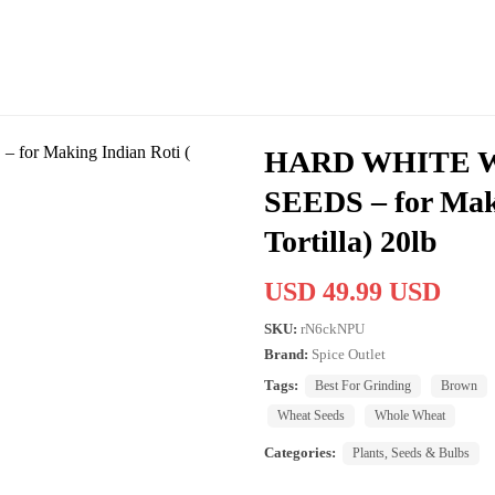
HARD WHITE 
SEEDS – for Maki
Tortilla) 20lb
USD 49.99 USD
SKU:
rN6ckNPU
Brand:
Spice Outlet
Tags:
Best For Grinding
Brown
Wheat Seeds
Whole Wheat
Categories:
Plants, Seeds & Bulbs