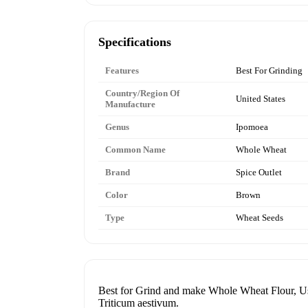
Specifications
Features
Best For Grinding
Country/Region Of
United States
Manufacture
Genus
Ipomoea
Common Name
Whole Wheat
Brand
Spice Outlet
Color
Brown
Type
Wheat Seeds
Best for Grind and make Whole Wheat Flour, Use
Triticum aestivum.