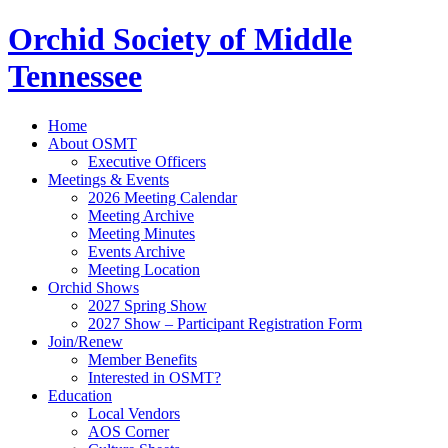
Orchid Society of Middle
Tennessee
Home
About OSMT
Executive Officers
Meetings & Events
2026 Meeting Calendar
Meeting Archive
Meeting Minutes
Events Archive
Meeting Location
Orchid Shows
2027 Spring Show
2027 Show – Participant Registration Form
Join/Renew
Member Benefits
Interested in OSMT?
Education
Local Vendors
AOS Corner