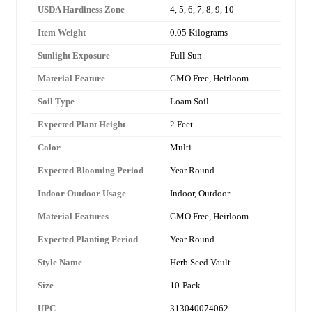
USDA Hardiness Zone
4, 5, 6, 7, 8, 9, 10
Item Weight
0.05 Kilograms
Sunlight Exposure
Full Sun
Material Feature
GMO Free, Heirloom
Soil Type
Loam Soil
Expected Plant Height
2 Feet
Color
Multi
Expected Blooming Period
Year Round
Indoor Outdoor Usage
Indoor, Outdoor
Material Features
GMO Free, Heirloom
Expected Planting Period
Year Round
Style Name
Herb Seed Vault
Size
10-Pack
UPC
313040074062