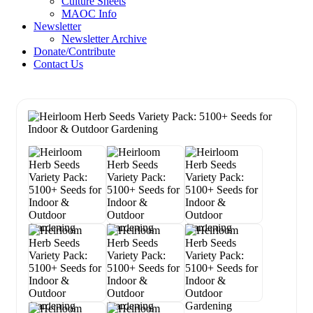
Culture Sheets
MAOC Info
Newsletter
Newsletter Archive
Donate/Contribute
Contact Us