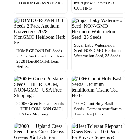
FLORIDA GROWN / RARE
multi grow 3 leaves NO
CUTTING
Sugar Baby Watermelon
Seed, NON-GMO, Heirloom
HOME GROWN Dill Seeds
Watermelon Seed, 25 Seeds
2 Pack Anethum Graveolens
2028 NonGMO Heirloom
Herb Se…
2000+ Green Purslane Seeds
100+ Count Holy Basil
– HEIRLOOM, NON-GMO |
Seeds | Ocimum tenuiflorum|
USA Free Shipping !
Tisane Tea | Herb