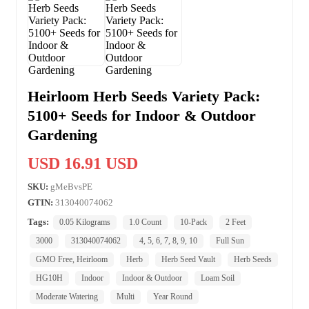
Heirloom Herb Seeds Variety Pack:
5100+ Seeds for Indoor & Outdoor
Gardening
USD 16.91 USD
SKU:
gMeBvsPE
GTIN:
313040074062
Tags:
0.05 Kilograms
1.0 Count
10-Pack
2 Feet
3000
313040074062
4, 5, 6, 7, 8, 9, 10
Full Sun
GMO Free, Heirloom
Herb
Herb Seed Vault
Herb Seeds
HG10H
Indoor
Indoor & Outdoor
Loam Soil
Moderate Watering
Multi
Year Round