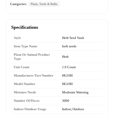
Categories:
Plants, Seeds & Bulbs
Specifications
Style
Herb Seed Vault
Item Type Name
herb seeds
Plant Or Animal Product
Herb
Type
Unit Count
1.0 Count
Manufacturer Part Number
HG10H
Model Number
HG10H
Moisture Needs
Moderate Watering
Number Of Pieces
3000
Indoor/Outdoor Usage
Indoor, Outdoor