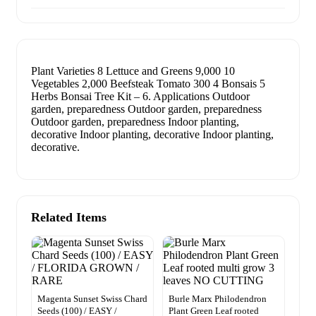
Plant Varieties 8 Lettuce and Greens 9,000 10
Vegetables 2,000 Beefsteak Tomato 300 4 Bonsais 5
Herbs Bonsai Tree Kit – 6. Applications Outdoor
garden, preparedness Outdoor garden, preparedness
Outdoor garden, preparedness Indoor planting,
decorative Indoor planting, decorative Indoor planting,
decorative.
Related Items
Magenta Sunset Swiss Chard
Burle Marx Philodendron
Seeds (100) / EASY /
Plant Green Leaf rooted