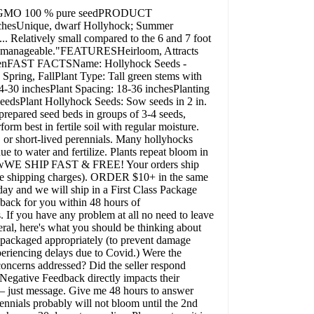
Non-GMO 100 % pure seedPRODUCT
Unique, dwarf Hollyhock; Summer
. Relatively small compared to the 6 and 7 foot
ore "manageable."FEATURESHeirloom, Attracts
GardenFAST FACTSName: Hollyhock Seeds -
pring, FallPlant Type: Tall green stems with
4-30 inchesPlant Spacing: 18-36 inchesPlanting
eedsPlant Hollyhock Seeds: Sow seeds in 2 in.
o prepared seed beds in groups of 3-4 seeds,
orm best in fertile soil with regular moisture.
, or short-lived perennials. Many hollyhocks
ue to water and fertilize. Plants repeat bloom in
elf sowWE SHIP FAST & FREE! Your orders ship
e shipping charges). ORDER $10+ in the same
 and we will ship in a First Class Package
k for you within 48 hours of
 If you have any problem at all no need to leave
eral, here's what you should be thinking about
 packaged appropriately (to prevent damage
periencing delays due to Covid.) Were the
oncerns addressed? Did the seller respond
 Negative Feedback directly impacts their
 – just message. Give me 48 hours to answer
rennials probably will not bloom until the 2nd