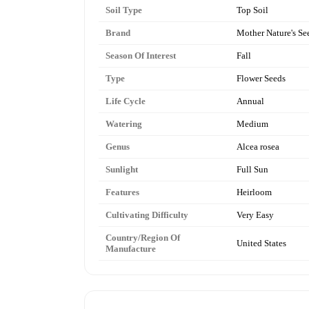
Soil Type
Top Soil
Brand
Mother Nature's Se
Season Of Interest
Fall
Type
Flower Seeds
Life Cycle
Annual
Watering
Medium
Genus
Alcea rosea
Sunlight
Full Sun
Features
Heirloom
Cultivating Difficulty
Very Easy
Country/Region Of
United States
Manufacture