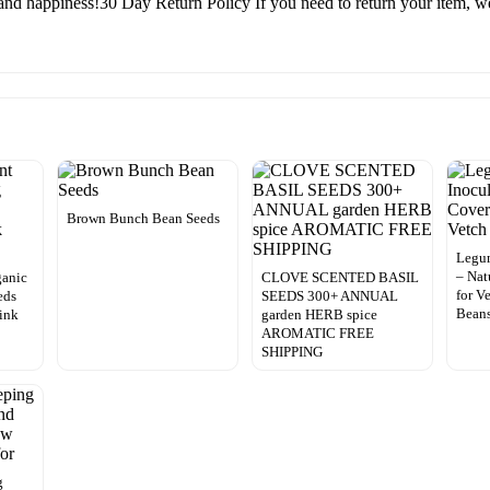
and happiness!30 Day Return Policy If you need to return your item, we 
Brown Bunch Bean Seeds
Legu
– Nat
ganic
CLOVE SCENTED BASIL
for V
eds
SEEDS 300+ ANNUAL
Bean
ink
garden HERB spice
AROMATIC FREE
SHIPPING
g