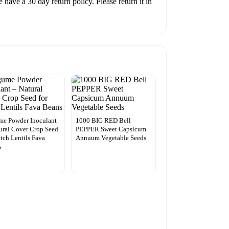
have a 30 day return policy. Please return it in
me Powder Inoculant
1000 BIG RED Bell
ural Cover Crop Seed
PEPPER Sweet Capsicum
etch Lentils Fava
Annuum Vegetable Seeds
s