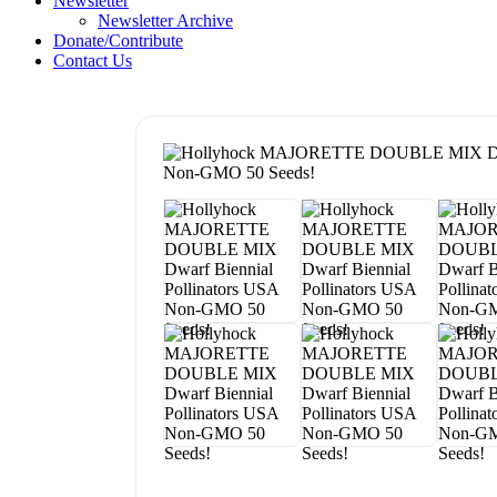
Newsletter
Newsletter Archive
Donate/Contribute
Contact Us