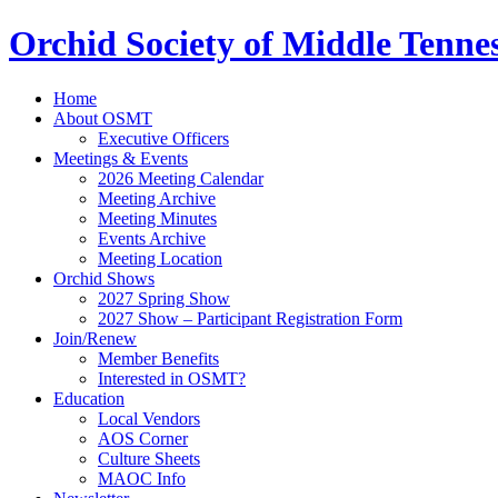
Orchid Society of Middle Tenne
Home
About OSMT
Executive Officers
Meetings & Events
2026 Meeting Calendar
Meeting Archive
Meeting Minutes
Events Archive
Meeting Location
Orchid Shows
2027 Spring Show
2027 Show – Participant Registration Form
Join/Renew
Member Benefits
Interested in OSMT?
Education
Local Vendors
AOS Corner
Culture Sheets
MAOC Info