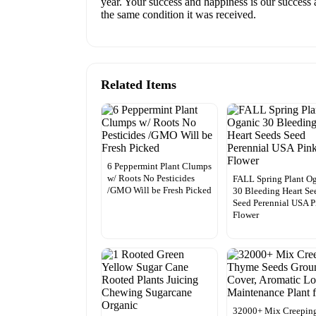
year. Your success and happiness is our success 
the same condition it was received.
Related Items
6 Peppermint Plant Clumps
w/ Roots No Pesticides
FALL Spring Plant O
/GMO Will be Fresh Picked
30 Bleeding Heart Se
Seed Perennial USA P
Flower
32000+ Mix Creepin