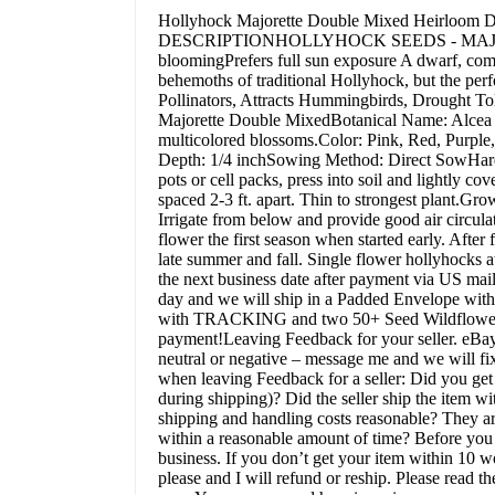
Hollyhock Majorette Double Mixed Heirloom 
DESCRIPTIONHOLLYHOCK SEEDS - MAJORETT
bloomingPrefers full sun exposure A dwarf, comp
behemoths of traditional Hollyhock, but the pe
Pollinators, Attracts Hummingbirds, Drought
Majorette Double MixedBotanical Name: Alcea ro
multicolored blossoms.Color: Pink, Red, Purple
Depth: 1/4 inchSowing Method: Direct SowHardin
pots or cell packs, press into soil and lightly c
spaced 2-3 ft. apart. Thin to strongest plant.Grow
Irrigate from below and provide good air circula
flower the first season when started early. After
late summer and fall. Single flower hollyhocks
the next business date after payment via US
day and we will ship in a Padded Envelope wit
with TRACKING and two 50+ Seed Wildflower
payment!Leaving Feedback for your seller. eBay 
neutral or negative – message me and we will fix
when leaving Feedback for a seller: Did you get
during shipping)? Did the seller ship the item w
shipping and handling costs reasonable? They ar
within a reasonable amount of time? Before you c
business. If you don’t get your item within 10 
please and I will refund or reship. Please read t