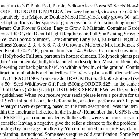
Dwarf up to 30" Pink, Red, Purple, YellowAlcea Rosea 50 Seeds!
E DOUBLE MIXEDAlcea roseaBiennial; Grows up to 30 Inches
aratively, our Majorette Double Mixed Hollyhock only grows 30" tall..
rfect option for smaller spaces or gardeners looking for something m
 Tolerant, Cut Flower Garden, Easy to Grow & Maintain, Container 
seaLife Cycle: BiennialLight Requirement: Full SunPlanting Season: S
, YellowBlooms: Summer, Late Summer, Early Fall, FallPlant Height: 2
ess Zones: 2, 3, 4, 5, 6, 7, 8, 9 Growing Major­ette Mix Hollyhock S
over. Kept at 70-75° F., germination is in 14-28 days. Can direct sow int
 Hollyhock: Full sun, part sun in hottest climates. Hollyhock plants perf
tion. True perennial hollyhocks noted in description. Most are biennials
 flowering cut back plants hard, to within a few in. of the ground. Contin
 attract hummingbirds and butterflies. Hollyhock plants will often s
 mail. NO TRACKING. You can add TRACKING for $3.50 additional (se
h a 50+ Seed Wildflower Gift Pack (500mg)ORDER $25+ in the same day
 Gift Packs (500mg each) CUSTOMER SERVICEWe will leave feedbac
guidelines: When you receive your seeds please leave a positive for us.
 it! What should I consider before rating a seller's performance? In gen
 what you were expecting, based on the item description? Was the item
ithin the timeframe indicated in the listing? (Remember that USPS is ex
e FREE! If you communicated with the seller, were your questions or c
onsider leaving a negative give the seller a chance to fix the problem.
working days message me directly. You do not need to do an Ebay claim
he planting instructions! Some seeds require cold stratification. Some Pe