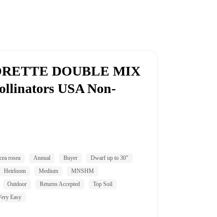
JORETTE DOUBLE MIX
ollinators USA Non-
cea rosea
Annual
Buyer
Dwarf up to 30"
Heirloom
Medium
MNSHM
Outdoor
Returns Accepted
Top Soil
Very Easy