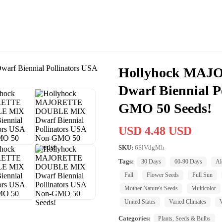
Hollyhock MA
Dwarf Biennial P
GMO 50 Seeds!
USD 4.48 USD
SKU:
6SlVdgMh
Tags:
30 Days
60-90 Days
Al
Fall
Flower Seeds
Full Sun
Mother Nature's Seeds
Multicolor
United States
Varied Climates
Categories:
Plants, Seeds & Bulbs