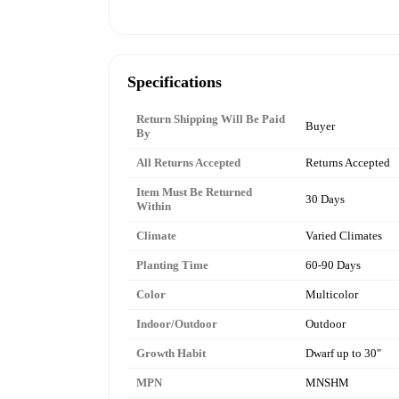
Specifications
Return Shipping Will Be Paid
Buyer
By
All Returns Accepted
Returns Accepted
Item Must Be Returned
30 Days
Within
Climate
Varied Climates
Planting Time
60-90 Days
Color
Multicolor
Indoor/Outdoor
Outdoor
Growth Habit
Dwarf up to 30"
MPN
MNSHM