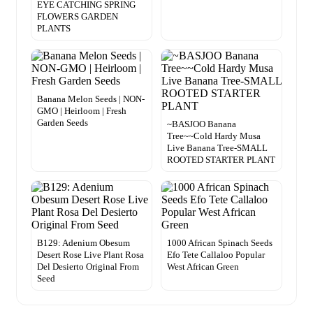
EYE CATCHING SPRING
FLOWERS GARDEN
PLANTS
Banana Melon Seeds | NON-
GMO | Heirloom | Fresh
Garden Seeds
~BASJOO Banana
Tree~~Cold Hardy Musa
Live Banana Tree-SMALL
ROOTED STARTER PLANT
B129: Adenium Obesum
1000 African Spinach Seeds
Desert Rose Live Plant Rosa
Efo Tete Callaloo Popular
Del Desierto Original From
West African Green
Seed