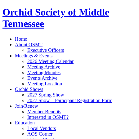
Orchid Society of Middle
Tennessee
Home
About OSMT
Executive Officers
Meetings & Events
2026 Meeting Calendar
Meeting Archive
Meeting Minutes
Events Archive
Meeting Location
Orchid Shows
2027 Spring Show
2027 Show – Participant Registration Form
Join/Renew
Member Benefits
Interested in OSMT?
Education
Local Vendors
AOS Corner