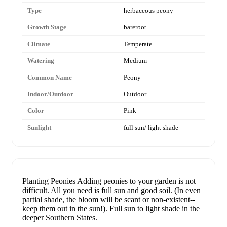
Type
herbaceous peony
Growth Stage
bareroot
Climate
Temperate
Watering
Medium
Common Name
Peony
Indoor/Outdoor
Outdoor
Color
Pink
Sunlight
full sun/ light shade
Planting Peonies Adding peonies to your garden is not
difficult. All you need is full sun and good soil. (In even
partial shade, the bloom will be scant or non-existent--
keep them out in the sun!). Full sun to light shade in the
deeper Southern States.