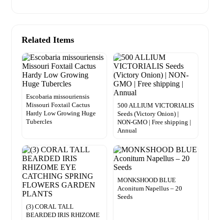
Related Items
Escobaria missouriensis
Missouri Foxtail Cactus
500 ALLIUM VICTORIALIS
Hardy Low Growing Huge
Seeds (Victory Onion) |
Tubercles
NON-GMO | Free shipping |
Annual
MONKSHOOD BLUE
Aconitum Napellus – 20
Seeds
(3) CORAL TALL
BEARDED IRIS RHIZOME