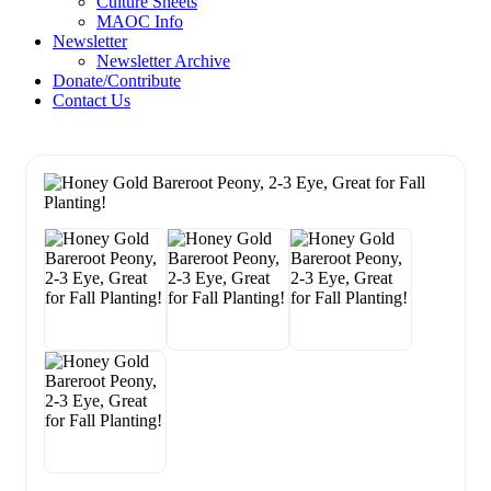
Culture Sheets
MAOC Info
Newsletter
Newsletter Archive
Donate/Contribute
Contact Us