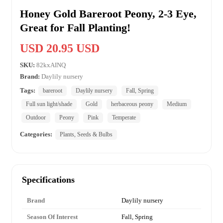
Honey Gold Bareroot Peony, 2-3 Eye,
Great for Fall Planting!
USD 20.95 USD
SKU:
82kxAINQ
Brand:
Daylily nursery
Tags:
bareroot
Daylily nursery
Fall, Spring
Full sun light/shade
Gold
herbaceous peony
Medium
Outdoor
Peony
Pink
Temperate
Categories:
Plants, Seeds & Bulbs
Specifications
Brand
Daylily nursery
Season Of Interest
Fall, Spring