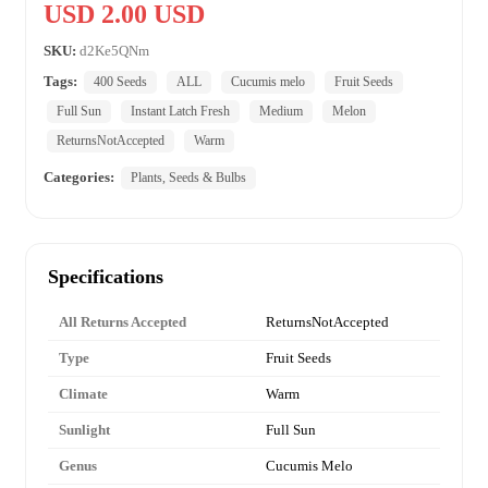
USD 2.00 USD
SKU:
d2Ke5QNm
Tags:
400 Seeds
ALL
Cucumis melo
Fruit Seeds
Full Sun
Instant Latch Fresh
Medium
Melon
ReturnsNotAccepted
Warm
Categories:
Plants, Seeds & Bulbs
Specifications
All Returns Accepted
ReturnsNotAccepted
Type
Fruit Seeds
Climate
Warm
Sunlight
Full Sun
Genus
Cucumis Melo