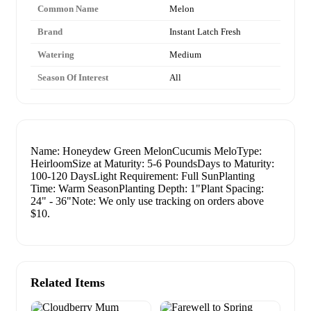
Common Name
Melon
Brand
Instant Latch Fresh
Watering
Medium
Season Of Interest
All
Name: Honeydew Green MelonCucumis MeloType:
HeirloomSize at Maturity: 5-6 PoundsDays to Maturity:
100-120 DaysLight Requirement: Full SunPlanting
Time: Warm SeasonPlanting Depth: 1"Plant Spacing:
24" - 36"Note: We only use tracking on orders above
$10.
Related Items