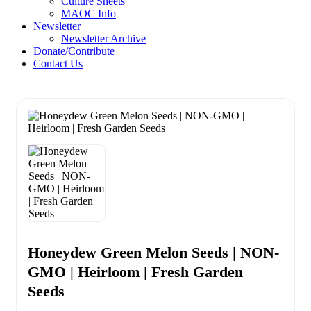
Culture Sheets
MAOC Info
Newsletter
Newsletter Archive
Donate/Contribute
Contact Us
Honeydew Green Melon Seeds | NON-
GMO | Heirloom | Fresh Garden
Seeds