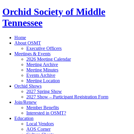
Orchid Society of Middle
Tennessee
Home
About OSMT
Executive Officers
Meetings & Events
2026 Meeting Calendar
Meeting Archive
Meeting Minutes
Events Archive
Meeting Location
Orchid Shows
2027 Spring Show
2027 Show – Participant Registration Form
Join/Renew
Member Benefits
Interested in OSMT?
Education
Local Vendors
AOS Corner