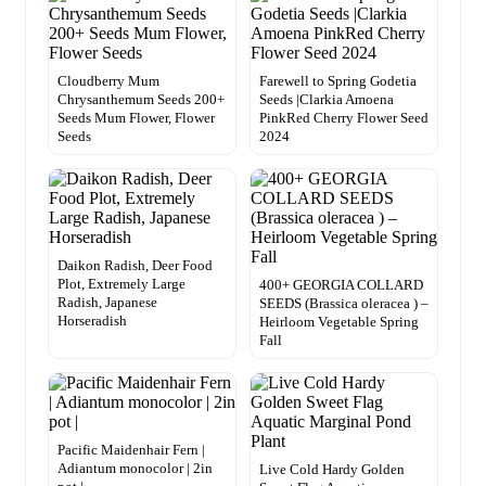
Cloudberry Mum
Farewell to Spring Godetia
Chrysanthemum Seeds 200+
Seeds |Clarkia Amoena
Seeds Mum Flower, Flower
PinkRed Cherry Flower Seed
Seeds
2024
Daikon Radish, Deer Food
Plot, Extremely Large
400+ GEORGIA COLLARD
Radish, Japanese
SEEDS (Brassica oleracea ) –
Horseradish
Heirloom Vegetable Spring
Fall
Pacific Maidenhair Fern |
Adiantum monocolor | 2in
Live Cold Hardy Golden