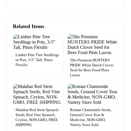
Related Items
Limber Pine Tree Seedlings
in Pots, 3-5” Tall, Pinus
5lbs Premium HUNTERS
Flexilis
PRIDE White Dutch Clover
Seed for Bees Food Plots
Lawns
Malabar Red Stem Spinach
Roman Chamomile Seeds,
Seeds, Red Vine Spinach,
Ground Cover Teas &
Ceylon, NON-GMO, FREE
Medicine, NON-GMO,
SHIPPING
Variety Sizes Sold