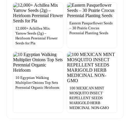
Eastern Pasqueflower Seeds
– 30 Prairie Crocus
12,000+ Achillea Mix
Perennial Planting Seeds
Yarrow Seeds (2g) –
Heirloom Perennial Flower
Seeds for Pla
10 Egyptian Walking
Multiplier Onions Top Sets
Perennial Organic Heirloom
100 MEXICAN MINT
MOSQUITO INSECT
REPELLENT SEEDS
MARIGOLD HERB
MEDICINAL NON-GMO