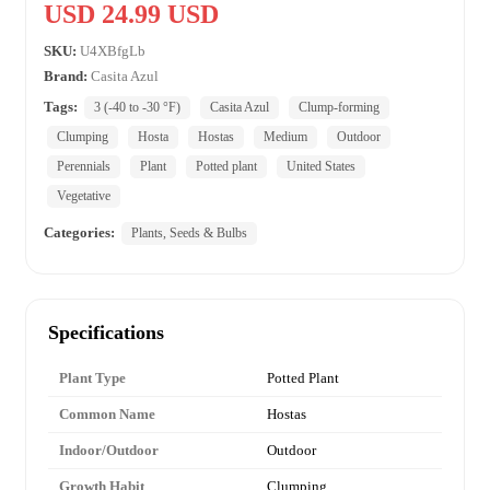
USD 24.99 USD
SKU:
U4XBfgLb
Brand:
Casita Azul
Tags:
3 (-40 to -30 °F)
Casita Azul
Clump-forming
Clumping
Hosta
Hostas
Medium
Outdoor
Perennials
Plant
Potted plant
United States
Vegetative
Categories:
Plants, Seeds & Bulbs
Specifications
Plant Type
Potted Plant
Common Name
Hostas
Indoor/Outdoor
Outdoor
Growth Habit
Clumping