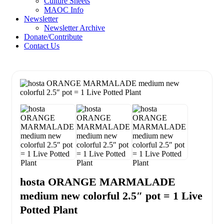
Culture Sheets
MAOC Info
Newsletter
Newsletter Archive
Donate/Contribute
Contact Us
hosta ORANGE MARMALADE
medium new colorful 2.5″ pot = 1 Live
Potted Plant