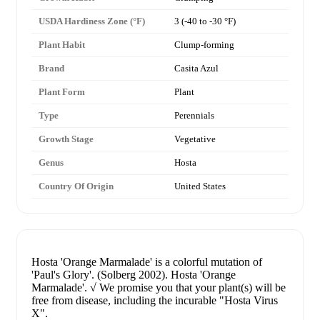
USDA Hardiness Zone (°F)
3 (-40 to -30 °F)
Plant Habit
Clump-forming
Brand
Casita Azul
Plant Form
Plant
Type
Perennials
Growth Stage
Vegetative
Genus
Hosta
Country Of Origin
United States
Hosta 'Orange Marmalade' is a colorful mutation of
'Paul's Glory'. (Solberg 2002). Hosta 'Orange
Marmalade'. √ We promise you that your plant(s) will be
free from disease, including the incurable "Hosta Virus
X".