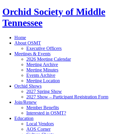
Orchid Society of Middle
Tennessee
Home
About OSMT
Executive Officers
Meetings & Events
2026 Meeting Calendar
Meeting Archive
Meeting Minutes
Events Archive
Meeting Location
Orchid Shows
2027 Spring Show
2027 Show – Participant Registration Form
Join/Renew
Member Benefits
Interested in OSMT?
Education
Local Vendors
AOS Corner