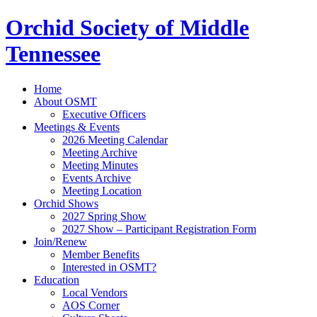
Orchid Society of Middle
Tennessee
Home
About OSMT
Executive Officers
Meetings & Events
2026 Meeting Calendar
Meeting Archive
Meeting Minutes
Events Archive
Meeting Location
Orchid Shows
2027 Spring Show
2027 Show – Participant Registration Form
Join/Renew
Member Benefits
Interested in OSMT?
Education
Local Vendors
AOS Corner