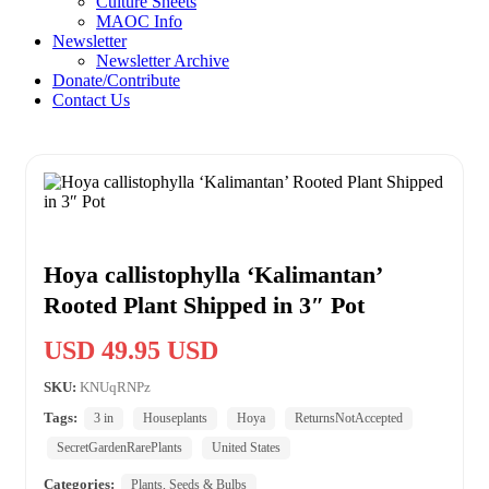
Culture Sheets
MAOC Info
Newsletter
Newsletter Archive
Donate/Contribute
Contact Us
Hoya callistophylla ‘Kalimantan’
Rooted Plant Shipped in 3″ Pot
USD 49.95 USD
SKU:
KNUqRNPz
Tags:
3 in
Houseplants
Hoya
ReturnsNotAccepted
SecretGardenRarePlants
United States
Categories:
Plants, Seeds & Bulbs