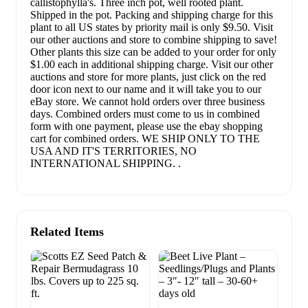
callistophylla's. Three inch pot, well rooted plant.
Shipped in the pot. Packing and shipping charge for this
plant to all US states by priority mail is only $9.50. Visit
our other auctions and store to combine shipping to save!
Other plants this size can be added to your order for only
$1.00 each in additional shipping charge. Visit our other
auctions and store for more plants, just click on the red
door icon next to our name and it will take you to our
eBay store. We cannot hold orders over three business
days. Combined orders must come to us in combined
form with one payment, please use the ebay shopping
cart for combined orders. WE SHIP ONLY TO THE
USA AND IT'S TERRITORIES, NO
INTERNATIONAL SHIPPING. .
Related Items