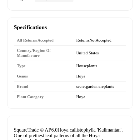
Specifications
All Returns Accepted
ReturnsNotAccepted
Country/Region Of
United States
Manufacture
Type
Houseplants
Genus
Hoya
Brand
secretgardenrareplants
Plant Category
Hoya
SquareTrade © AP6.0Hoya callistophylla 'Kalimantan'.
One of prettiest leaf patterns of all the Hoya