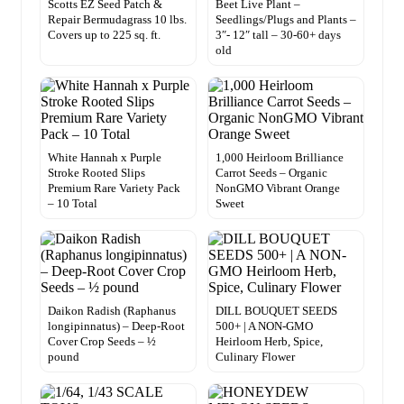
Scotts EZ Seed Patch &
Beet Live Plant –
Repair Bermudagrass 10 lbs.
Seedlings/Plugs and Plants –
Covers up to 225 sq. ft.
3″- 12″ tall – 30-60+ days
old
White Hannah x Purple
1,000 Heirloom Brilliance
Stroke Rooted Slips
Carrot Seeds – Organic
Premium Rare Variety Pack
NonGMO Vibrant Orange
– 10 Total
Sweet
Daikon Radish (Raphanus
DILL BOUQUET SEEDS
longipinnatus) – Deep-Root
500+ | A NON-GMO
Cover Crop Seeds – ½
Heirloom Herb, Spice,
pound
Culinary Flower