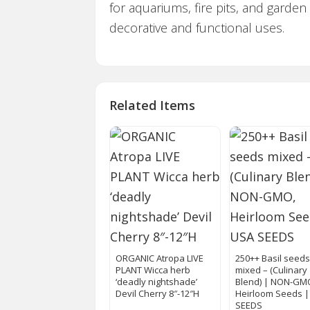
for aquariums, fire pits, and garden
decorative and functional uses.
Related Items
ORGANIC Atropa LIVE
250++ Basil seed
PLANT Wicca herb
mixed – (Culinary
‘deadly nightshade’
Blend) | NON-GM
Devil Cherry 8″-12″H
Heirloom Seeds 
SEEDS