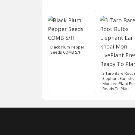
Black Plum Pepper
Seeds COMB S/H!
3 Taro Bare Root 
Elephant Ear -kho
Mon LivePlant Fr
Ready To Plant