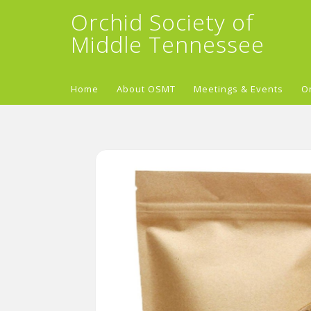
Orchid Society of
Middle Tennessee
Home
About OSMT
Meetings & Events
O