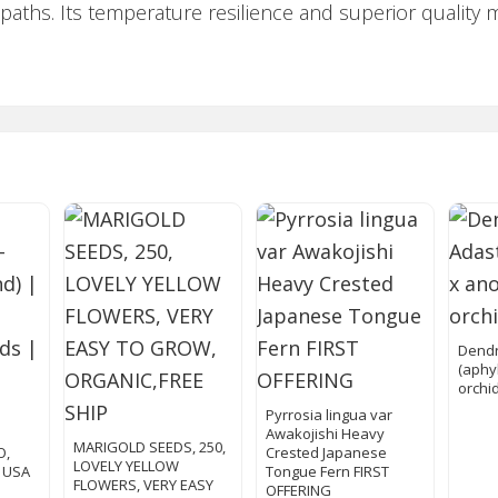
 paths. Its temperature resilience and superior quality 
Dendr
(aphy
orchi
s
Pyrrosia lingua var
Awakojishi Heavy
MARIGOLD SEEDS, 250,
O,
Crested Japanese
LOVELY YELLOW
| USA
Tongue Fern FIRST
FLOWERS, VERY EASY
OFFERING