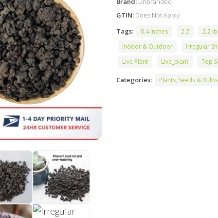
Brand:
Unbranded
GTIN:
Does Not Apply
Tags:
0.4 Inches
2.2
2.2 lb
Indoor & Outdoor
Irregular S
Live Plant
Live_plant
Top S
Categories:
Plants, Seeds & Bulbs