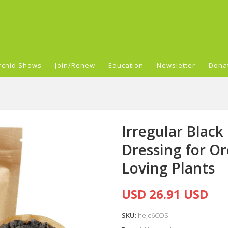
rchid Shows
Join/Renew
Education
Newsletter
Dona
Irregular Black
Dressing for Or
Loving Plants
USD 26.91 USD
SKU:
heJc6COS