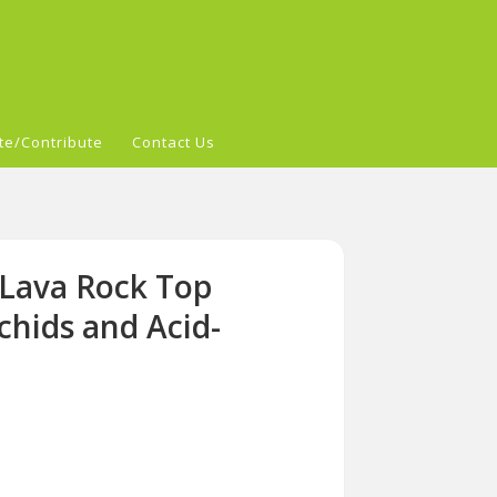
te/Contribute
Contact Us
 Lava Rock Top
chids and Acid-