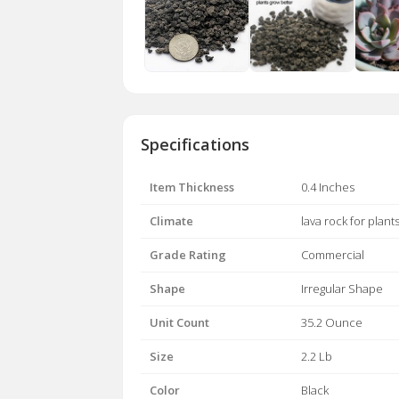
Specifications
Item Thickness
0.4 Inches
Climate
lava rock for plant
Grade Rating
Commercial
Shape
Irregular Shape
Unit Count
35.2 Ounce
Size
2.2 Lb
Color
Black