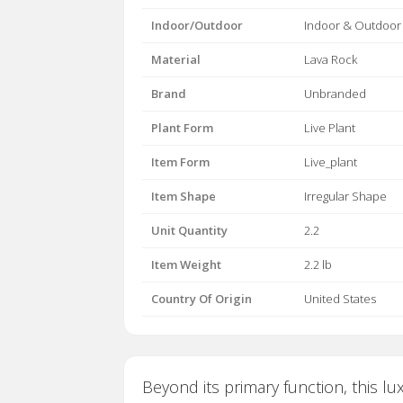
Indoor/Outdoor
Indoor & Outdoor
Material
Lava Rock
Brand
Unbranded
Plant Form
Live Plant
Item Form
Live_plant
Item Shape
Irregular Shape
Unit Quantity
2.2
Item Weight
2.2 lb
Country Of Origin
United States
Beyond its primary function, this lu