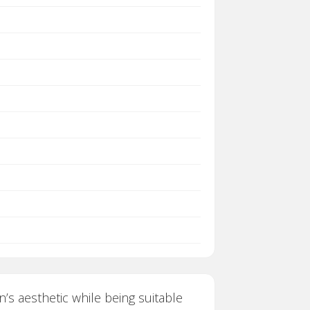
n’s aesthetic while being suitable