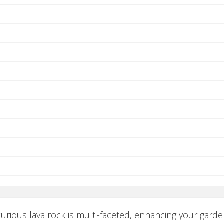
xurious lava rock is multi-faceted, enhancing your garde