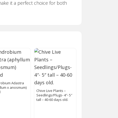
make it a perfect choice for both
obium Adastra
llum x anosmum)
Chive Live Plants –
d
Seedlings/Plugs- 4″- 5″
tall – 40-60 days old.