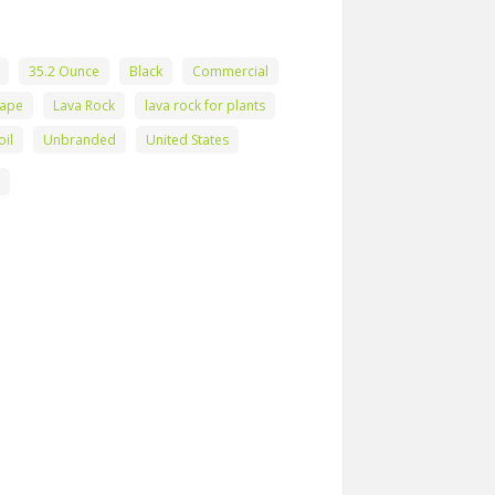
35.2 Ounce
Black
Commercial
hape
Lava Rock
lava rock for plants
oil
Unbranded
United States