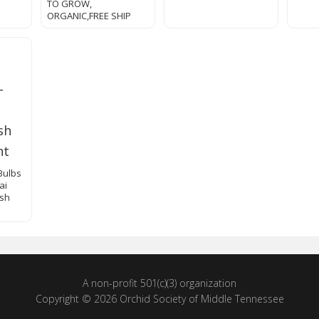
TO GROW,
ORGANIC,FREE SHIP
Bulbs
ai
esh
A non-profit 501(c)(3) organization
Copyright © 2026 Orchid Society of Middle Tennessee