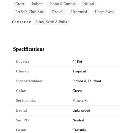
Green
Indoor
Indoor & Outdoor
Neutral
Pet Safe, Child Safe
Tropical
Unbranded
United States
Categories:
Plants, Seeds & Bulbs
Specifications
Pot Size
4" Pot
Climate
Tropical
Indoor/Outdoor
Indoor & Outdoor
Color
Green
Set Includes
Flower Pot
Brand
Unbranded
Soil PH
Neutral
Genus
Crassula