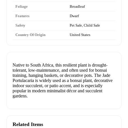
Foliage
Broadleaf
Features
Dwarf
Safety
Pet Safe, Child Safe
Country Of Origin
United States
Native to South Africa, this resilient plant is drought-
tolerant, low-maintenance, and often used for bonsai
training, hanging baskets, or decorative pots. The Jade
Portulacaria is widely used as a bonsai plant, decorative
indoor succulent, or patio accent, and is especially
popular in modern minimalist décor and succulent
gardens.
Related Items