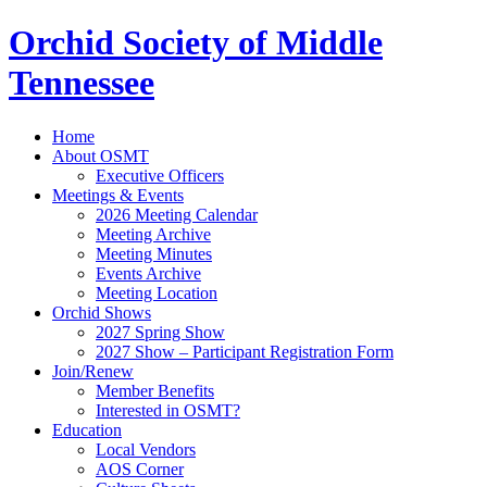
Orchid Society of Middle
Tennessee
Home
About OSMT
Executive Officers
Meetings & Events
2026 Meeting Calendar
Meeting Archive
Meeting Minutes
Events Archive
Meeting Location
Orchid Shows
2027 Spring Show
2027 Show – Participant Registration Form
Join/Renew
Member Benefits
Interested in OSMT?
Education
Local Vendors
AOS Corner