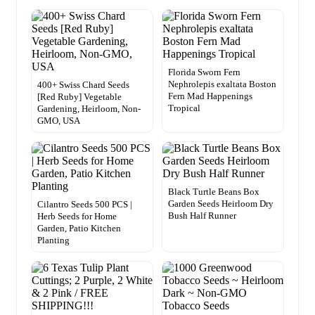
Florida Sworn Fern
Nephrolepis exaltata Boston
400+ Swiss Chard Seeds
Fern Mad Happenings
[Red Ruby] Vegetable
Tropical
Gardening, Heirloom, Non-
GMO, USA
Black Turtle Beans Box
Garden Seeds Heirloom Dry
Cilantro Seeds 500 PCS |
Bush Half Runner
Herb Seeds for Home
Garden, Patio Kitchen
Planting