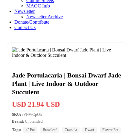
Culture Sheets
MAOC Info
Newsletter
Newsletter Archive
Donate/Contribute
Contact Us
Jade Portulacaria | Bonsai Dwarf Jade
Plant | Live Indoor & Outdoor
Succulent
USD 21.94 USD
SKU:
sVNWCpOh
Brand:
Unbranded
Tags:
4" Pot
Broadleaf
Crassula
Dwarf
Flower Pot