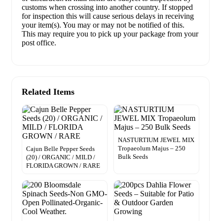
customs when crossing into another country. If stopped
for inspection this will cause serious delays in receiving
your item(s). You may or may not be notified of this.
This may require you to pick up your package from your
post office.
Related Items
NASTURTIUM JEWEL MIX
Tropaeolum Majus – 250
Cajun Belle Pepper Seeds
Bulk Seeds
(20) / ORGANIC / MILD /
FLORIDA GROWN / RARE