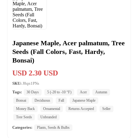
Japanese Maple, Acer palmatum, Tree
Seeds (Fall Colors, Fast, Hardy,
Bonsai)
USD 2.30 USD
SKU:
J8qn1PNs
Tags:
30 Days
5 (-20 to -10 °F)
Acer
Autumn
Bonsai
Deciduous
Fall
Japanese Maple
Money Back
Ornamental
Returns Accepted
Seller
Tree Seeds
Unbranded
Categories:
Plants, Seeds & Bulbs