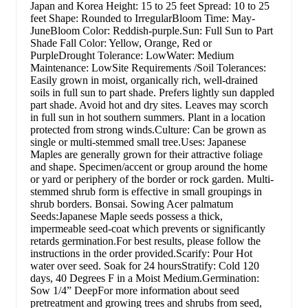
Japan and Korea Height: 15 to 25 feet Spread: 10 to 25
feet Shape: Rounded to IrregularBloom Time: May-
JuneBloom Color: Reddish-purple.Sun: Full Sun to Part
Shade Fall Color: Yellow, Orange, Red or
PurpleDrought Tolerance: LowWater: Medium
Maintenance: LowSite Requirements /Soil Tolerances:
Easily grown in moist, organically rich, well-drained
soils in full sun to part shade. Prefers lightly sun dappled
part shade. Avoid hot and dry sites. Leaves may scorch
in full sun in hot southern summers. Plant in a location
protected from strong winds.Culture: Can be grown as
single or multi-stemmed small tree.Uses: Japanese
Maples are generally grown for their attractive foliage
and shape. Specimen/accent or group around the home
or yard or periphery of the border or rock garden. Multi-
stemmed shrub form is effective in small groupings in
shrub borders. Bonsai. Sowing Acer palmatum
Seeds:Japanese Maple seeds possess a thick,
impermeable seed-coat which prevents or significantly
retards germination.For best results, please follow the
instructions in the order provided.Scarify: Pour Hot
water over seed. Soak for 24 hoursStratify: Cold 120
days, 40 Degrees F in a Moist Medium.Germination:
Sow 1/4” DeepFor more information about seed
pretreatment and growing trees and shrubs from seed,