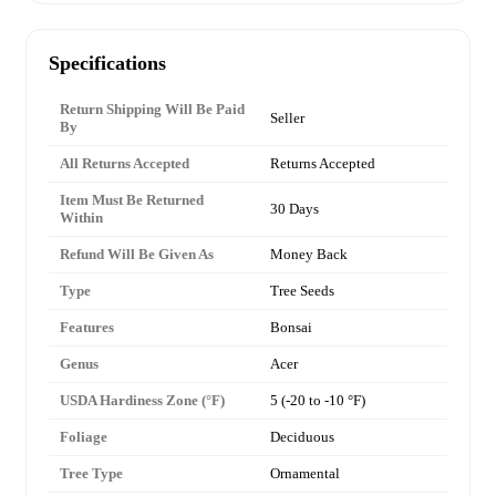
Specifications
Return Shipping Will Be Paid
Seller
By
All Returns Accepted
Returns Accepted
Item Must Be Returned
30 Days
Within
Refund Will Be Given As
Money Back
Type
Tree Seeds
Features
Bonsai
Genus
Acer
USDA Hardiness Zone (°F)
5 (-20 to -10 °F)
Foliage
Deciduous
Tree Type
Ornamental