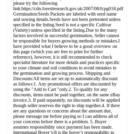
please try the following
link:https://cdn.forestresearch.gov.uk/2007/08/fcpg018.pdf
Germination:Seeds Packets are labeled with seed name
and sowing details.Seeds have not been pretreated unless
specified in the listing.Seed is not a specific Cultivar
(Variety) unless specified in the listing.Due to the many
factors involved in successful germination, Seller cannot
be responsible for buyers growing methods or mistakes.I
have provided what I believe to be a good overview on
this page (which you are free to print for further
reference), however, it is still recommended to check
specialist literature for more details and practices specific
to your climate and soil conditions to avoid mistakes in
the germination and growing process. Shipping and
Discounts:All items are set up to automatically discount
as follows:1. Any promotional offers are discounted by
using the "Add to Cart "only.2. To qualify for any
discounts, items must be paid together, on the same eBay
invoice.3. If paid separately, no discounts will be applied
though seller reserves the right to ship together.4. If there
are any questions or concerns about the amount due,
please message me before paying so I can address all of
your concerns before there is a problem. 5. Buyer
assumes responsibility once payment has been made.
International Buyer’s:It is the buyer’s responsibility to