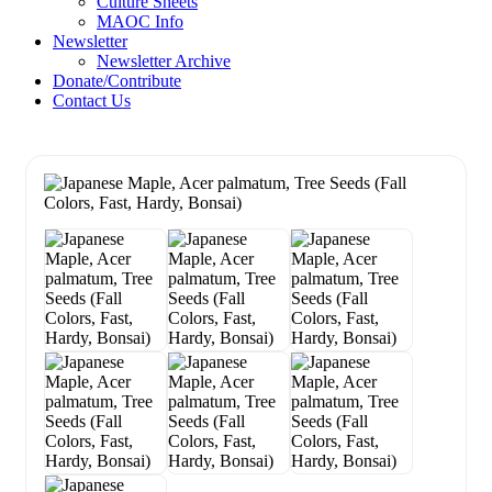
Culture Sheets
MAOC Info
Newsletter
Newsletter Archive
Donate/Contribute
Contact Us