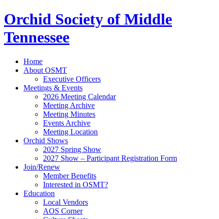
Orchid Society of Middle
Tennessee
Home
About OSMT
Executive Officers
Meetings & Events
2026 Meeting Calendar
Meeting Archive
Meeting Minutes
Events Archive
Meeting Location
Orchid Shows
2027 Spring Show
2027 Show – Participant Registration Form
Join/Renew
Member Benefits
Interested in OSMT?
Education
Local Vendors
AOS Corner