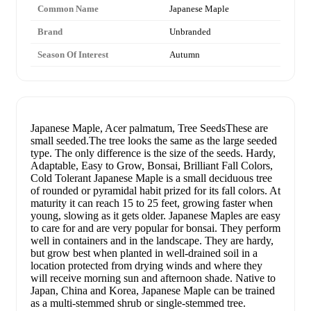
Common Name
Japanese Maple
Brand
Unbranded
Season Of Interest
Autumn
Japanese Maple, Acer palmatum, Tree SeedsThese are
small seeded.The tree looks the same as the large seeded
type. The only difference is the size of the seeds. Hardy,
Adaptable, Easy to Grow, Bonsai, Brilliant Fall Colors,
Cold Tolerant Japanese Maple is a small deciduous tree
of rounded or pyramidal habit prized for its fall colors. At
maturity it can reach 15 to 25 feet, growing faster when
young, slowing as it gets older. Japanese Maples are easy
to care for and are very popular for bonsai. They perform
well in containers and in the landscape. They are hardy,
but grow best when planted in well-drained soil in a
location protected from drying winds and where they
will receive morning sun and afternoon shade. Native to
Japan, China and Korea, Japanese Maple can be trained
as a multi-stemmed shrub or single-stemmed tree.