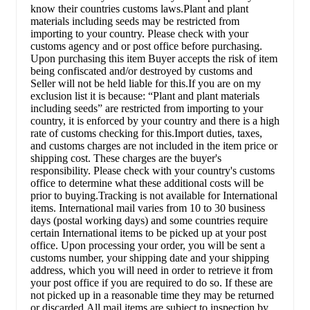
know their countries customs laws.Plant and plant
materials including seeds may be restricted from
importing to your country. Please check with your
customs agency and or post office before purchasing.
Upon purchasing this item Buyer accepts the risk of item
being confiscated and/or destroyed by customs and
Seller will not be held liable for this.If you are on my
exclusion list it is because: “Plant and plant materials
including seeds” are restricted from importing to your
country, it is enforced by your country and there is a high
rate of customs checking for this.Import duties, taxes,
and customs charges are not included in the item price or
shipping cost. These charges are the buyer's
responsibility. Please check with your country's customs
office to determine what these additional costs will be
prior to buying.Tracking is not available for International
items. International mail varies from 10 to 30 business
days (postal working days) and some countries require
certain International items to be picked up at your post
office. Upon processing your order, you will be sent a
customs number, your shipping date and your shipping
address, which you will need in order to retrieve it from
your post office if you are required to do so. If these are
not picked up in a reasonable time they may be returned
or discarded.All mail items are subject to inspection by