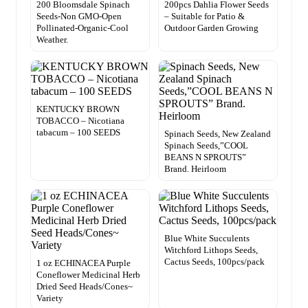
200 Bloomsdale Spinach
200pcs Dahlia Flower Seeds
Seeds-Non GMO-Open
– Suitable for Patio &
Pollinated-Organic-Cool
Outdoor Garden Growing
Weather.
KENTUCKY BROWN
TOBACCO – Nicotiana
tabacum – 100 SEEDS
Spinach Seeds, New Zealand
Spinach Seeds,”COOL
BEANS N SPROUTS”
Brand. Heirloom
Blue White Succulents
Witchford Lithops Seeds,
Cactus Seeds, 100pcs/pack
1 oz ECHINACEA Purple
Coneflower Medicinal Herb
Dried Seed Heads/Cones~
Variety