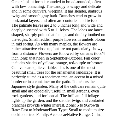
General plant form is rounded to broad-rounded, often
with low-branching. The canopy is wispy and delicate
and in some cultivars, weeping. It has slender, glabrous
twigs and smooth gray bark. Branches tend to grow in
horizontal layers, and often are contorted and twisted.
The palmate leaves are 2 to 5 inches long and wide and
deeply dissected with 5 to 11 lobes. The lobes are lance
shaped, sharply pointed at the tips and doubly toothed on
the edges. Small reddish-purple flowers in umbels bloom
in mid spring. As with many maples, the flowers are
rather attractive close up, but are not particularly showy
from a distance. Flowers are followed by samaras (to 3/4
inch long) that ripen in September-October. Fall color
includes shades of yellow, orange, red-purple or bronze.
Cultivars are quite variable. This is one of the most
beautiful small trees for the ornamental landscape. It is
perfectly suited as a specimen tree, an accent in a mixed
border or in a container on the patio. It anchors the
Japanese style garden. Many of the cultivars remain quite
small and are especially useful in small gardens, even
rock gardens, and for bonsai. The brilliant fall foliage
lights up the garden, and the slender twigs and contorted
branches provide winter interest. Zone: 5 to 9Growth
Rate: Fast to ModeratePlant Type: Small to medium size
deciduous tree Family: AceraceaeNative Range: China,