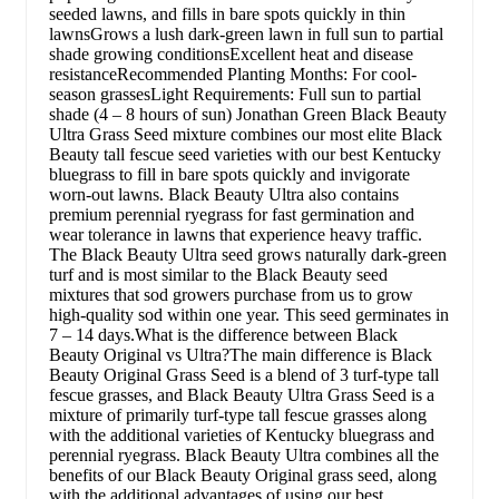
seeded lawns, and fills in bare spots quickly in thin
lawnsGrows a lush dark-green lawn in full sun to partial
shade growing conditionsExcellent heat and disease
resistanceRecommended Planting Months: For cool-
season grassesLight Requirements: Full sun to partial
shade (4 – 8 hours of sun) Jonathan Green Black Beauty
Ultra Grass Seed mixture combines our most elite Black
Beauty tall fescue seed varieties with our best Kentucky
bluegrass to fill in bare spots quickly and invigorate
worn-out lawns. Black Beauty Ultra also contains
premium perennial ryegrass for fast germination and
wear tolerance in lawns that experience heavy traffic.
The Black Beauty Ultra seed grows naturally dark-green
turf and is most similar to the Black Beauty seed
mixtures that sod growers purchase from us to grow
high-quality sod within one year. This seed germinates in
7 – 14 days.What is the difference between Black
Beauty Original vs Ultra?The main difference is Black
Beauty Original Grass Seed is a blend of 3 turf-type tall
fescue grasses, and Black Beauty Ultra Grass Seed is a
mixture of primarily turf-type tall fescue grasses along
with the additional varieties of Kentucky bluegrass and
perennial ryegrass. Black Beauty Ultra combines all the
benefits of our Black Beauty Original grass seed, along
with the additional advantages of using our best