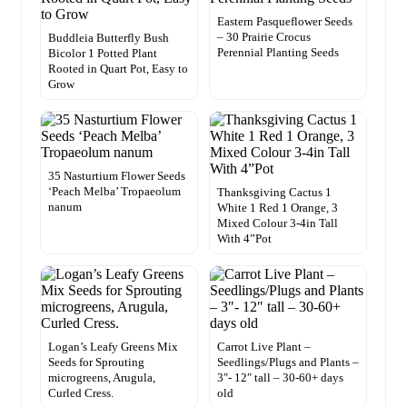
Eastern Pasqueflower Seeds
– 30 Prairie Crocus
Buddleia Butterfly Bush
Perennial Planting Seeds
Bicolor 1 Potted Plant
Rooted in Quart Pot, Easy to
Grow
35 Nasturtium Flower Seeds
‘Peach Melba’ Tropaeolum
Thanksgiving Cactus 1
nanum
White 1 Red 1 Orange, 3
Mixed Colour 3-4in Tall
With 4”Pot
Logan’s Leafy Greens Mix
Carrot Live Plant –
Seeds for Sprouting
Seedlings/Plugs and Plants –
microgreens, Arugula,
3″- 12″ tall – 30-60+ days
Curled Cress.
old