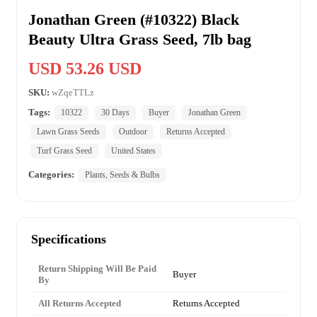
Jonathan Green (#10322) Black
Beauty Ultra Grass Seed, 7lb bag
USD 53.26 USD
SKU:
wZqeTTLz
Tags:
10322
30 Days
Buyer
Jonathan Green
Lawn Grass Seeds
Outdoor
Returns Accepted
Turf Grass Seed
United States
Categories:
Plants, Seeds & Bulbs
Specifications
Return Shipping Will Be Paid
Buyer
By
All Returns Accepted
Returns Accepted