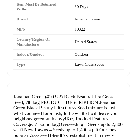
Item Must Be Returned
30 Days
Within
Brand
Jonathan Green
MPN
10322
Country/Region Of
United States
Manufacture
Indoor/Outdoor
Outdoor
Type
Lawn Grass Seeds
Jonathan Green (#10322) Black Beauty Ultra Grass
Seed, 7lb bag PRODUCT DESCRIPTION Jonathan
Green Black Beauty Ultra Grass Seed mixture is just
what you need for a lush, full lawn that will leave your
neighbors green with envy!Key Product Features
Coverage: 7 pound bagOverseeding – Seeds up to 2,800
sq. ft.New Lawns – Seeds up to 1,400 sq. ft.Our most
popular grass seed blendFast establishment in newly