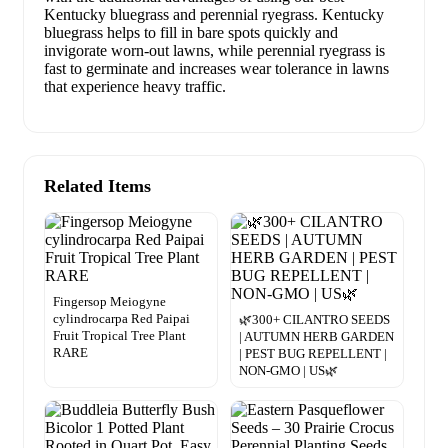
Kentucky bluegrass and perennial ryegrass. Kentucky
bluegrass helps to fill in bare spots quickly and
invigorate worn-out lawns, while perennial ryegrass is
fast to germinate and increases wear tolerance in lawns
that experience heavy traffic.
Related Items
Fingersop Meiogyne
cylindrocarpa Red Paipai
🌿300+ CILANTRO SEEDS
Fruit Tropical Tree Plant
| AUTUMN HERB GARDEN
RARE
| PEST BUG REPELLENT |
NON-GMO | US🌿