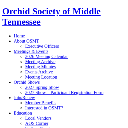
Orchid Society of Middle
Tennessee
Home
About OSMT
Executive Officers
Meetings & Events
2026 Meeting Calendar
Meeting Archive
Meeting Minutes
Events Archive
Meeting Location
Orchid Shows
2027 Spring Show
2027 Show – Participant Registration Form
Join/Renew
Member Benefits
Interested in OSMT?
Education
Local Vendors
AOS Corner