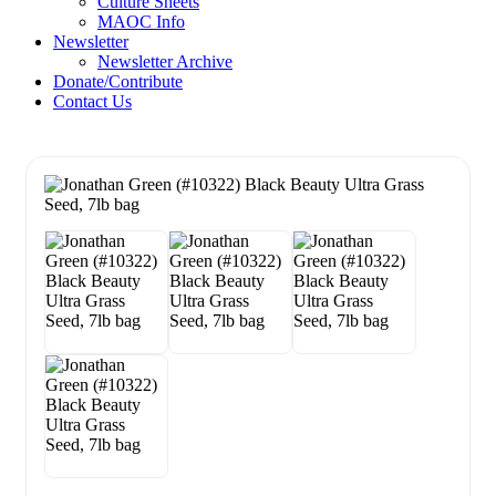
Culture Sheets
MAOC Info
Newsletter
Newsletter Archive
Donate/Contribute
Contact Us