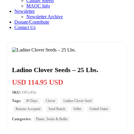
Culture Sheets
MAOC Info
Newsletter
Newsletter Archive
Donate/Contribute
Contact Us
Ladino Clover Seeds – 25 Lbs.
USD 114.95 USD
SKU:
FfFiyIOu
Tags:
30 Days
Clover
Ladino Clover Seed
Returns Accepted
Seed Ranch
Seller
United States
Categories:
Plants, Seeds & Bulbs