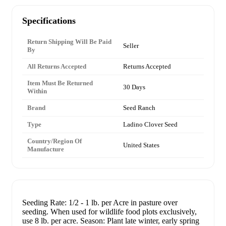
Specifications
Return Shipping Will Be Paid
Seller
By
All Returns Accepted
Returns Accepted
Item Must Be Returned
30 Days
Within
Brand
Seed Ranch
Type
Ladino Clover Seed
Country/Region Of
United States
Manufacture
Seeding Rate: 1/2 - 1 lb. per Acre in pasture over
seeding. When used for wildlife food plots exclusively,
use 8 lb. per acre. Season: Plant late winter, early spring