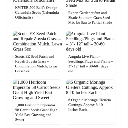
KVITER 500 Ball’s Orange
Calendula Seeds (Calendula
Expert Gardener Sun and
Officinalis)
Shade Southern Grass Seed
Mix for Sun to Partial Shade
Scotts EZ Seed Patch and
Arugula Live Plant –
Repair Zoysia Grass –
Seedlings/Plugs and Plants –
Combination Mulch, Lawn
3″- 12″ tall – 30-60+ days
Grass See
old
6 Organic Moringa Oleifera
Cuttings. Approx 8-10
1,000 Heirloom Imperator
Inches Each.
58 Carrot Seeds Giant High
Yield Fast Growing and
Sweet