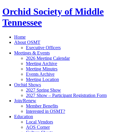
Orchid Society of Middle
Tennessee
Home
About OSMT
Executive Officers
Meetings & Events
2026 Meeting Calendar
Meeting Archive
Meeting Minutes
Events Archive
Meeting Location
Orchid Shows
2027 Spring Show
2027 Show – Participant Registration Form
Join/Renew
Member Benefits
Interested in OSMT?
Education
Local Vendors
AOS Corner