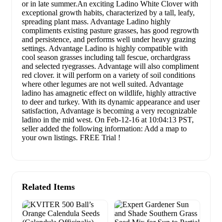
or in late summer.An exciting Ladino White Clover with
exceptional growth habits, characterized by a tall, leafy,
spreading plant mass. Advantage Ladino highly
compliments existing pasture grasses, has good regrowth
and persistence, and performs well under heavy grazing
settings. Advantage Ladino is highly compatible with
cool season grasses including tall fescue, orchardgrass
and selected ryegrasses. Advantage will also compliment
red clover. it will perform on a variety of soil conditions
where other legumes are not well suited. Advantage
ladino has amagnetic effect on wildlife, highly attractive
to deer and turkey. With its dynamic appearance and user
satisfaction, Advantage is becoming a very recognizable
ladino in the mid west. On Feb-12-16 at 10:04:13 PST,
seller added the following information: Add a map to
your own listings. FREE Trial !
Related Items