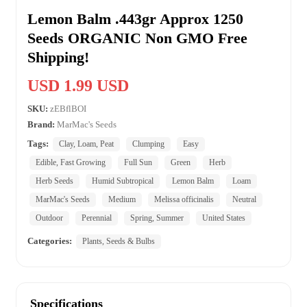
Lemon Balm .443gr Approx 1250
Seeds ORGANIC Non GMO Free
Shipping!
USD 1.99 USD
SKU:
zEBflBOI
Brand:
MarMac's Seeds
Tags:
Clay, Loam, Peat
Clumping
Easy
Edible, Fast Growing
Full Sun
Green
Herb
Herb Seeds
Humid Subtropical
Lemon Balm
Loam
MarMac's Seeds
Medium
Melissa officinalis
Neutral
Outdoor
Perennial
Spring, Summer
United States
Categories:
Plants, Seeds & Bulbs
Specifications