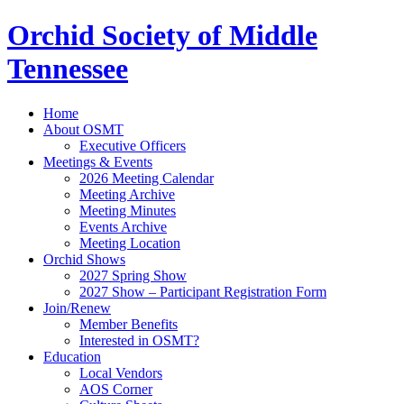
Orchid Society of Middle
Tennessee
Home
About OSMT
Executive Officers
Meetings & Events
2026 Meeting Calendar
Meeting Archive
Meeting Minutes
Events Archive
Meeting Location
Orchid Shows
2027 Spring Show
2027 Show – Participant Registration Form
Join/Renew
Member Benefits
Interested in OSMT?
Education
Local Vendors
AOS Corner