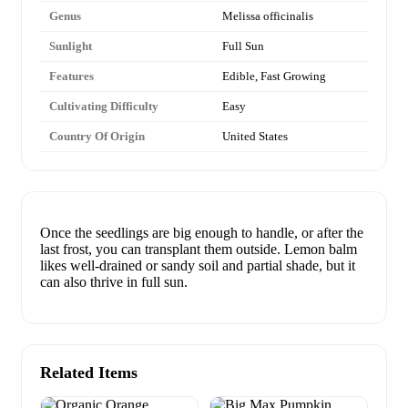
Genus
Melissa officinalis
Sunlight
Full Sun
Features
Edible, Fast Growing
Cultivating Difficulty
Easy
Country Of Origin
United States
Once the seedlings are big enough to handle, or after the
last frost, you can transplant them outside. Lemon balm
likes well-drained or sandy soil and partial shade, but it
can also thrive in full sun.
Related Items