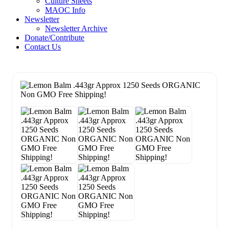
Culture Sheets
MAOC Info
Newsletter
Newsletter Archive
Donate/Contribute
Contact Us