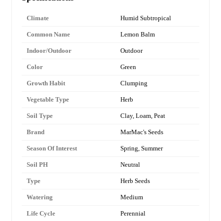
Climate
Humid Subtropical
Common Name
Lemon Balm
Indoor/Outdoor
Outdoor
Color
Green
Growth Habit
Clumping
Vegetable Type
Herb
Soil Type
Clay, Loam, Peat
Brand
MarMac's Seeds
Season Of Interest
Spring, Summer
Soil PH
Neutral
Type
Herb Seeds
Watering
Medium
Life Cycle
Perennial