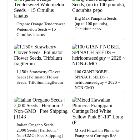
Big Max Pumpkin Seeds,
(up to 100 pounds),
Organic Orange Tendersweet
Cucurbita pepo
Watermelon Seeds – 15
Citrullus lanatus
1,150+ Strawberry Clover
100 GIANT NOBEL
Seeds | Pollinator Flower
SPINACH SEEDS ~
Seeds, Trifolium fragiferum
heirloomseedguy ~ 2026 ~
NON-GMO
Italian Oregano Seeds |
2,000 Seeds | Heirloom /
Mixed Hawaiian Plumeria
Non-GMO | Free Shipping |
Frangipani Cuttings Red