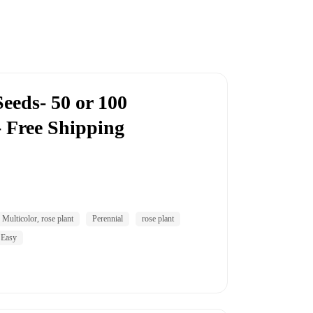
eeds- 50 or 100
- Free Shipping
Multicolor, rose plant
Perennial
rose plant
 Easy