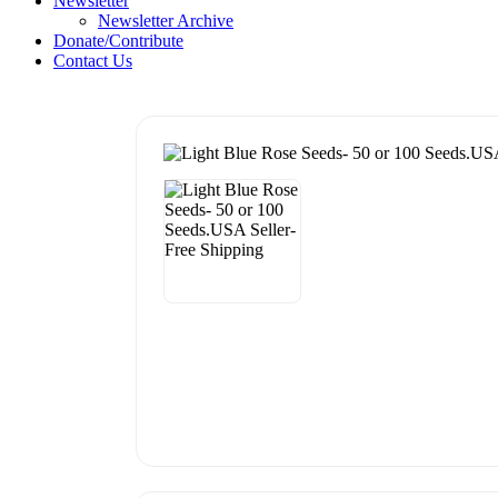
Newsletter
Newsletter Archive
Donate/Contribute
Contact Us