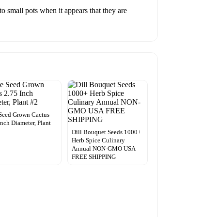
to small pots when it appears that they are
Seed Grown Cactus
Inch Diameter, Plant
Dill Bouquet Seeds 1000+
Herb Spice Culinary
Annual NON-GMO USA
FREE SHIPPING