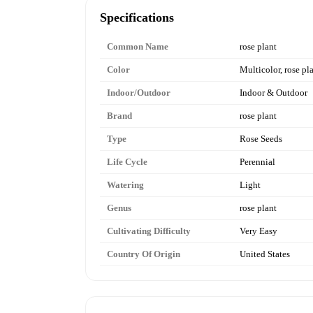
Specifications
Common Name
rose plant
Color
Multicolor, rose pl
Indoor/Outdoor
Indoor & Outdoor
Brand
rose plant
Type
Rose Seeds
Life Cycle
Perennial
Watering
Light
Genus
rose plant
Cultivating Difficulty
Very Easy
Country Of Origin
United States