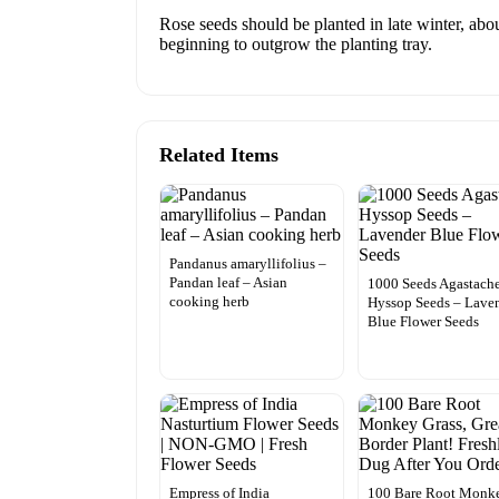
Rose seeds should be planted in late winter, abou
beginning to outgrow the planting tray.
Related Items
Pandanus amaryllifolius –
Pandan leaf – Asian
1000 Seeds Agastach
cooking herb
Hyssop Seeds – Lave
Blue Flower Seeds
Empress of India
100 Bare Root Monk