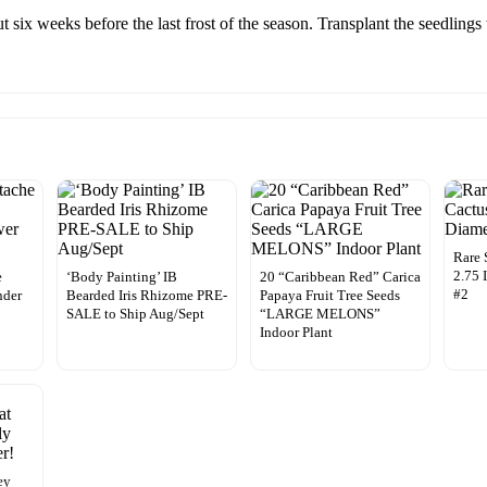
t six weeks before the last frost of the season. Transplant the seedlings 
Rare 
2.75 
e
‘Body Painting’ IB
20 “Caribbean Red” Carica
#2
nder
Bearded Iris Rhizome PRE-
Papaya Fruit Tree Seeds
SALE to Ship Aug/Sept
“LARGE MELONS”
Indoor Plant
ey