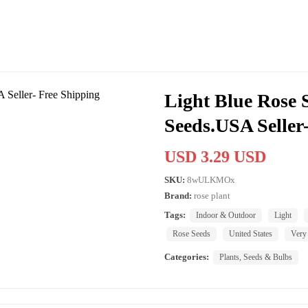
Light Blue Rose S
Seeds.USA Seller
USD 3.29 USD
SKU:
8wULKMOx
Brand:
rose plant
Tags:
Indoor & Outdoor
Light
Rose Seeds
United States
Very
Categories:
Plants, Seeds & Bulbs