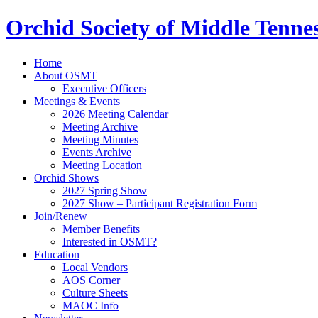
Orchid Society of Middle Tenne
Home
About OSMT
Executive Officers
Meetings & Events
2026 Meeting Calendar
Meeting Archive
Meeting Minutes
Events Archive
Meeting Location
Orchid Shows
2027 Spring Show
2027 Show – Participant Registration Form
Join/Renew
Member Benefits
Interested in OSMT?
Education
Local Vendors
AOS Corner
Culture Sheets
MAOC Info