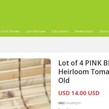
rchid Shows
Join/Renew
Education
Newsletter
Dona
Lot of 4 PINK
Heirloom Tomat
Old
USD 14.00 USD
SKU:
AnuKNyNY