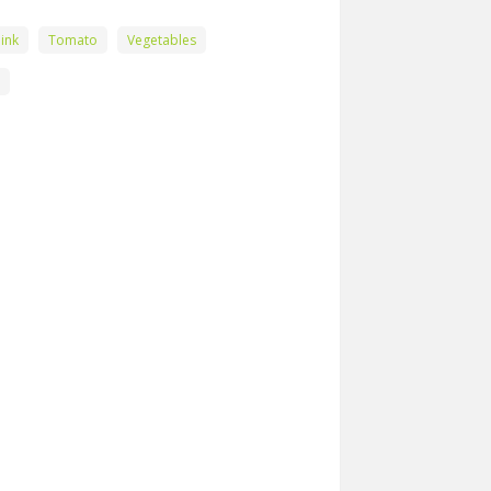
ink
Tomato
Vegetables