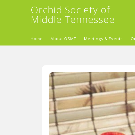
Orchid Society of
Middle Tennessee
Home
About OSMT
Meetings & Events
O