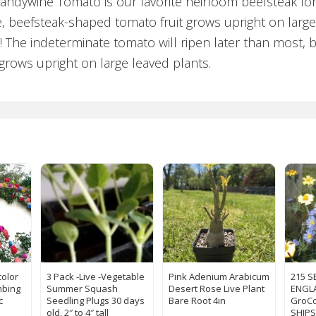
Brandywine Tomato is our favorite heirloom beefsteak 
arge, beefsteak-shaped tomato fruit grows upright on larg
! The indeterminate tomato will ripen later than most,
l. grows upright on large leaved plants.
color
3 Pack -Live -Vegetable
Pink Adenium Arabicum
215 S
mbing
Summer Squash
Desert Rose Live Plant
ENGLA
c
Seedling Plugs 30 days
Bare Root 4in
GroCo
old, 2″ to 4″ tall
SHIPS