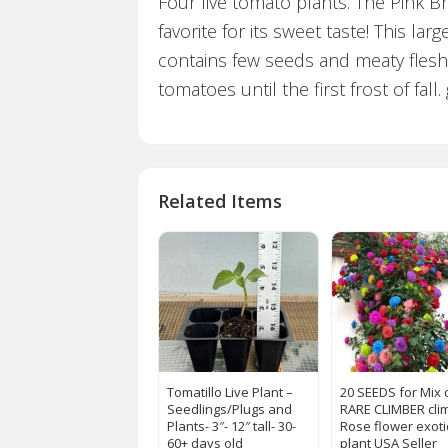
Four live tomato plants. The Pink 
favorite for its sweet taste! This l
contains few seeds and meaty flesh
tomatoes until the first frost of fal
Related Items
Tomatillo Live Plant –
20 SEEDS for Mix 
Seedlings/Plugs and
RARE CLIMBER cli
Plants- 3″- 12″ tall- 30-
Rose flower exoti
60+ days old
plant USA Seller