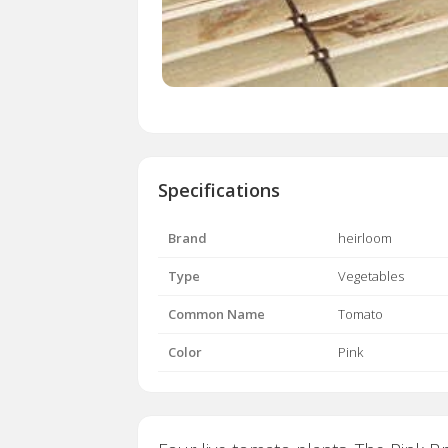
Specifications
Brand
heirloom
Type
Vegetables
Common Name
Tomato
Color
Pink