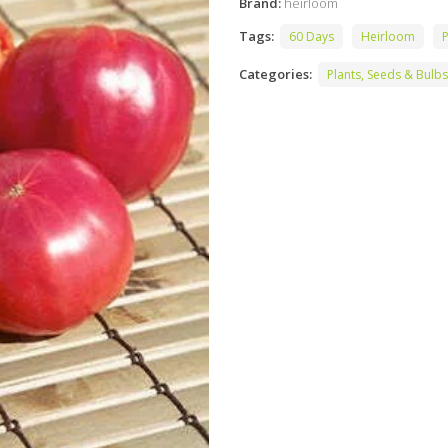
Brand:
heirloom
Tags:
60 Days
Heirloom
P
Categories:
Plants, Seeds & Bulbs