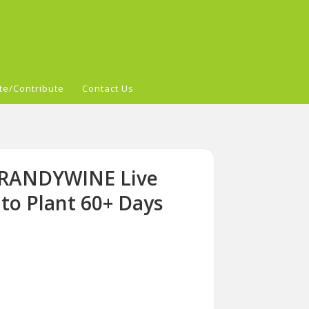
te/Contribute
Contact Us
 BRANDYWINE Live
o Plant 60+ Days