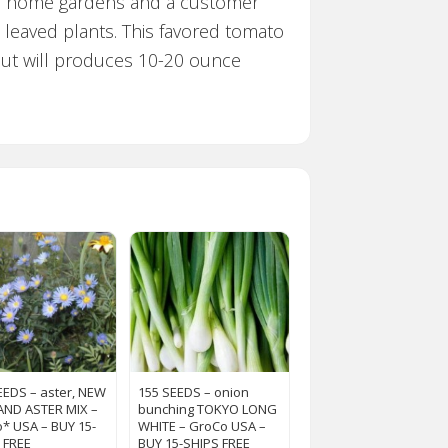
for home gardens and a customer
e leaved plants. This favored tomato
 but will produces 10-20 ounce
EEDS – aster, NEW
155 SEEDS – onion
ND ASTER MIX –
bunching TOKYO LONG
* USA – BUY 15-
WHITE – GroCo USA –
 FREE
BUY 15-SHIPS FREE