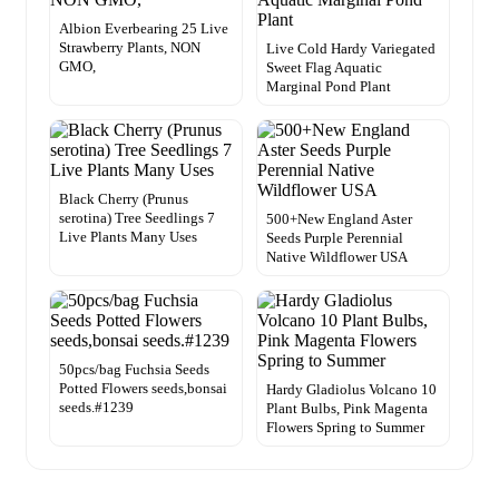
Albion Everbearing 25 Live
Strawberry Plants, NON
Live Cold Hardy Variegated
GMO,
Sweet Flag Aquatic
Marginal Pond Plant
Black Cherry (Prunus
serotina) Tree Seedlings 7
500+New England Aster
Live Plants Many Uses
Seeds Purple Perennial
Native Wildflower USA
50pcs/bag Fuchsia Seeds
Potted Flowers seeds,bonsai
Hardy Gladiolus Volcano 10
seeds.#1239
Plant Bulbs, Pink Magenta
Flowers Spring to Summer