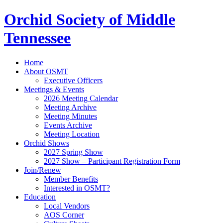
Orchid Society of Middle
Tennessee
Home
About OSMT
Executive Officers
Meetings & Events
2026 Meeting Calendar
Meeting Archive
Meeting Minutes
Events Archive
Meeting Location
Orchid Shows
2027 Spring Show
2027 Show – Participant Registration Form
Join/Renew
Member Benefits
Interested in OSMT?
Education
Local Vendors
AOS Corner