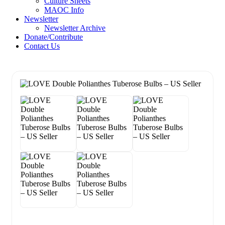
Culture Sheets
MAOC Info
Newsletter
Newsletter Archive
Donate/Contribute
Contact Us