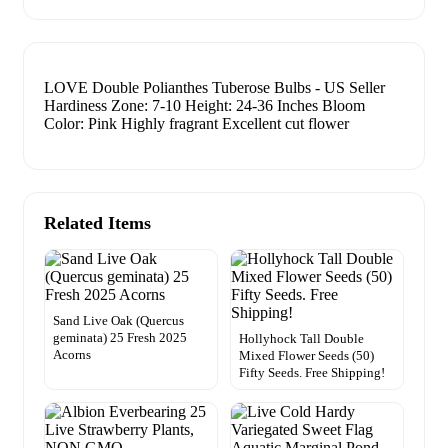
LOVE Double Polianthes Tuberose Bulbs - US Seller
Hardiness Zone: 7-10 Height: 24-36 Inches Bloom
Color: Pink Highly fragrant Excellent cut flower
Related Items
Sand Live Oak (Quercus
geminata) 25 Fresh 2025
Hollyhock Tall Double
Acorns
Mixed Flower Seeds (50)
Fifty Seeds. Free Shipping!