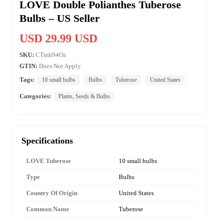
LOVE Double Polianthes Tuberose
Bulbs – US Seller
USD 29.99 USD
SKU:
CTmh94Oz
GTIN:
Does Not Apply
Tags:
10 small bulbs
Bulbs
Tuberose
United States
Categories:
Plants, Seeds & Bulbs
Specifications
LOVE Tuberose
10 small bulbs
Type
Bulbs
Country Of Origin
United States
Common Name
Tuberose