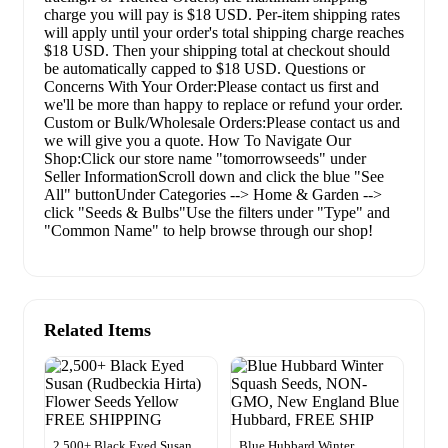
charge you will pay is $18 USD. Per-item shipping rates
will apply until your order's total shipping charge reaches
$18 USD. Then your shipping total at checkout should
be automatically capped to $18 USD. Questions or
Concerns With Your Order:Please contact us first and
we'll be more than happy to replace or refund your order.
Custom or Bulk/Wholesale Orders:Please contact us and
we will give you a quote. How To Navigate Our
Shop:Click our store name "tomorrowseeds" under
Seller InformationScroll down and click the blue "See
All" buttonUnder Categories --> Home & Garden -->
click "Seeds & Bulbs"Use the filters under "Type" and
"Common Name" to help browse through our shop!
Related Items
2,500+ Black Eyed Susan
Blue Hubbard Winter