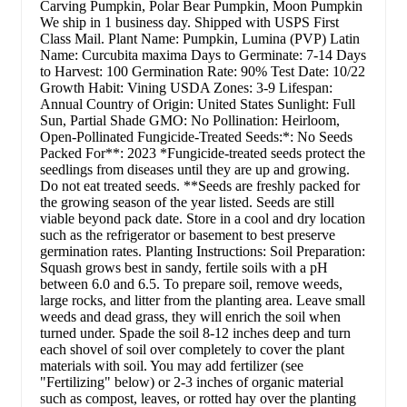
Carving Pumpkin, Polar Bear Pumpkin, Moon Pumpkin
We ship in 1 business day. Shipped with USPS First
Class Mail. Plant Name: Pumpkin, Lumina (PVP) Latin
Name: Curcubita maxima Days to Germinate: 7-14 Days
to Harvest: 100 Germination Rate: 90% Test Date: 10/22
Growth Habit: Vining USDA Zones: 3-9 Lifespan:
Annual Country of Origin: United States Sunlight: Full
Sun, Partial Shade GMO: No Pollination: Heirloom,
Open-Pollinated Fungicide-Treated Seeds:*: No Seeds
Packed For**: 2023 *Fungicide-treated seeds protect the
seedlings from diseases until they are up and growing.
Do not eat treated seeds. **Seeds are freshly packed for
the growing season of the year listed. Seeds are still
viable beyond pack date. Store in a cool and dry location
such as the refrigerator or basement to best preserve
germination rates. Planting Instructions: Soil Preparation:
Squash grows best in sandy, fertile soils with a pH
between 6.0 and 6.5. To prepare soil, remove weeds,
large rocks, and litter from the planting area. Leave small
weeds and dead grass, they will enrich the soil when
turned under. Spade the soil 8-12 inches deep and turn
each shovel of soil over completely to cover the plant
materials with soil. You may add fertilizer (see
"Fertilizing" below) or 2-3 inches of organic material
such as compost, leaves, or rotted hay over the planting