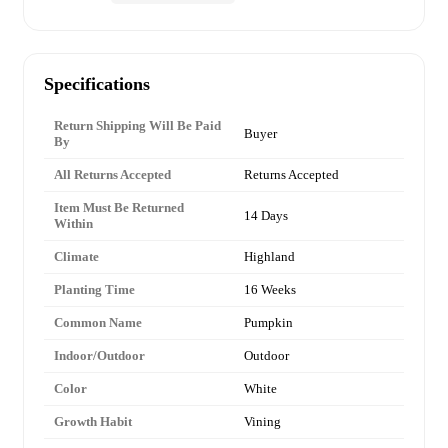
Specifications
Return Shipping Will Be Paid
Buyer
By
All Returns Accepted
Returns Accepted
Item Must Be Returned
14 Days
Within
Climate
Highland
Planting Time
16 Weeks
Common Name
Pumpkin
Indoor/Outdoor
Outdoor
Color
White
Growth Habit
Vining