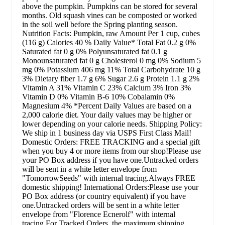
above the pumpkin. Pumpkins can be stored for several
months. Old squash vines can be composted or worked
in the soil well before the Spring planting season.
Nutrition Facts: Pumpkin, raw Amount Per 1 cup, cubes
(116 g) Calories 40 % Daily Value* Total Fat 0.2 g 0%
Saturated fat 0 g 0% Polyunsaturated fat 0.1 g
Monounsaturated fat 0 g Cholesterol 0 mg 0% Sodium 5
mg 0% Potassium 406 mg 11% Total Carbohydrate 10 g
3% Dietary fiber 1.7 g 6% Sugar 2.6 g Protein 1.1 g 2%
Vitamin A 31% Vitamin C 23% Calcium 3% Iron 3%
Vitamin D 0% Vitamin B-6 10% Cobalamin 0%
Magnesium 4% *Percent Daily Values are based on a
2,000 calorie diet. Your daily values may be higher or
lower depending on your calorie needs. Shipping Policy:
We ship in 1 business day via USPS First Class Mail!
Domestic Orders: FREE TRACKING and a special gift
when you buy 4 or more items from our shop!Please use
your PO Box address if you have one.Untracked orders
will be sent in a white letter envelope from
"TomorrowSeeds" with internal tracing.Always FREE
domestic shipping! International Orders:Please use your
PO Box address (or country equivalent) if you have
one.Untracked orders will be sent in a white letter
envelope from "Florence Ecnerolf" with internal
tracing.For Tracked Orders, the maximum shipping