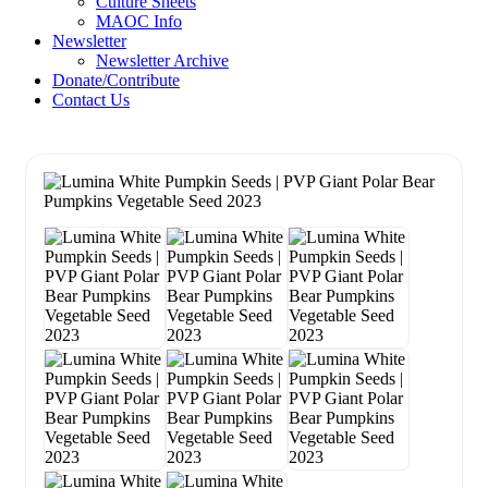
Culture Sheets
MAOC Info
Newsletter
Newsletter Archive
Donate/Contribute
Contact Us