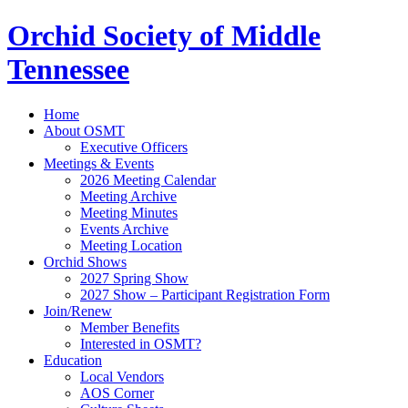
Orchid Society of Middle
Tennessee
Home
About OSMT
Executive Officers
Meetings & Events
2026 Meeting Calendar
Meeting Archive
Meeting Minutes
Events Archive
Meeting Location
Orchid Shows
2027 Spring Show
2027 Show – Participant Registration Form
Join/Renew
Member Benefits
Interested in OSMT?
Education
Local Vendors
AOS Corner