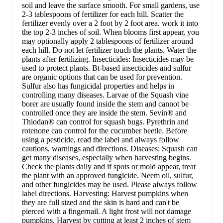
soil and leave the surface smooth. For small gardens, use
2-3 tablespoons of fertilizer for each hill. Scatter the
fertilizer evenly over a 2 foot by 2 foot area. work it into
the top 2-3 inches of soil. When blooms first appear, you
may optionally apply 2 tablespoons of fertilizer around
each hill. Do not let fertilizer touch the plants. Water the
plants after fertilizing. Insecticides: Insecticides may be
used to protect plants. Bt-based insecticides and sulfur
are organic options that can be used for prevention.
Sulfur also has fungicidal properties and helps in
controlling many diseases. Larvae of the Squash vine
borer are usually found inside the stem and cannot be
controlled once they are inside the stem. Sevin® and
Thiodan® can control for squash bugs. Pyrethrin and
rotenone can control for the cucumber beetle. Before
using a pesticide, read the label and always follow
cautions, warnings and directions. Diseases: Squash can
get many diseases, especially when harvesting begins.
Check the plants daily and if spots or mold appear, treat
the plant with an approved fungicide. Neem oil, sulfur,
and other fungicides may be used. Please always follow
label directions. Harvesting: Harvest pumpkins when
they are full sized and the skin is hard and can't be
pierced with a fingernail. A light frost will not damage
pumpkins. Harvest by cutting at least 2 inches of stem