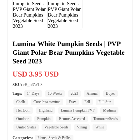
Lumina White Pumpkin Seeds | PVP
Giant Polar Bear Pumpkins Vegetable
Seed 2023
USD 3.95 USD
SKU:
cBgn3WLS
Tags:
14 Days
16 Weeks
2023
Annual
Buyer
Chalk
Curcubita maxima
Easy
Fall
Full Sun
Heirloom
Highland
Lumina Pumpkin PVP
Medium
Outdoor
Pumpkin
Returns Accepted
TomorrowSeeds
United States
Vegetable Seeds
Vining
White
Categories:
Plants, Seeds & Bulbs