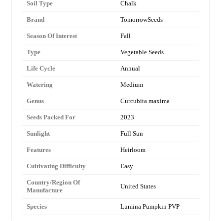
Soil Type
Chalk
Brand
TomorrowSeeds
Season Of Interest
Fall
Type
Vegetable Seeds
Life Cycle
Annual
Watering
Medium
Genus
Curcubita maxima
Seeds Packed For
2023
Sunlight
Full Sun
Features
Heirloom
Cultivating Difficulty
Easy
Country/Region Of
United States
Manufacture
Species
Lumina Pumpkin PVP