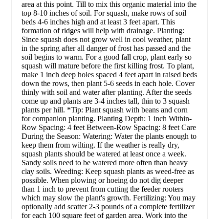
area at this point. Till to mix this organic material into the
top 8-10 inches of soil. For squash, make rows of soil
beds 4-6 inches high and at least 3 feet apart. This
formation of ridges will help with drainage. Planting:
Since squash does not grow well in cool weather, plant
in the spring after all danger of frost has passed and the
soil begins to warm. For a good fall crop, plant early so
squash will mature before the first killing frost. To plant,
make 1 inch deep holes spaced 4 feet apart in raised beds
down the rows, then plant 5-6 seeds in each hole. Cover
thinly with soil and water after planting. After the seeds
come up and plants are 3-4 inches tall, thin to 3 squash
plants per hill. *Tip: Plant squash with beans and corn
for companion planting. Planting Depth: 1 inch Within-
Row Spacing: 4 feet Between-Row Spacing: 8 feet Care
During the Season: Watering: Water the plants enough to
keep them from wilting. If the weather is really dry,
squash plants should be watered at least once a week.
Sandy soils need to be watered more often than heavy
clay soils. Weeding: Keep squash plants as weed-free as
possible. When plowing or hoeing do not dig deeper
than 1 inch to prevent from cutting the feeder rooters
which may slow the plant's growth. Fertilizing: You may
optionally add scatter 2-3 pounds of a complete fertilizer
for each 100 square feet of garden area. Work into the