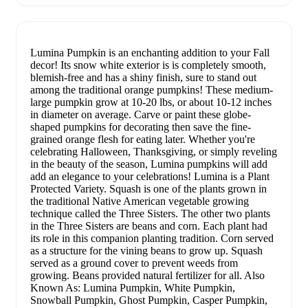
Lumina Pumpkin is an enchanting addition to your Fall
decor! Its snow white exterior is is completely smooth,
blemish-free and has a shiny finish, sure to stand out
among the traditional orange pumpkins! These medium-
large pumpkin grow at 10-20 lbs, or about 10-12 inches
in diameter on average. Carve or paint these globe-
shaped pumpkins for decorating then save the fine-
grained orange flesh for eating later. Whether you're
celebrating Halloween, Thanksgiving, or simply reveling
in the beauty of the season, Lumina pumpkins will add
add an elegance to your celebrations! Lumina is a Plant
Protected Variety. Squash is one of the plants grown in
the traditional Native American vegetable growing
technique called the Three Sisters. The other two plants
in the Three Sisters are beans and corn. Each plant had
its role in this companion planting tradition. Corn served
as a structure for the vining beans to grow up. Squash
served as a ground cover to prevent weeds from
growing. Beans provided natural fertilizer for all. Also
Known As: Lumina Pumpkin, White Pumpkin,
Snowball Pumpkin, Ghost Pumpkin, Casper Pumpkin,