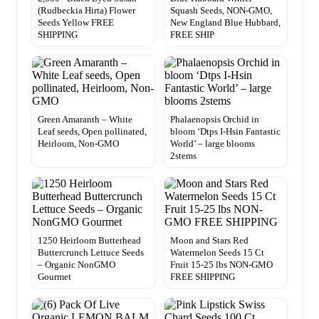
(Rudbeckia Hirta) Flower
Squash Seeds, NON-GMO,
Seeds Yellow FREE
New England Blue Hubbard,
SHIPPING
FREE SHIP
Green Amaranth – White
Phalaenopsis Orchid in
Leaf seeds, Open pollinated,
bloom ‘Dtps I-Hsin Fantastic
Heirloom, Non-GMO
World’ – large blooms
2stems
1250 Heirloom Butterhead
Moon and Stars Red
Buttercrunch Lettuce Seeds
Watermelon Seeds 15 Ct
– Organic NonGMO
Fruit 15-25 lbs NON-GMO
Gourmet
FREE SHIPPING