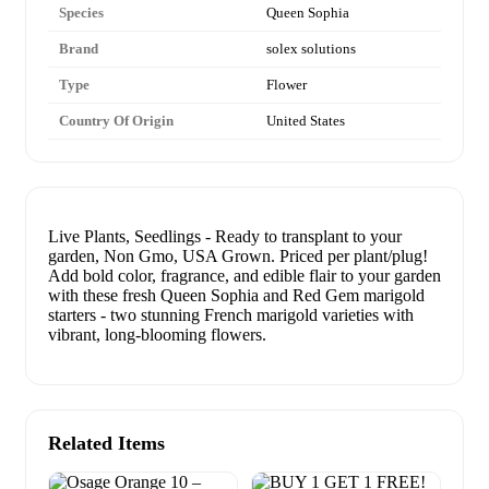
Species
Queen Sophia
Brand
solex solutions
Type
Flower
Country Of Origin
United States
Live Plants, Seedlings - Ready to transplant to your
garden, Non Gmo, USA Grown. Priced per plant/plug!
Add bold color, fragrance, and edible flair to your garden
with these fresh Queen Sophia and Red Gem marigold
starters - two stunning French marigold varieties with
vibrant, long-blooming flowers.
Related Items