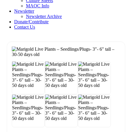
Culture Sheets
MAOC Info
Newsletter
Newsletter Archive
Donate/Contribute
Contact Us