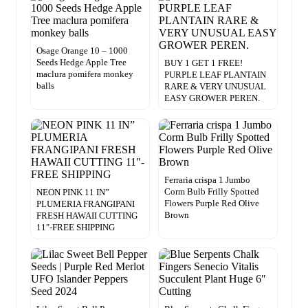
Osage Orange 10 – 1000
Seeds Hedge Apple Tree
BUY 1 GET 1 FREE!
maclura pomifera monkey
PURPLE LEAF PLANTAIN
balls
RARE & VERY UNUSUAL
EASY GROWER PEREN.
Ferraria crispa 1 Jumbo
Corm Bulb Frilly Spotted
NEON PINK 11 IN”
Flowers Purple Red Olive
PLUMERIA FRANGIPANI
Brown
FRESH HAWAII CUTTING
11″-FREE SHIPPING