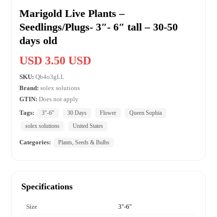
Marigold Live Plants –
Seedlings/Plugs- 3″- 6″ tall – 30-50
days old
USD 3.50 USD
SKU:
Qb4o3gLL
Brand:
solex solutions
GTIN:
Does not apply
Tags:
3"-6"
30 Days
Flower
Queen Sophia
solex solutions
United States
Categories:
Plants, Seeds & Bulbs
Specifications
Size
3"-6"