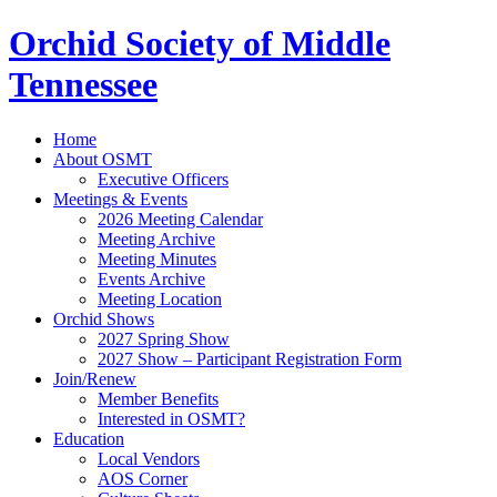
Orchid Society of Middle
Tennessee
Home
About OSMT
Executive Officers
Meetings & Events
2026 Meeting Calendar
Meeting Archive
Meeting Minutes
Events Archive
Meeting Location
Orchid Shows
2027 Spring Show
2027 Show – Participant Registration Form
Join/Renew
Member Benefits
Interested in OSMT?
Education
Local Vendors
AOS Corner