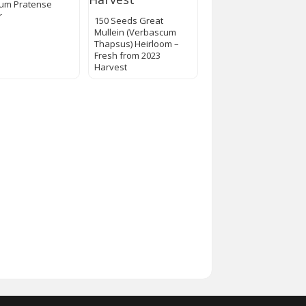
lium Pratense
r
150 Seeds Great
Mullein (Verbascum
Thapsus) Heirloom –
Fresh from 2023
Harvest