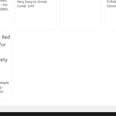
Seed
Very Easy to Grow!
Trifo
– For
Comb. S/H!
Clove
-GMO,
 Maple
g –
for