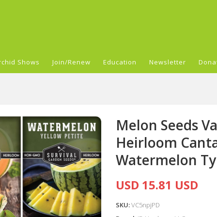
rchid Shows
Join/Renew
Education
Newsletter
Dona
Melon Seeds Var
Heirloom Cant
Watermelon Ty
USD 15.81 USD
SKU:
VC5npjPD