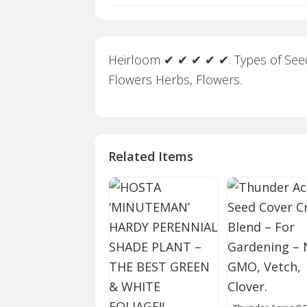
Heirloom ✔ ✔ ✔ ✔ ✔. Types of Seeds
Flowers Herbs, Flowers.
Related Items