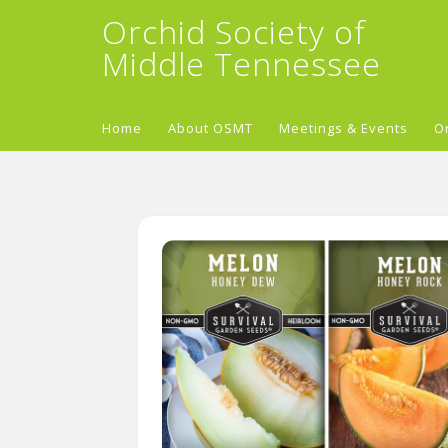
Orchid Society of
Middle Tennessee
Home
About OSMT
Meetings & Events
O