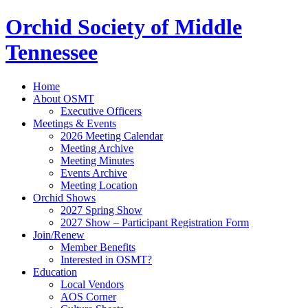
Orchid Society of Middle
Tennessee
Home
About OSMT
Executive Officers
Meetings & Events
2026 Meeting Calendar
Meeting Archive
Meeting Minutes
Events Archive
Meeting Location
Orchid Shows
2027 Spring Show
2027 Show – Participant Registration Form
Join/Renew
Member Benefits
Interested in OSMT?
Education
Local Vendors
AOS Corner