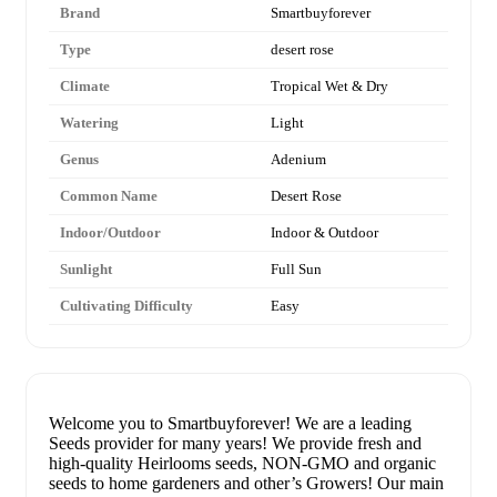
Brand
Smartbuyforever
Type
desert rose
Climate
Tropical Wet & Dry
Watering
Light
Genus
Adenium
Common Name
Desert Rose
Indoor/Outdoor
Indoor & Outdoor
Sunlight
Full Sun
Cultivating Difficulty
Easy
Welcome you to Smartbuyforever! We are a leading
Seeds provider for many years! We provide fresh and
high-quality Heirlooms seeds, NON-GMO and organic
seeds to home gardeners and other’s Growers! Our main