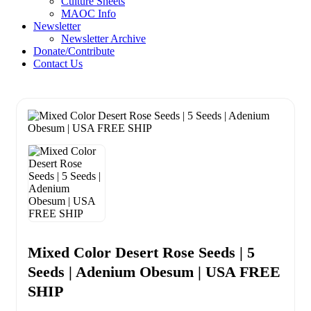
Culture Sheets
MAOC Info
Newsletter
Newsletter Archive
Donate/Contribute
Contact Us
Mixed Color Desert Rose Seeds | 5
Seeds | Adenium Obesum | USA FREE
SHIP