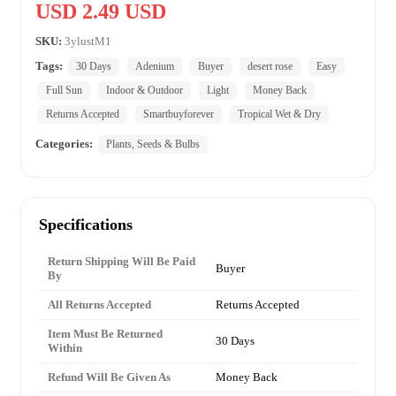
USD 2.49 USD
SKU:
3ylustM1
Tags:
30 Days
Adenium
Buyer
desert rose
Easy
Full Sun
Indoor & Outdoor
Light
Money Back
Returns Accepted
Smartbuyforever
Tropical Wet & Dry
Categories:
Plants, Seeds & Bulbs
Specifications
Return Shipping Will Be Paid
Buyer
By
All Returns Accepted
Returns Accepted
Item Must Be Returned
30 Days
Within
Refund Will Be Given As
Money Back