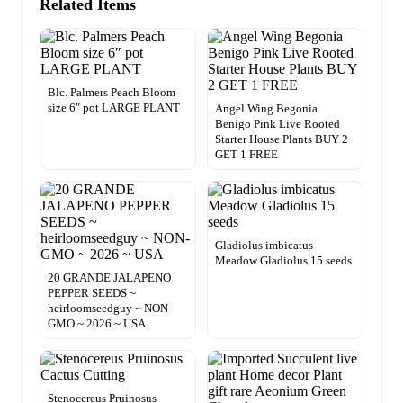
Related Items
Blc. Palmers Peach Bloom
size 6″ pot LARGE PLANT
Angel Wing Begonia
Benigo Pink Live Rooted
Starter House Plants BUY 2
GET 1 FREE
Gladiolus imbicatus
Meadow Gladiolus 15 seeds
20 GRANDE JALAPENO
PEPPER SEEDS ~
heirloomseedguy ~ NON-
GMO ~ 2026 ~ USA
Stenocereus Pruinosus