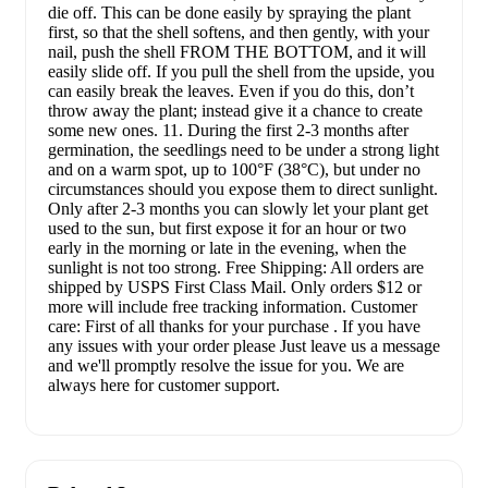
die off. This can be done easily by spraying the plant
first, so that the shell softens, and then gently, with your
nail, push the shell FROM THE BOTTOM, and it will
easily slide off. If you pull the shell from the upside, you
can easily break the leaves. Even if you do this, don’t
throw away the plant; instead give it a chance to create
some new ones. 11. During the first 2-3 months after
germination, the seedlings need to be under a strong light
and on a warm spot, up to 100°F (38°C), but under no
circumstances should you expose them to direct sunlight.
Only after 2-3 months you can slowly let your plant get
used to the sun, but first expose it for an hour or two
early in the morning or late in the evening, when the
sunlight is not too strong. Free Shipping: All orders are
shipped by USPS First Class Mail. Only orders $12 or
more will include free tracking information. Customer
care: First of all thanks for your purchase . If you have
any issues with your order please Just leave us a message
and we'll promptly resolve the issue for you. We are
always here for customer support.