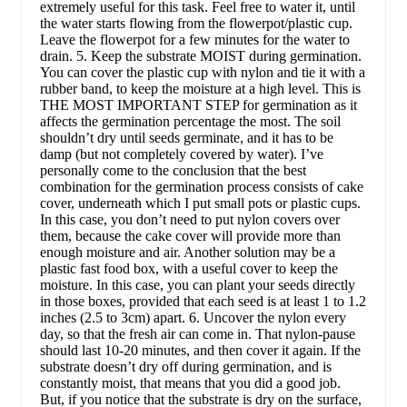
extremely useful for this task. Feel free to water it, until
the water starts flowing from the flowerpot/plastic cup.
Leave the flowerpot for a few minutes for the water to
drain. 5. Keep the substrate MOIST during germination.
You can cover the plastic cup with nylon and tie it with a
rubber band, to keep the moisture at a high level. This is
THE MOST IMPORTANT STEP for germination as it
affects the germination percentage the most. The soil
shouldn’t dry until seeds germinate, and it has to be
damp (but not completely covered by water). I’ve
personally come to the conclusion that the best
combination for the germination process consists of cake
cover, underneath which I put small pots or plastic cups.
In this case, you don’t need to put nylon covers over
them, because the cake cover will provide more than
enough moisture and air. Another solution may be a
plastic fast food box, with a useful cover to keep the
moisture. In this case, you can plant your seeds directly
in those boxes, provided that each seed is at least 1 to 1.2
inches (2.5 to 3cm) apart. 6. Uncover the nylon every
day, so that the fresh air can come in. That nylon-pause
should last 10-20 minutes, and then cover it again. If the
substrate doesn’t dry off during germination, and is
constantly moist, that means that you did a good job.
But, if you notice that the substrate is dry on the surface,