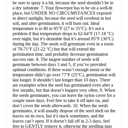
be sure to spray it a bit, because the seed shouldn’t be in
a dry substrate. 7. Your flowerpot has to be on a well-lit
place, but UNDER NO CIRCUMSTANCES exposed
to direct sunlight, because the seed will overheat in hot
soil, and after germination, it will burn out. Ideal
temperature is to 80 to 95°F (27 to 35°C). It’s not a
problem if that temperature drops to 62-64°F (17-18 °C)
over night, but it’s desirable that it’s around 85°F (30°C)
during the day. The seeds will germinate even in a room
of 70-71°F (21-22 °C) but that will extend the
germination time, and probably decrease germination
success rate. 8. The largest number of seeds will
germinate between days 3 and 5, if you’ve provided
optimal conditions. If there wasn’t enough moist or the
temperature didn’t go over 77°F (25°C), germination will
last longer. It shouldn’t last longer than 10 days. There
are examples when the seed has germinated even after a
few months, but that doesn’t happen very often. 9. When
the seeds germinates, you can leave the nylon cover for a
couple more days. Feel free to take it off later on, and
don’t cover the seeds afterwards. 10. When the seeds
germinates, it will usually dispose of the seed shell on the
leaves on its own, but it’s stuck sometimes, and the
leaves can’t open. If it doesn’t fall off in 2-3 days, feel
free to GENTLY remove it, otherwise the seedling may