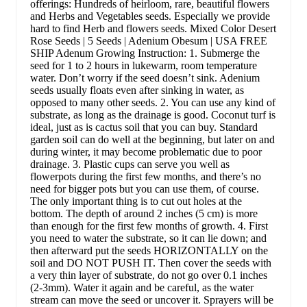
offerings: Hundreds of heirloom, rare, beautiful flowers
and Herbs and Vegetables seeds. Especially we provide
hard to find Herb and flowers seeds. Mixed Color Desert
Rose Seeds | 5 Seeds | Adenium Obesum | USA FREE
SHIP Adenum Growing Instruction: 1. Submerge the
seed for 1 to 2 hours in lukewarm, room temperature
water. Don’t worry if the seed doesn’t sink. Adenium
seeds usually floats even after sinking in water, as
opposed to many other seeds. 2. You can use any kind of
substrate, as long as the drainage is good. Coconut turf is
ideal, just as is cactus soil that you can buy. Standard
garden soil can do well at the beginning, but later on and
during winter, it may become problematic due to poor
drainage. 3. Plastic cups can serve you well as
flowerpots during the first few months, and there’s no
need for bigger pots but you can use them, of course.
The only important thing is to cut out holes at the
bottom. The depth of around 2 inches (5 cm) is more
than enough for the first few months of growth. 4. First
you need to water the substrate, so it can lie down; and
then afterward put the seeds HORIZONTALLY on the
soil and DO NOT PUSH IT. Then cover the seeds with
a very thin layer of substrate, do not go over 0.1 inches
(2-3mm). Water it again and be careful, as the water
stream can move the seed or uncover it. Sprayers will be