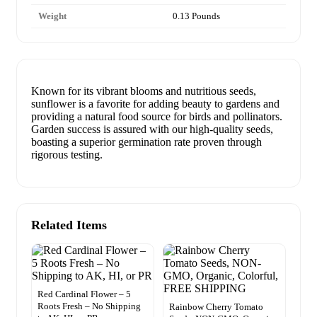
Weight
0.13 Pounds
Known for its vibrant blooms and nutritious seeds,
sunflower is a favorite for adding beauty to gardens and
providing a natural food source for birds and pollinators.
Garden success is assured with our high-quality seeds,
boasting a superior germination rate proven through
rigorous testing.
Related Items
Red Cardinal Flower – 5
Roots Fresh – No Shipping
Rainbow Cherry Tomato