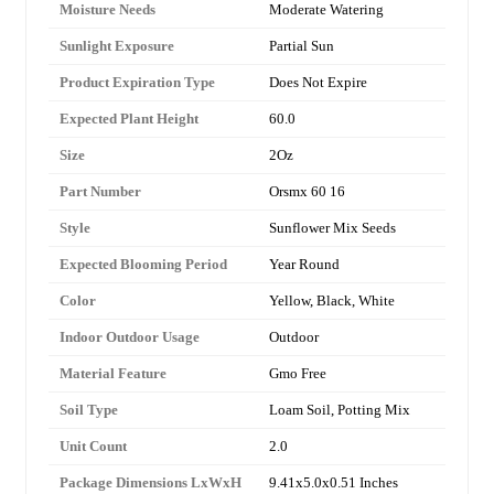
Moisture Needs
Moderate Watering
Sunlight Exposure
Partial Sun
Product Expiration Type
Does Not Expire
Expected Plant Height
60.0
Size
2Oz
Part Number
Orsmx 60 16
Style
Sunflower Mix Seeds
Expected Blooming Period
Year Round
Color
Yellow, Black, White
Indoor Outdoor Usage
Outdoor
Material Feature
Gmo Free
Soil Type
Loam Soil, Potting Mix
Unit Count
2.0
Package Dimensions LxWxH
9.41x5.0x0.51 Inches