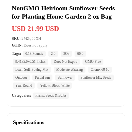
NonGMO Heirloom Sunflower Seeds
for Planting Home Garden 2 oz Bag
USD 21.99 USD
SKU:
2MZq56XH
GTIN:
Does not apply
Tags:
0.13 Pounds
2.0
2Oz
60.0
9.41x5.0x0.51 Inches
Does Not Expire
GMO Free
Loam Soil, Potting Mix
Moderate Watering
Orsmx 60 16
Outdoor
Partial sun
Sunflower
Sunflower Mix Seeds
Year Round
Yellow, Black, White
Categories:
Plants, Seeds & Bulbs
Specifications