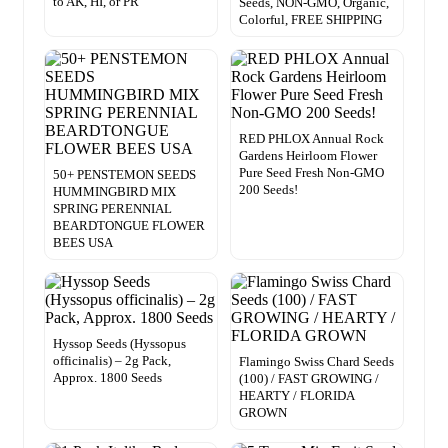
to AK, HI, or PR
Seeds, NON-GMO, Organic,
Colorful, FREE SHIPPING
RED PHLOX Annual Rock
Gardens Heirloom Flower
Pure Seed Fresh Non-GMO
50+ PENSTEMON SEEDS
200 Seeds!
HUMMINGBIRD MIX
SPRING PERENNIAL
BEARDTONGUE FLOWER
BEES USA
Hyssop Seeds (Hyssopus
officinalis) – 2g Pack,
Flamingo Swiss Chard Seeds
Approx. 1800 Seeds
(100) / FAST GROWING /
HEARTY / FLORIDA
GROWN