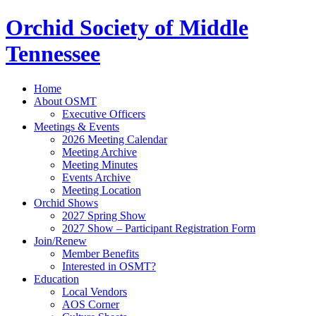
Orchid Society of Middle
Tennessee
Home
About OSMT
Executive Officers
Meetings & Events
2026 Meeting Calendar
Meeting Archive
Meeting Minutes
Events Archive
Meeting Location
Orchid Shows
2027 Spring Show
2027 Show – Participant Registration Form
Join/Renew
Member Benefits
Interested in OSMT?
Education
Local Vendors
AOS Corner