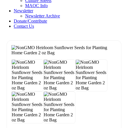
Culture Sheets
MAOC Info
Newsletter
Newsletter Archive
Donate/Contribute
Contact Us