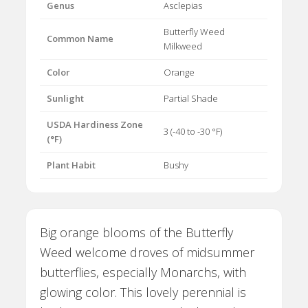
Genus
Asclepias
Butterfly Weed
Common Name
Milkweed
Color
Orange
Sunlight
Partial Shade
USDA Hardiness Zone
3 (-40 to -30 °F)
(°F)
Plant Habit
Bushy
Big orange blooms of the Butterfly
Weed welcome droves of midsummer
butterflies, especially Monarchs, with
glowing color. This lovely perennial is