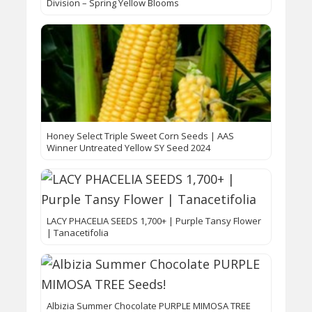
Division – Spring Yellow Blooms
Honey Select Triple Sweet Corn Seeds | AAS
Winner Untreated Yellow SY Seed 2024
LACY PHACELIA SEEDS 1,700+ | Purple Tansy Flower
| Tanacetifolia
Albizia Summer Chocolate PURPLE MIMOSA TREE