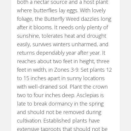
both a nectar source and a host plant
where butterflies lay eggs. With lovely
foliage, the Butterfly Weed dazzles long
after it blooms. It needs only plenty of
sunshine, tolerates heat and drought
easily, survives winters unharmed, and
returns dependably year after year. It
reaches about two feet in height, three
feet in width, in Zones 3-9. Set plants 12
to 15 inches apart in sunny locations
with well-drained soil. Plant the crown
two to four inches deep. Asclepias is
late to break dormancy in the spring
and should not be removed during
cultivation. Established plants have
extensive taproots that should not be