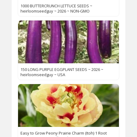
1000 BUTTERCRUNCH LETTUCE SEEDS ~
heirloomseedguy ~ 2026 ~ NON-GMO
150 LONG PURPLE EGGPLANT SEEDS ~ 2026 ~
heirloomseedguy ~ USA
Easy to Grow Peony Prairie Charm (Itoh) 1 Root