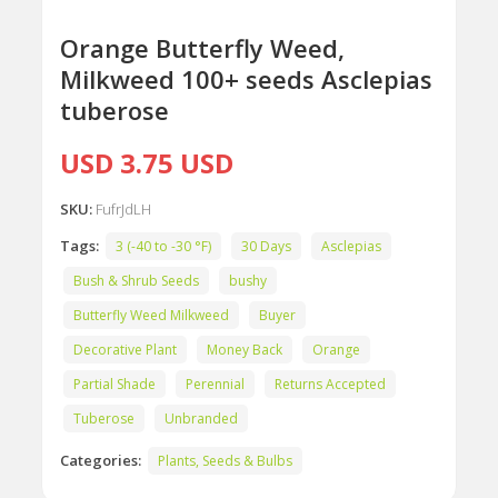
Orange Butterfly Weed,
Milkweed 100+ seeds Asclepias
tuberose
USD 3.75 USD
SKU:
FufrJdLH
Tags:
3 (-40 to -30 °F)
30 Days
Asclepias
Bush & Shrub Seeds
bushy
Butterfly Weed Milkweed
Buyer
Decorative Plant
Money Back
Orange
Partial Shade
Perennial
Returns Accepted
Tuberose
Unbranded
Categories:
Plants, Seeds & Bulbs