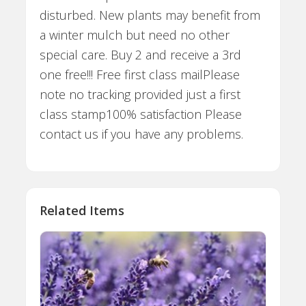
disturbed. New plants may benefit from
a winter mulch but need no other
special care. Buy 2 and receive a 3rd
one free!!! Free first class mailPlease
note no tracking provided just a first
class stamp100% satisfaction Please
contact us if you have any problems.
Related Items