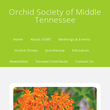
Orchid Society of Middle
Tennessee
Home
About OSMT
Meetings & Events
Orchid Shows
Join/Renew
Education
Newsletter
Donate/Contribute
Contact Us