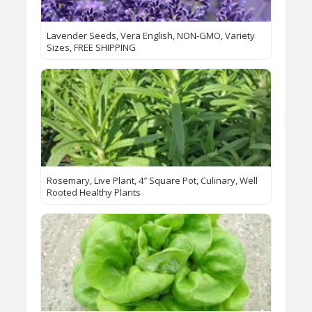
Lavender Seeds, Vera English, NON-GMO, Variety
Sizes, FREE SHIPPING
Rosemary, Live Plant, 4″ Square Pot, Culinary, Well
Rooted Healthy Plants