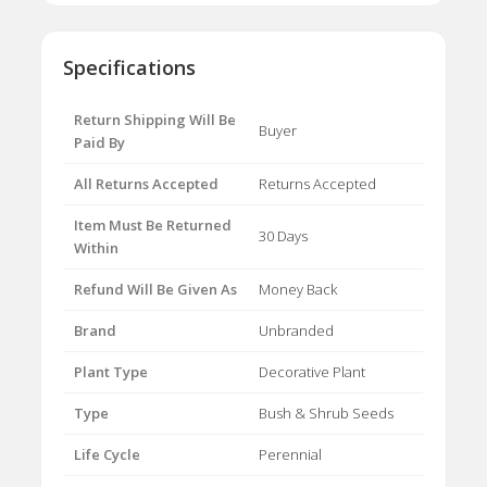
Specifications
Return Shipping Will Be
Buyer
Paid By
All Returns Accepted
Returns Accepted
Item Must Be Returned
30 Days
Within
Refund Will Be Given As
Money Back
Brand
Unbranded
Plant Type
Decorative Plant
Type
Bush & Shrub Seeds
Life Cycle
Perennial