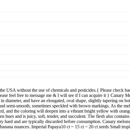
 without the use of chemicals and pesticides.{ Please check back 
ease feel free to message me & I will see if I can acquire it } Canary 
 in diameter, and have an elongated, oval shape, slightly tapering on b
k, and semi-smooth, sometimes speckled with brown markings. As the melo
ed, and the coloring will deepen into a vibrant bright yellow with orang
n hues and is juicy, soft, tender, and succulent. The flesh also contains
ery hard and are typically discarded before consumption. Canary melons 
 banana nuances. Imperial Papaya10 ct ~ 15 ct ~ 20 ct seeds Small tropi