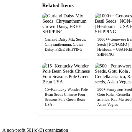
Related Items
Garland Daisy Mix Seeds,
1000++ Genovese Bas
Chrysanthemum, Crown
Seeds | NON-GMO |
Daisy, FREE SHIPPING
Heirloom – USA FRE
SHIPPING
15+Kentucky Wonder Pole
500+ Pennywort Seed
Bean Seeds Chinese Four
Gotu Kola , Centella
Seasons Pole Green Bean
asiatica, Rau Ma seed
USA
Asian Vegies
A non-profit 501(c)(3) organization