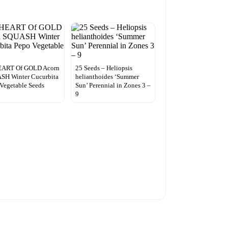
EART Of GOLD Acorn
25 Seeds – Heliopsis
SH Winter Cucurbita
helianthoides ‘Summer
Vegetable Seeds
Sun’ Perennial in Zones 3 –
9