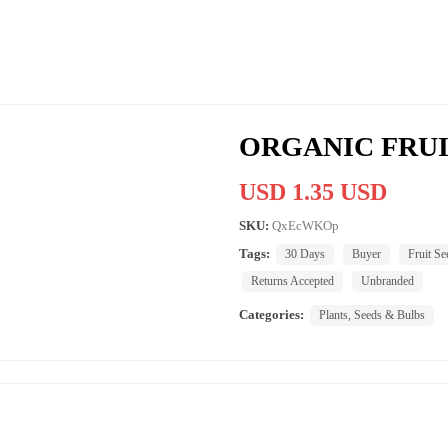
ORGANIC FRUI
USD 1.35 USD
SKU:
QxEcWKOp
Tags:
30 Days
Buyer
Fruit Se
Returns Accepted
Unbranded
Categories:
Plants, Seeds & Bulbs