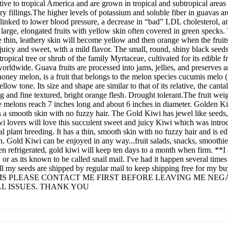
 native to tropical America and are grown in tropical and subtropical are
y fillings.The higher levels of potassium and soluble fiber in guavas ar
n linked to lower blood pressure, a decrease in “bad” LDL cholesterol,
arge, elongated fruits with yellow skin often covered in green specks. 
thin, leathery skin will become yellow and then orange when the fruits 
s juicy and sweet, with a mild flavor. The small, round, shiny black seed
opical tree or shrub of the family Myrtaceae, cultivated for its edible f
 worldwide. Guava fruits are processed into jams, jellies, and preserve
ney melon, is a fruit that belongs to the melon species cucumis melo
yellow tone. Its size and shape are similar to that of its relative, the ca
 and fine textured, bright orange flesh. Drought tolerant.The fruit weig
he melons reach 7 inches long and about 6 inches in diameter. Golden Ki
s a smooth skin with no fuzzy hair. The Gold Kiwi has jewel like seeds,
iwi lovers will love this succulent sweet and juicy Kiwi which was in
l plant breeding. It has a thin, smooth skin with no fuzzy hair and is e
sh. Gold Kiwi can be enjoyed in any way...fruit salads, snacks, smoothi
en refrigerated, gold kiwi will keep ten days to a month when firm. **I
r as its known to be called snail mail. I've had it happen several times 
. All my seeds are shipped by regular mail to keep shipping free f
S PLEASE CONTACT ME FIRST BEFORE LEAVING ME NEGA
L ISSUES. THANK YOU