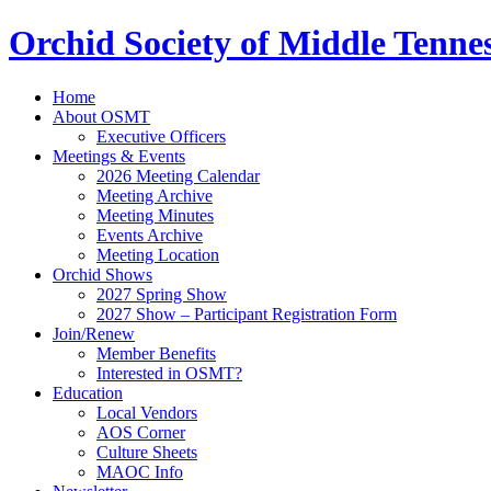
Orchid Society of Middle Tenne
Home
About OSMT
Executive Officers
Meetings & Events
2026 Meeting Calendar
Meeting Archive
Meeting Minutes
Events Archive
Meeting Location
Orchid Shows
2027 Spring Show
2027 Show – Participant Registration Form
Join/Renew
Member Benefits
Interested in OSMT?
Education
Local Vendors
AOS Corner
Culture Sheets
MAOC Info