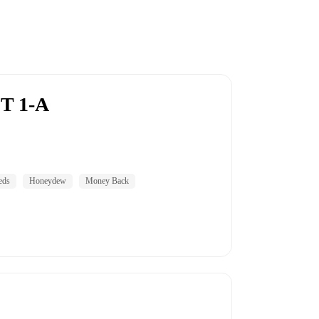
T 1-A
eds
Honeydew
Money Back