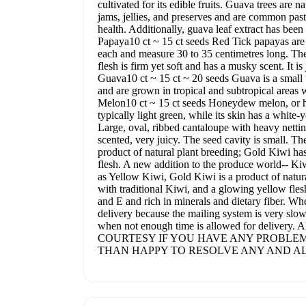
cultivated for its edible fruits. Guava trees are
jams, jellies, and preserves and are common pastr
health. Additionally, guava leaf extract has bee
Papaya10 ct ~ 15 ct seeds Red Tick papayas are l
each and measure 30 to 35 centimetres long. The 
flesh is firm yet soft and has a musky scent. It i
Guava10 ct ~ 15 ct ~ 20 seeds Guava is a small tr
and are grown in tropical and subtropical areas
Melon10 ct ~ 15 ct seeds Honeydew melon, or ho
typically light green, while its skin has a white-
Large, oval, ribbed cantaloupe with heavy netting
scented, very juicy. The seed cavity is small. T
product of natural plant breeding; Gold Kiwi ha
flesh. A new addition to the produce world-- K
as Yellow Kiwi, Gold Kiwi is a product of natura
with traditional Kiwi, and a glowing yellow fle
and E and rich in minerals and dietary fiber. Wh
delivery because the mailing system is very slow o
when not enough time is allowed for delivery
COURTESY IF YOU HAVE ANY PROBLEM
THAN HAPPY TO RESOLVE ANY AND AL