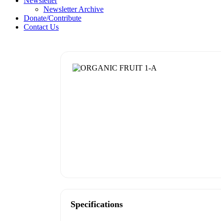
Newsletter
Newsletter Archive
Donate/Contribute
Contact Us
Specifications