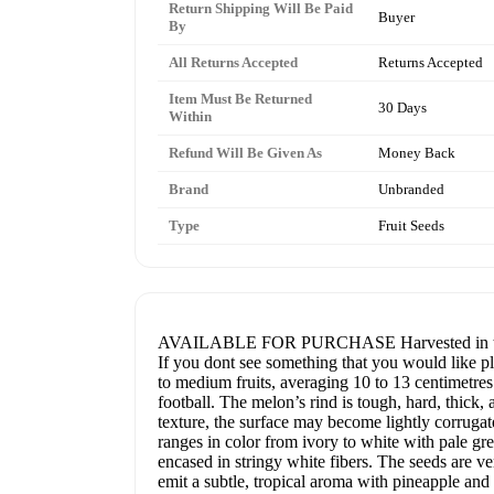
Return Shipping Will Be Paid
Buyer
By
All Returns Accepted
Returns Accepted
Item Must Be Returned
30 Days
Within
Refund Will Be Given As
Money Back
Brand
Unbranded
Type
Fruit Seeds
AVAILABLE FOR PURCHASE Harvested in the USA
If you dont see something that you would like pl
to medium fruits, averaging 10 to 13 centimetres
football. The melon’s rind is tough, hard, thic
texture, the surface may become lightly corrugat
ranges in color from ivory to white with pale gree
encased in stringy white fibers. The seeds are v
emit a subtle, tropical aroma with pineapple and