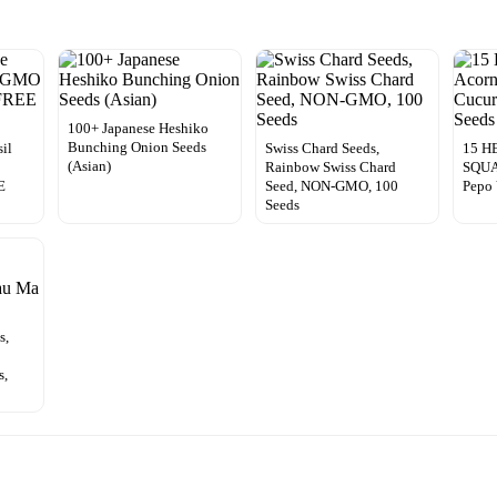
100+ Japanese Heshiko
Bunching Onion Seeds
il
Swiss Chard Seeds,
15 H
(Asian)
Rainbow Swiss Chard
SQUA
E
Seed, NON-GMO, 100
Pepo 
Seeds
s,
s,