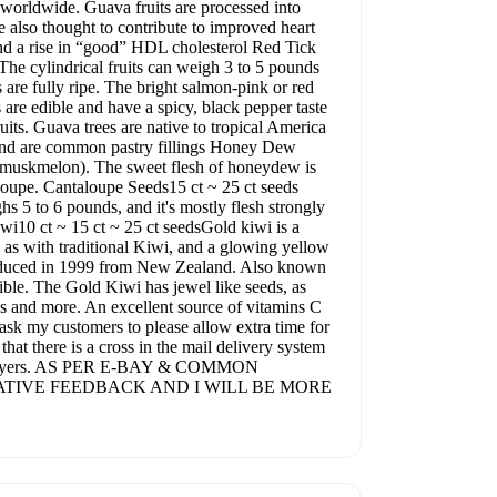
as worldwide. Guava fruits are processed into
e also thought to contribute to improved heart
 and a rise in “good” HDL cholesterol Red Tick
The cylindrical fruits can weigh 3 to 5 pounds
are fully ripe. The bright salmon-pink or red
s are edible and have a spicy, black pepper taste
ruits. Guava trees are native to tropical America
s and are common pastry fillings Honey Dew
 (muskmelon). The sweet flesh of honeydew is
ntaloupe. Cantaloupe Seeds15 ct ~ 25 ct seeds
hs 5 to 6 pounds, and it's mostly flesh strongly
wi10 ct ~ 15 ct ~ 25 ct seedsGold kiwi is a
 as with traditional Kiwi, and a glowing yellow
troduced in 1999 from New Zealand. Also known
dible. The Gold Kiwi has jewel like seeds, as
es and more. An excellent source of vitamins C
 ask my customers to please allow extra time for
that there is a cross in the mail delivery system
or my buyers. AS PER E-BAY & COMMON
TIVE FEEDBACK AND I WILL BE MORE