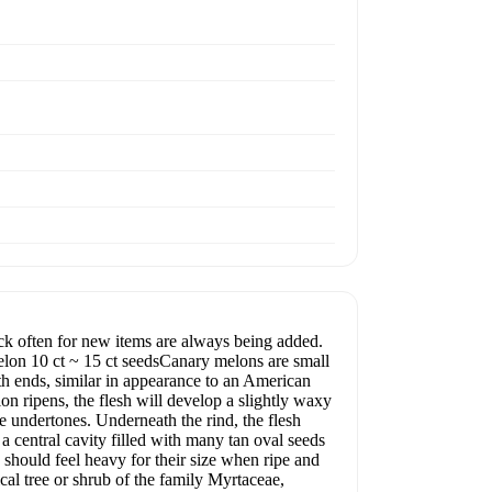
often for new items are always being added.
Melon 10 ct ~ 15 ct seedsCanary melons are small
oth ends, similar in appearance to an American
n ripens, the flesh will develop a slightly waxy
e undertones. Underneath the rind, the flesh
 a central cavity filled with many tan oval seeds
should feel heavy for their size when ripe and
cal tree or shrub of the family Myrtaceae,