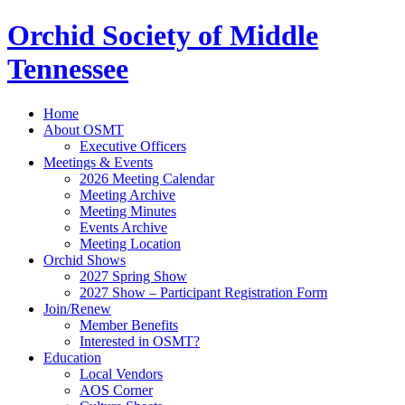
Orchid Society of Middle
Tennessee
Home
About OSMT
Executive Officers
Meetings & Events
2026 Meeting Calendar
Meeting Archive
Meeting Minutes
Events Archive
Meeting Location
Orchid Shows
2027 Spring Show
2027 Show – Participant Registration Form
Join/Renew
Member Benefits
Interested in OSMT?
Education
Local Vendors
AOS Corner