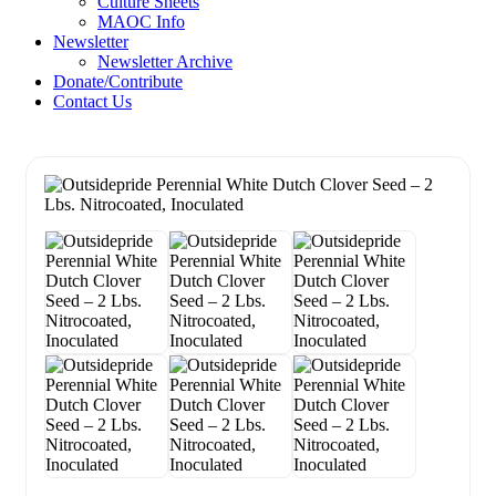
Culture Sheets
MAOC Info
Newsletter
Newsletter Archive
Donate/Contribute
Contact Us