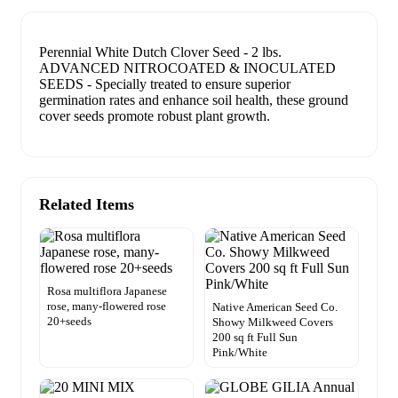
Perennial White Dutch Clover Seed - 2 lbs.
ADVANCED NITROCOATED & INOCULATED
SEEDS - Specially treated to ensure superior
germination rates and enhance soil health, these ground
cover seeds promote robust plant growth.
Related Items
Rosa multiflora Japanese
rose, many-flowered rose
Native American Seed Co.
20+seeds
Showy Milkweed Covers
200 sq ft Full Sun
Pink/White