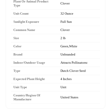
Plant Or Animal Product
Clover
Type
Unit Count
32 Ounce
Sunlight Exposure
Full Sun
Common Name
Clover
Size
2 lb
Color
Green,White
Brand
Unbranded
Indoor/Outdoor Usage
Attracts Pollinatorsc
Type
Dutch Clover Seed
Expected Plant Height
4 Inches
Unit Type
Unit
Country/Region Of
United States
Manufacture