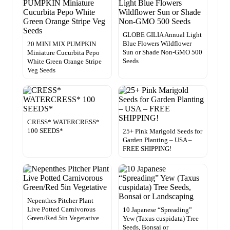
GLOBE GILIA Annual Light
Blue Flowers Wildflower
20 MINI MIX PUMPKIN
Sun or Shade Non-GMO 500
Miniature Cucurbita Pepo
Seeds
White Green Orange Stripe
Veg Seeds
CRESS* WATERCRESS*
100 SEEDS*
25+ Pink Marigold Seeds for
Garden Planting – USA –
FREE SHIPPING!
Nepenthes Pitcher Plant
Live Potted Carnivorous
10 Japanese “Spreading”
Green/Red 5in Vegetative
Yew (Taxus cuspidata) Tree
Seeds, Bonsai or