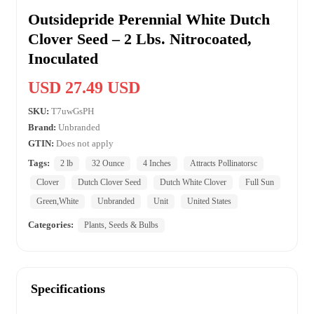
Outsidepride Perennial White Dutch
Clover Seed – 2 Lbs. Nitrocoated,
Inoculated
USD 27.49 USD
SKU:
T7uwGsPH
Brand:
Unbranded
GTIN:
Does not apply
Tags:
2 lb
32 Ounce
4 Inches
Attracts Pollinatorsc
Clover
Dutch Clover Seed
Dutch White Clover
Full Sun
Green,White
Unbranded
Unit
United States
Categories:
Plants, Seeds & Bulbs
Specifications