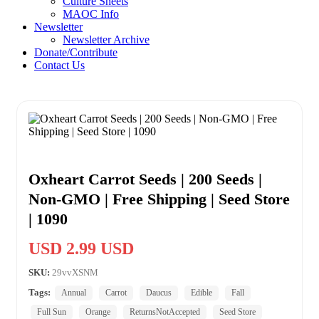
Culture Sheets
MAOC Info
Newsletter
Newsletter Archive
Donate/Contribute
Contact Us
Oxheart Carrot Seeds | 200 Seeds |
Non-GMO | Free Shipping | Seed Store
| 1090
USD 2.99 USD
SKU:
29vvXSNM
Tags:
Annual
Carrot
Daucus
Edible
Fall
Full Sun
Orange
ReturnsNotAccepted
Seed Store