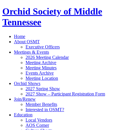
Orchid Society of Middle
Tennessee
Home
About OSMT
Executive Officers
Meetings & Events
2026 Meeting Calendar
Meeting Archive
Meeting Minutes
Events Archive
Meeting Location
Orchid Shows
2027 Spring Show
2027 Show – Participant Registration Form
Join/Renew
Member Benefits
Interested in OSMT?
Education
Local Vendors
AOS Corner