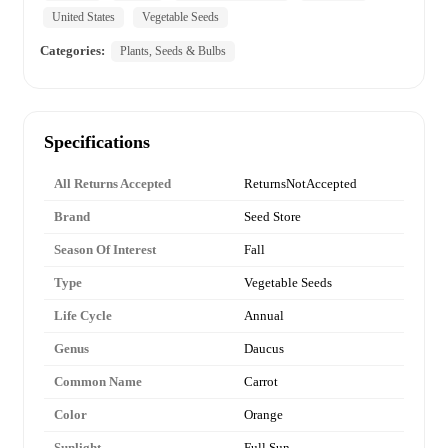
United States
Vegetable Seeds
Categories:
Plants, Seeds & Bulbs
Specifications
All Returns Accepted
ReturnsNotAccepted
Brand
Seed Store
Season Of Interest
Fall
Type
Vegetable Seeds
Life Cycle
Annual
Genus
Daucus
Common Name
Carrot
Color
Orange
Sunlight
Full Sun