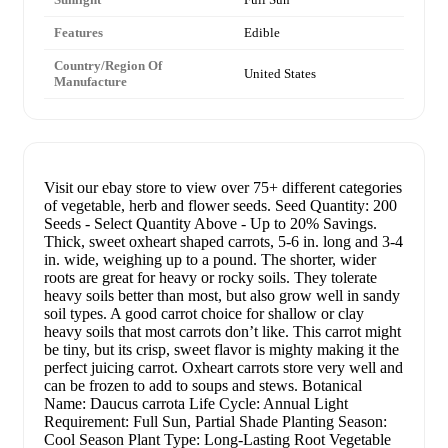
Features
Edible
Country/Region Of
United States
Manufacture
Visit our ebay store to view over 75+ different categories
of vegetable, herb and flower seeds. Seed Quantity: 200
Seeds - Select Quantity Above - Up to 20% Savings.
Thick, sweet oxheart shaped carrots, 5-6 in. long and 3-4
in. wide, weighing up to a pound. The shorter, wider
roots are great for heavy or rocky soils. They tolerate
heavy soils better than most, but also grow well in sandy
soil types. A good carrot choice for shallow or clay
heavy soils that most carrots don’t like. This carrot might
be tiny, but its crisp, sweet flavor is mighty making it the
perfect juicing carrot. Oxheart carrots store very well and
can be frozen to add to soups and stews. Botanical
Name: Daucus carrota Life Cycle: Annual Light
Requirement: Full Sun, Partial Shade Planting Season:
Cool Season Plant Type: Long-Lasting Root Vegetable