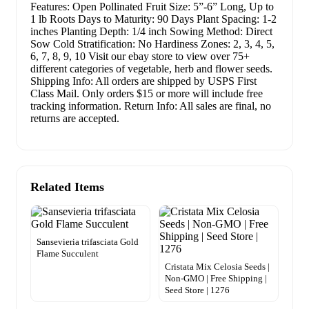
Features: Open Pollinated Fruit Size: 5”-6” Long, Up to
1 lb Roots Days to Maturity: 90 Days Plant Spacing: 1-2
inches Planting Depth: 1/4 inch Sowing Method: Direct
Sow Cold Stratification: No Hardiness Zones: 2, 3, 4, 5,
6, 7, 8, 9, 10 Visit our ebay store to view over 75+
different categories of vegetable, herb and flower seeds.
Shipping Info: All orders are shipped by USPS First
Class Mail. Only orders $15 or more will include free
tracking information. Return Info: All sales are final, no
returns are accepted.
Related Items
Sansevieria trifasciata Gold
Flame Succulent
Cristata Mix Celosia Seeds |
Non-GMO | Free Shipping |
Seed Store | 1276