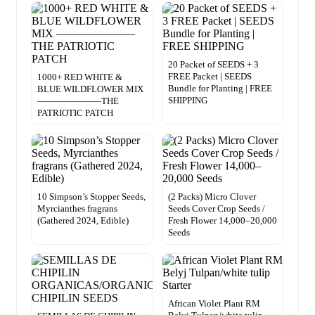
20 Packet of SEEDS + 3
FREE Packet | SEEDS
1000+ RED WHITE &
Bundle for Planting | FREE
BLUE WILDFLOWER MIX
SHIPPING
———————THE
PATRIOTIC PATCH
10 Simpson’s Stopper Seeds,
(2 Packs) Micro Clover
Myrcianthes fragrans
Seeds Cover Crop Seeds /
(Gathered 2024, Edible)
Fresh Flower 14,000–20,000
Seeds
African Violet Plant RM