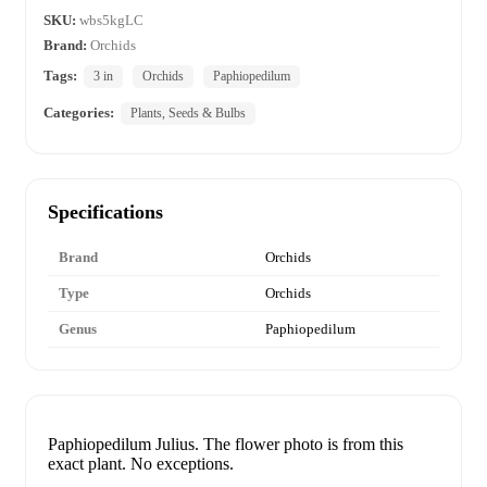
SKU:
wbs5kgLC
Brand:
Orchids
Tags:
3 in
Orchids
Paphiopedilum
Categories:
Plants, Seeds & Bulbs
Specifications
Brand
Orchids
Type
Orchids
Genus
Paphiopedilum
Paphiopedilum Julius. The flower photo is from this
exact plant. No exceptions.