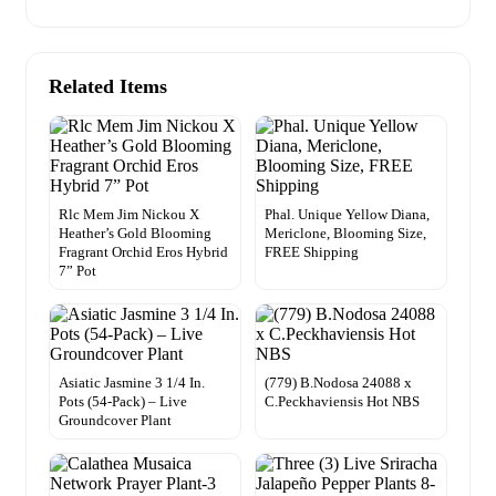
Related Items
Rlc Mem Jim Nickou X
Phal. Unique Yellow Diana,
Heather’s Gold Blooming
Mericlone, Blooming Size,
Fragrant Orchid Eros Hybrid
FREE Shipping
7” Pot
Asiatic Jasmine 3 1/4 In.
(779) B.Nodosa 24088 x
Pots (54-Pack) – Live
C.Peckhaviensis Hot NBS
Groundcover Plant