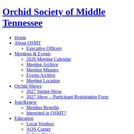
Orchid Society of Middle
Tennessee
Home
About OSMT
Executive Officers
Meetings & Events
2026 Meeting Calendar
Meeting Archive
Meeting Minutes
Events Archive
Meeting Location
Orchid Shows
2027 Spring Show
2027 Show – Participant Registration Form
Join/Renew
Member Benefits
Interested in OSMT?
Education
Local Vendors
AOS Corner