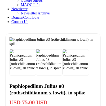
Culture Sheets
MAOC Info
Newsletter
Newsletter Archive
Donate/Contribute
Contact Us
Paphiopedilum Julius #3
(rothschildianum x lowii), in spike
USD 75.00 USD