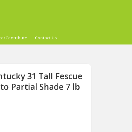
te/Contribute
Contact Us
tucky 31 Tall Fescue
to Partial Shade 7 lb