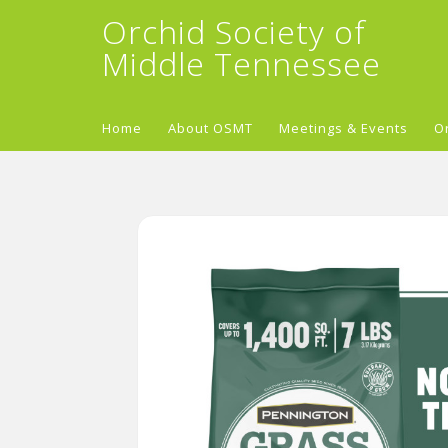
Orchid Society of
Middle Tennessee
Home
About OSMT
Meetings & Events
O