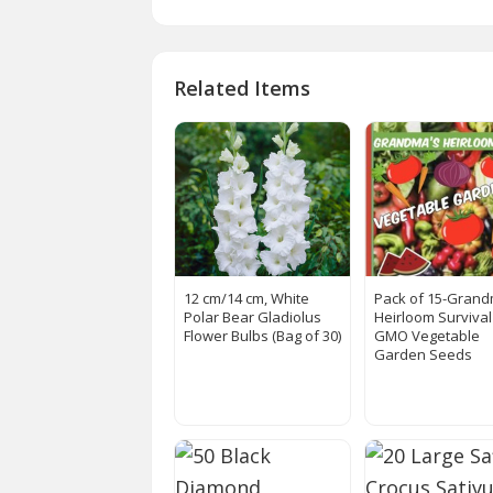
Related Items
12 cm/14 cm, White
Pack of 15-Grand
Polar Bear Gladiolus
Heirloom Surviva
Flower Bulbs (Bag of 30)
GMO Vegetable
Garden Seeds