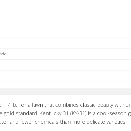
hade
 – 7 lb. For a lawn that combines classic beauty wit
 gold standard. Kentucky 31 (KY-31) is a cool-season gr
ter and fewer chemicals than more delicate varieties.