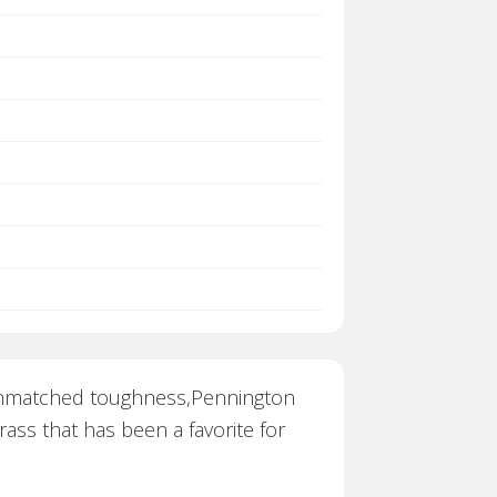
h unmatched toughness,Pennington
ass that has been a favorite for