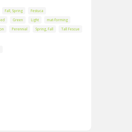
Fall, Spring
Festuca
eed
Green
Light
mat-forming
ton
Perennial
Spring, Fall
Tall Fescue