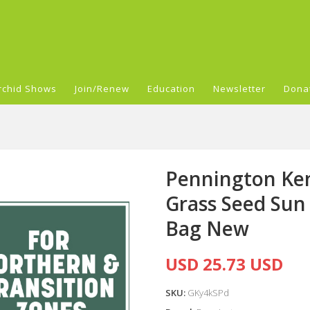
rchid Shows
Join/Renew
Education
Newsletter
Dona
Pennington Ken
Grass Seed Sun 
Bag New
USD 25.73 USD
SKU:
GKy4kSPd