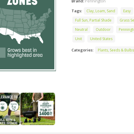
Brand:
Pennington
Tags:
Clay, Loam, Sand
Easy
Full Sun, Partial Shade
Grass S
Neutral
Outdoor
Penning
Unit
United States
Categories:
Plants, Seeds & Bulbs