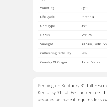
Watering
Light
Life Cycle
Perennial
Unit Type
Unit
Genus
Festuca
Sunlight
Full Sun, Partial S
Cultivating Difficulty
Easy
Country Of Origin
United States
Pennington Kentucky 31 Tall Fescue
Kentucky 31 Tall Fescue remains the
decades because it requires less wa