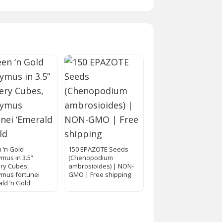
 ‘n Gold
150 EPAZOTE Seeds
mus in 3.5”
(Chenopodium
ry Cubes,
ambrosioides) | NON-
mus fortunei
GMO | Free shipping
ald ‘n Gold