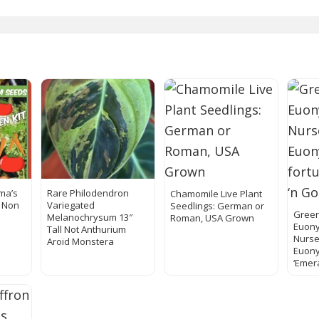
ma’s
Rare Philodendron
Chamomile Live Plant
l Non
Variegated
Seedlings: German or
Green
Melanochrysum 13″
Roman, USA Grown
Euony
Tall Not Anthurium
Nurse
Aroid Monstera
Euony
‘Emer