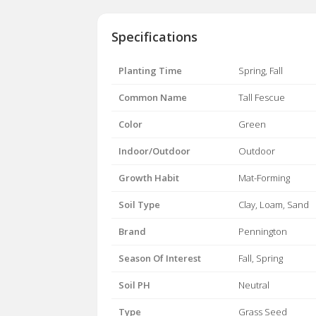
Specifications
Planting Time
Spring, Fall
Common Name
Tall Fescue
Color
Green
Indoor/Outdoor
Outdoor
Growth Habit
Mat-Forming
Soil Type
Clay, Loam, Sand
Brand
Pennington
Season Of Interest
Fall, Spring
Soil PH
Neutral
Type
Grass Seed