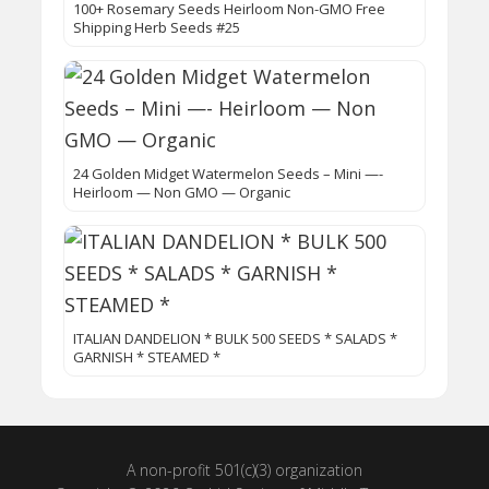
100+ Rosemary Seeds Heirloom Non-GMO Free
Shipping Herb Seeds #25
24 Golden Midget Watermelon Seeds – Mini —-
Heirloom — Non GMO — Organic
ITALIAN DANDELION * BULK 500 SEEDS * SALADS *
GARNISH * STEAMED *
A non-profit 501(c)(3) organization