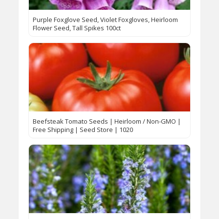
Purple Foxglove Seed, Violet Foxgloves, Heirloom
Flower Seed, Tall Spikes 100ct
Beefsteak Tomato Seeds | Heirloom / Non-GMO |
Free Shipping | Seed Store | 1020