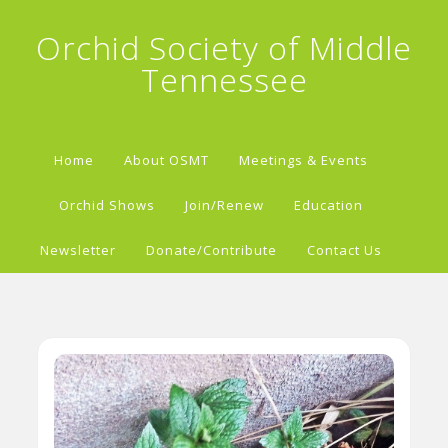
Orchid Society of Middle
Tennessee
Home
About OSMT
Meetings & Events
Orchid Shows
Join/Renew
Education
Newsletter
Donate/Contribute
Contact Us