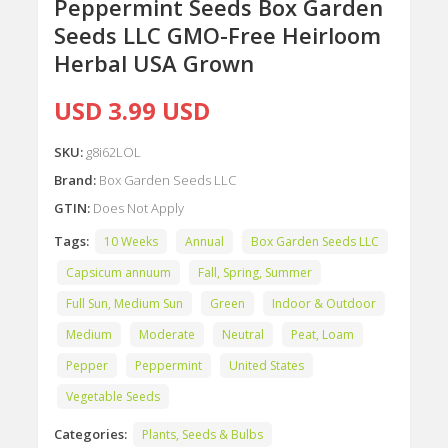
Peppermint Seeds Box Garden
Seeds LLC GMO-Free Heirloom
Herbal USA Grown
USD 3.99 USD
SKU:
g8i62LOL
Brand:
Box Garden Seeds LLC
GTIN:
Does Not Apply
Tags:
10 Weeks
Annual
Box Garden Seeds LLC
Capsicum annuum
Fall, Spring, Summer
Full Sun, Medium Sun
Green
Indoor & Outdoor
Medium
Moderate
Neutral
Peat, Loam
Pepper
Peppermint
United States
Vegetable Seeds
Categories:
Plants, Seeds & Bulbs