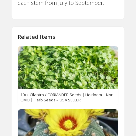
each stem from July to September.
Related Items
10++ Cilantro / CORIANDER Seeds | Heirloom – Non-
GMO | Herb Seeds – USA SELLER