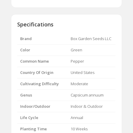
Specifications
Brand
Box Garden Seeds LLC
Color
Green
Common Name
Pepper
Country Of Origin
United States
Cultivating Difficulty
Moderate
Genus
Capsicum annuum
Indoor/Outdoor
Indoor & Outdoor
Life Cycle
Annual
Planting Time
10 Weeks