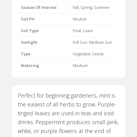
Season Of Interest
Fall, Spring, Summer
Soil PH
Neutral
Soil Type
Peat, Loam
Sunlight
Full Sun, Medium Sun
Type
Vegetable Seeds
Watering
Medium
Perfect for beginning gardeners, mint is
the easiest of all herbs to grow. Purple-
tinged leaves are used in teas and iced
drinks. Peppermint produces small pink,
white, or purple flowers at the end of