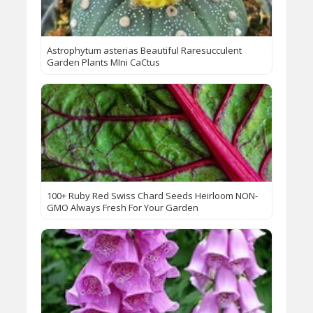
Astrophytum asterias Beautiful Raresucculent
Garden Plants MIni CaCtus
100+ Ruby Red Swiss Chard Seeds Heirloom NON-
GMO Always Fresh For Your Garden