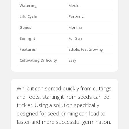
Watering
Medium
Life Cycle
Perennial
Genus
Mentha
Sunlight
Full Sun
Features
Edible, Fast Growing
Cultivating Difficulty
Easy
While it can spread quickly from cuttings
and roots, starting it from seeds can be
trickier. Using a solution specifically
designed for seed priming can lead to
faster and more successful germination.