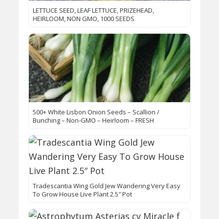
LETTUCE SEED, LEAF LETTUCE, PRIZEHEAD,
HEIRLOOM, NON GMO, 1000 SEEDS
500+ White Lisbon Onion Seeds – Scallion /
Bunching – Non-GMO – Heirloom – FRESH
Tradescantia Wing Gold Jew Wandering Very Easy
To Grow House Live Plant 2.5″ Pot