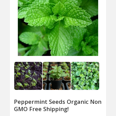
Peppermint Seeds Organic Non
GMO Free Shipping!