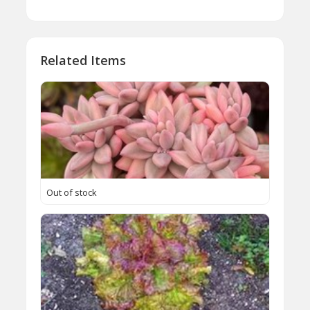
Related Items
Out of stock