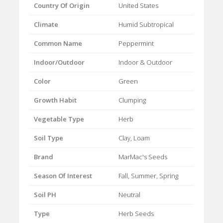
Country Of Origin
United States
Climate
Humid Subtropical
Common Name
Peppermint
Indoor/Outdoor
Indoor & Outdoor
Color
Green
Growth Habit
Clumping
Vegetable Type
Herb
Soil Type
Clay, Loam
Brand
MarMac's Seeds
Season Of Interest
Fall, Summer, Spring
Soil PH
Neutral
Type
Herb Seeds