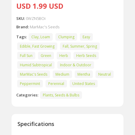
USD 1.99 USD
SKU:
0WZN5BOi
Brand:
MarMac's Seeds
Tags:
Clay, Loam
Clumping
Easy
Edible, Fast Growing
Fall, Summer, Spring
Full Sun
Green
Herb
Herb Seeds
Humid Subtropical
Indoor & Outdoor
MarMac's Seeds
Medium
Mentha
Neutral
Peppermint
Perennial
United States
Categories:
Plants, Seeds & Bulbs
Specifications