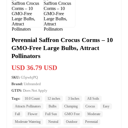
Perennial Saffron Crocus Corms – 10
GMO-Free Large Bulbs, Attract
Pollinators
USD 36.79 USD
SKU:
G5pwhjPQ
Brand:
Unbranded
GTIN:
Does Not Apply
Tags:
10.0 Count
12 inches
3 Inches
All Soils
Attracts Pollinators
Bulbs
Clumping
Crocus
Easy
Fall
Flower
Full Sun
GMO Free
Moderate
Moderate Watering
Neutral
Outdoor
Perennial