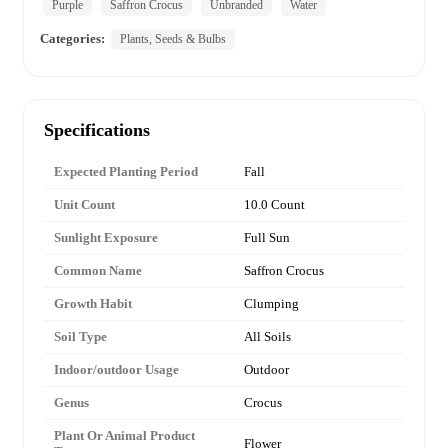
Purple
Saffron Crocus
Unbranded
Water
Categories:
Plants, Seeds & Bulbs
Specifications
Expected Planting Period
Fall
Unit Count
10.0 Count
Sunlight Exposure
Full Sun
Common Name
Saffron Crocus
Growth Habit
Clumping
Soil Type
All Soils
Indoor/outdoor Usage
Outdoor
Genus
Crocus
Plant Or Animal Product
Flower