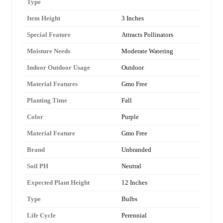
Type
Item Height
3 Inches
Special Feature
Attracts Pollinators
Moisture Needs
Moderate Watering
Indoor Outdoor Usage
Outdoor
Material Features
Gmo Free
Planting Time
Fall
Color
Purple
Material Feature
Gmo Free
Brand
Unbranded
Soil PH
Neutral
Expected Plant Height
12 Inches
Type
Bulbs
Life Cycle
Perennial