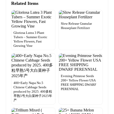
Related Items
Slow Release Granular
Houseplant Fertilizer
Gloriosa Lutea 3 Plant
Tubers – Summer Exotic
Yellow Flowers, Fast
Growing Vine
Evening Primrose Seeds
200+ Yellow Flower USA
400+Early Napa No.5
FREE SHIPPING DWARF
Chinese Cabbage Seeds
PERENNIAL
produced by 2025. 400多粒
早熟5号大白菜种子2025年
产