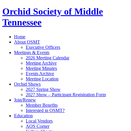
Orchid Society of Middle
Tennessee
Home
About OSMT
Executive Officers
Meetings & Events
2026 Meeting Calendar
Meeting Archive
Meeting Minutes
Events Archive
Meeting Location
Orchid Shows
2027 Spring Show
2027 Show – Participant Registration Form
Join/Renew
Member Benefits
Interested in OSMT?
Education
Local Vendors
AOS Corner