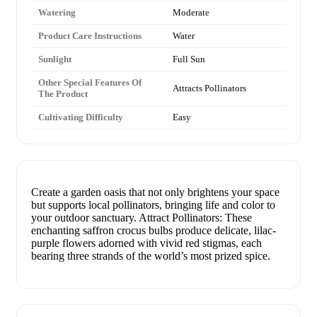
Watering
Moderate
Product Care Instructions
Water
Sunlight
Full Sun
Other Special Features Of
Attracts Pollinators
The Product
Cultivating Difficulty
Easy
Create a garden oasis that not only brightens your space
but supports local pollinators, bringing life and color to
your outdoor sanctuary. Attract Pollinators: These
enchanting saffron crocus bulbs produce delicate, lilac-
purple flowers adorned with vivid red stigmas, each
bearing three strands of the world’s most prized spice.