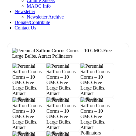
Culture Sheets
MAOC Info
Newsletter
Newsletter Archive
Donate/Contribute
Contact Us