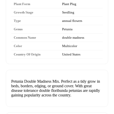
Plant Form
Plant Plug
Growth Stage
Seedling
Type
annual flowers
Genus
Petunia
Common Name
double madness
Color
Multicolor
Country Of Origin
United States
Petunia Double Madness Mix. Perfect as a tidy grow in
beds, borders, edging, or ground cover. With great
disease tolerance double floribunda petunias are rapidly
gaining popularity across the country.