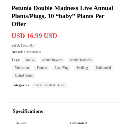
Petunia Double Madness Live Annual
Plants/Plugs, 10 “baby” Plants Per
Offer
USD 16.99 USD
SKU:
IYezoBL4
Brand:
Unbranded
Tags:
Annual
annual flowers
double madness
Multicolor
Petunia
Plant Plug
Seedling
Unbranded
United States
Categories:
Plants, Seeds & Bulbs
Specifications
Brand
Unbranded