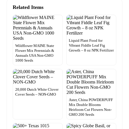
Related Items
Liquid Plant Food for
Vibrant Fiddle Leaf Fig
Wildflower MAINE State
Growth – 8 oz NPK Fertilizer
Flower Mix Perennials &
Annuals USA Non-GMO
1000 Seeds
20,000 Dutch White Clover
Cover Seeds – NON-GMO
Aster, China POWDERPUFF
Mix Double Blooms
Heirloom Cut Flowers Non-
GMO 200 Seeds