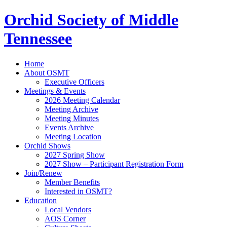
Orchid Society of Middle
Tennessee
Home
About OSMT
Executive Officers
Meetings & Events
2026 Meeting Calendar
Meeting Archive
Meeting Minutes
Events Archive
Meeting Location
Orchid Shows
2027 Spring Show
2027 Show – Participant Registration Form
Join/Renew
Member Benefits
Interested in OSMT?
Education
Local Vendors
AOS Corner