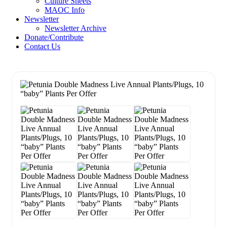
Culture Sheets
MAOC Info
Newsletter
Newsletter Archive
Donate/Contribute
Contact Us