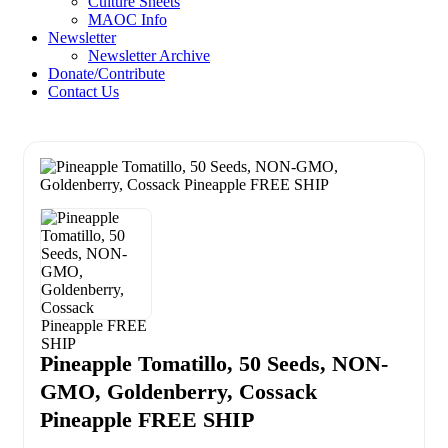
Culture Sheets
MAOC Info
Newsletter
Newsletter Archive
Donate/Contribute
Contact Us
Pineapple Tomatillo, 50 Seeds, NON-
GMO, Goldenberry, Cossack
Pineapple FREE SHIP