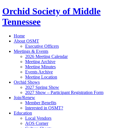
Orchid Society of Middle
Tennessee
Home
About OSMT
Executive Officers
Meetings & Events
2026 Meeting Calendar
Meeting Archive
Meeting Minutes
Events Archive
Meeting Location
Orchid Shows
2027 Spring Show
2027 Show – Participant Registration Form
Join/Renew
Member Benefits
Interested in OSMT?
Education
Local Vendors
AOS Corner