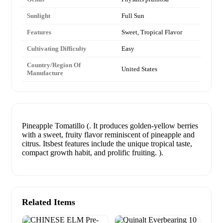
Sunlight
Full Sun
Features
Sweet, Tropical Flavor
Cultivating Difficulty
Easy
Country/Region Of
United States
Manufacture
Pineapple Tomatillo (. It produces golden-yellow berries
with a sweet, fruity flavor reminiscent of pineapple and
citrus. Itsbest features include the unique tropical taste,
compact growth habit, and prolific fruiting. ).
Related Items