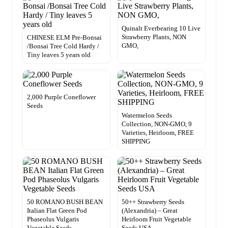
Quinalt Everbearing 10 Live
Strawberry Plants, NON
CHINESE ELM Pre-Bonsai
GMO,
/Bonsai Tree Cold Hardy /
Tiny leaves 5 years old
2,000 Purple Coneflower
Seeds
Watermelon Seeds
Collection, NON-GMO, 9
Varieties, Heirloom, FREE
SHIPPING
50 ROMANO BUSH BEAN
50++ Strawberry Seeds
Italian Flat Green Pod
(Alexandria) – Great
Phaseolus Vulgaris
Heirloom Fruit Vegetable
Vegetable Seeds
Seeds USA