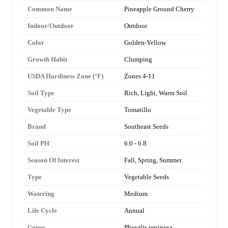
Common Name
Pineapple Ground Cherry
Indoor/Outdoor
Outdoor
Color
Golden-Yellow
Growth Habit
Clumping
USDA Hardiness Zone (°F)
Zones 4-11
Soil Type
Rich, Light, Warm Soil
Vegetable Type
Tomatillo
Brand
Southeast Seeds
Soil PH
6.0 - 6.8
Season Of Interest
Fall, Spring, Summer
Type
Vegetable Seeds
Watering
Medium
Life Cycle
Annual
Genus
Physalis pruinosa