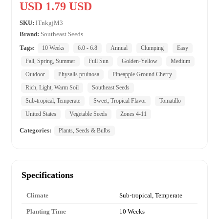
USD 1.79 USD
SKU:
lTnkgjM3
Brand:
Southeast Seeds
Tags:
10 Weeks
6.0 - 6.8
Annual
Clumping
Easy
Fall, Spring, Summer
Full Sun
Golden-Yellow
Medium
Outdoor
Physalis pruinosa
Pineapple Ground Cherry
Rich, Light, Warm Soil
Southeast Seeds
Sub-tropical, Temperate
Sweet, Tropical Flavor
Tomatillo
United States
Vegetable Seeds
Zones 4-11
Categories:
Plants, Seeds & Bulbs
Specifications
Climate
Sub-tropical, Temperate
Planting Time
10 Weeks