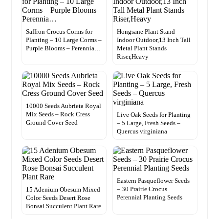
Saffron Crocus Corms for
Hongsane Plant Stand
Planting – 10 Large Corms –
Indoor Outdoor,13 Inch Tall
Purple Blooms – Perennia…
Metal Plant Stands
Riser,Heavy
10000 Seeds Aubrieta Royal
Mix Seeds – Rock Cress
Live Oak Seeds for Planting
Ground Cover Seed
– 5 Large, Fresh Seeds –
Quercus virginiana
Eastern Pasqueflower Seeds
– 30 Prairie Crocus
15 Adenium Obesum Mixed
Perennial Planting Seeds
Color Seeds Desert Rose
Bonsai Succulent Plant Rare