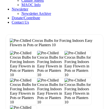
Culture Sheets
MAOC Info
Newsletter
Newsletter Archive
Donate/Contribute
Contact Us