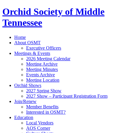
Orchid Society of Middle
Tennessee
Home
About OSMT
Executive Officers
Meetings & Events
2026 Meeting Calendar
Meeting Archive
Meeting Minutes
Events Archive
Meeting Location
Orchid Shows
2027 Spring Show
2027 Show – Participant Registration Form
Join/Renew
Member Benefits
Interested in OSMT?
Education
Local Vendors
AOS Corner