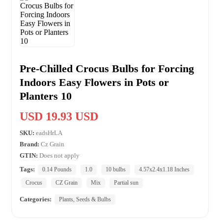
Pre-Chilled Crocus Bulbs for Forcing
Indoors Easy Flowers in Pots or
Planters 10
USD 19.93 USD
SKU:
eadsHrLA
Brand:
Cz Grain
GTIN:
Does not apply
Tags:
0.14 Pounds
1.0
10 bulbs
4.57x2.4x1.18 Inches
Crocus
CZ Grain
Mix
Partial sun
Categories:
Plants, Seeds & Bulbs