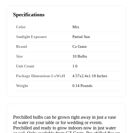
Specifications
Color
Mix
Sunlight Exposure
Partial Sun
Brand
Cz Grain
Size
10 Bulbs
Unit Count
1.0
Package Dimensions LxWxH
4.57x2.4x1.18 Inches
Weight
0.14 Pounds
Prechilled bulbs can be grown right away in just a vase
of water on your table or for wedding or events.
Prechilled and ready to grow indoors now in just water