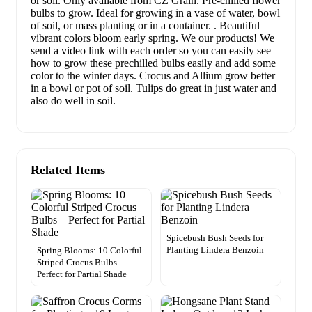
or soil. Only available from CZ Grain. Pre-chilled flower
bulbs to grow. Ideal for growing in a vase of water, bowl
of soil, or mass planting or in a container. . Beautiful
vibrant colors bloom early spring. We our products! We
send a video link with each order so you can easily see
how to grow these prechilled bulbs easily and add some
color to the winter days. Crocus and Allium grow better
in a bowl or pot of soil. Tulips do great in just water and
also do well in soil.
Related Items
Spicebush Bush Seeds for
Planting Lindera Benzoin
Spring Blooms: 10 Colorful
Striped Crocus Bulbs –
Perfect for Partial Shade