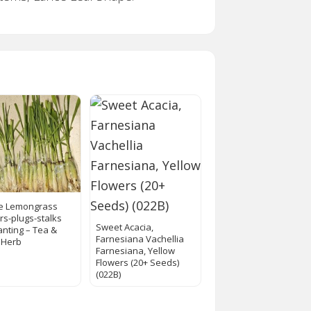
ve Lemongrass
ers-plugs-stalks
Sweet Acacia,
anting – Tea &
Farnesiana Vachellia
 Herb
Farnesiana, Yellow
Flowers (20+ Seeds)
(022B)