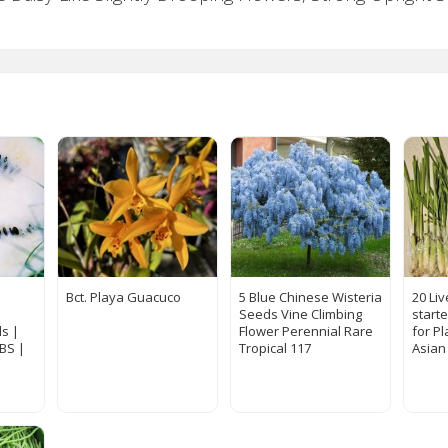
Bct. Playa Guacuco
5 Blue Chinese Wisteria
20 Li
Seeds Vine Climbing
start
s |
Flower Perennial Rare
for Pl
LBS |
Tropical 117
Asian