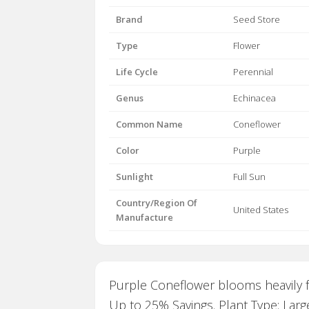
Brand
Seed Store
Type
Flower
Life Cycle
Perennial
Genus
Echinacea
Common Name
Coneflower
Color
Purple
Sunlight
Full Sun
Country/Region Of
United States
Manufacture
Purple Coneflower blooms heavily f
Up to 25% Savings. Plant Type: Larg