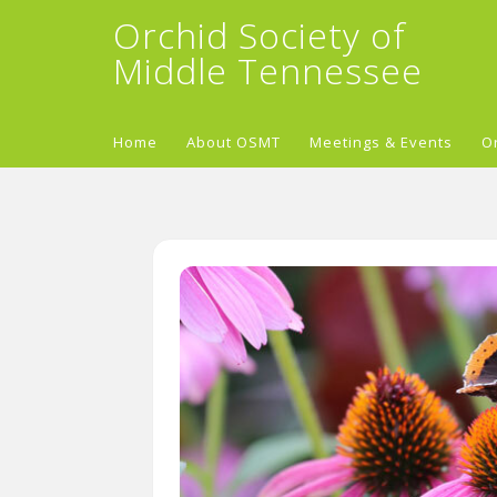
Orchid Society of
Middle Tennessee
Home
About OSMT
Meetings & Events
O