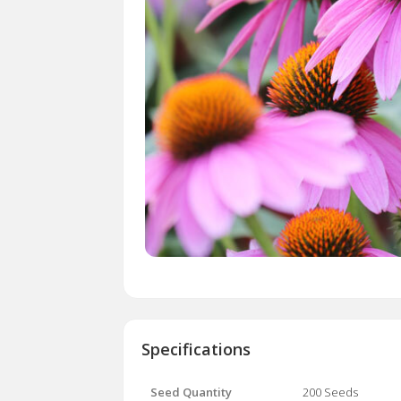
Specifications
Seed Quantity
200 Seeds