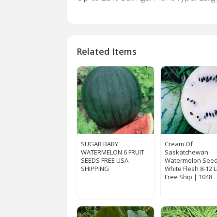
Related Items
SUGAR BABY
Cream Of
WATERMELON 6 FRUIT
Saskatchewan
SEEDS FREE USA
Watermelon Seed
SHIPPING
White Flesh 8-12 
Free Ship | 1048