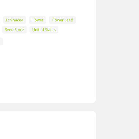
Echinacea
Flower
Flower Seed
Seed Store
United States