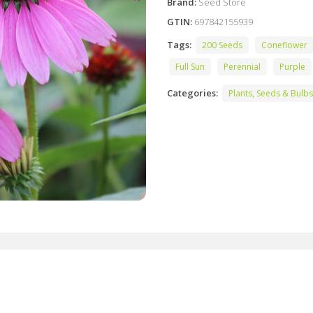
Brand:
Seed Store
GTIN:
697842155939
Tags:
200 Seeds
Coneflower
Full Sun
Perennial
Purple
Categories:
Plants, Seeds & Bulbs