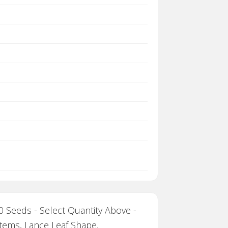
 Seeds - Select Quantity Above -
Stems, Lance Leaf Shape.