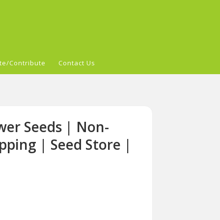
te/Contribute
Contact Us
wer Seeds | Non-
pping | Seed Store |