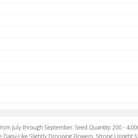
rom July through September. Seed Quantity: 200 - 4,000
e Daisy-Like Slightly Drooping Flowers, Strong Upright 