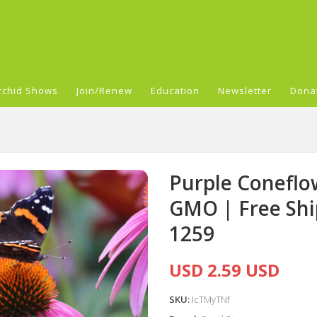
rchid Shows
Join/Renew
Education
Newsletter
Dona
Purple Coneflo
GMO | Free Shi
1259
USD 2.59 USD
SKU:
IcTMyTNf