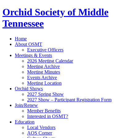
Orchid Society of Middle
Tennessee
Home
About OSMT
Executive Officers
Meetings & Events
2026 Meeting Calendar
Meeting Archive
Meeting Minutes
Events Archive
Meeting Location
Orchid Shows
2027 Spring Show
2027 Show – Participant Registration Form
Join/Renew
Member Benefits
Interested in OSMT?
Education
Local Vendors
AOS Corner