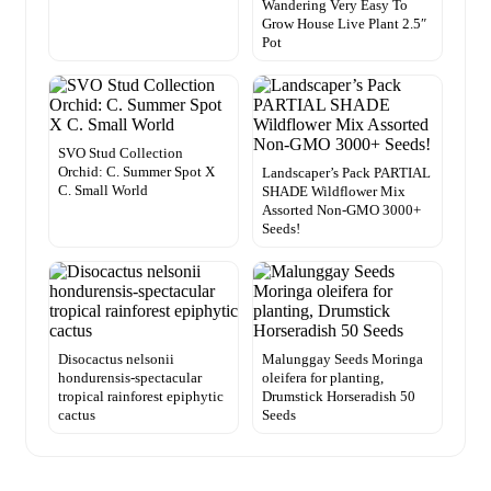
Wandering Very Easy To
Grow House Live Plant 2.5″
Pot
SVO Stud Collection
Orchid: C. Summer Spot X
Landscaper’s Pack PARTIAL
C. Small World
SHADE Wildflower Mix
Assorted Non-GMO 3000+
Seeds!
Disocactus nelsonii
Malunggay Seeds Moringa
hondurensis-spectacular
oleifera for planting,
tropical rainforest epiphytic
Drumstick Horseradish 50
cactus
Seeds