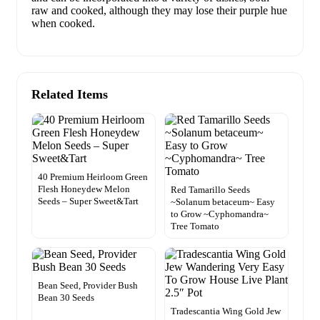
raw and cooked, although they may lose their purple hue
when cooked.
Related Items
40 Premium Heirloom Green
Flesh Honeydew Melon
Red Tamarillo Seeds
Seeds – Super Sweet&Tart
~Solanum betaceum~ Easy
to Grow ~Cyphomandra~
Tree Tomato
Bean Seed, Provider Bush
Bean 30 Seeds
Tradescantia Wing Gold Jew