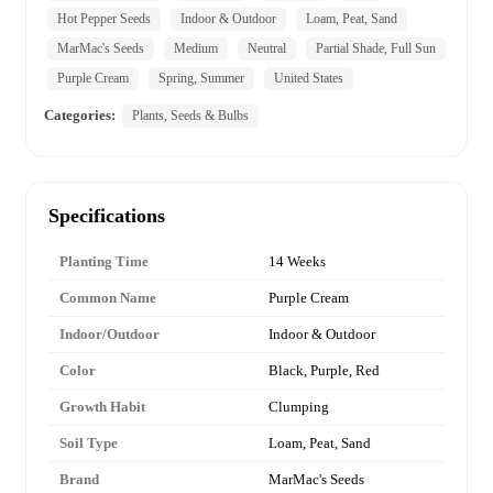
Hot Pepper Seeds
Indoor & Outdoor
Loam, Peat, Sand
MarMac's Seeds
Medium
Neutral
Partial Shade, Full Sun
Purple Cream
Spring, Summer
United States
Categories:
Plants, Seeds & Bulbs
Specifications
Planting Time
14 Weeks
Common Name
Purple Cream
Indoor/Outdoor
Indoor & Outdoor
Color
Black, Purple, Red
Growth Habit
Clumping
Soil Type
Loam, Peat, Sand
Brand
MarMac's Seeds