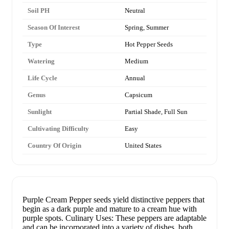
Soil PH
Neutral
Season Of Interest
Spring, Summer
Type
Hot Pepper Seeds
Watering
Medium
Life Cycle
Annual
Genus
Capsicum
Sunlight
Partial Shade, Full Sun
Cultivating Difficulty
Easy
Country Of Origin
United States
Purple Cream Pepper seeds yield distinctive peppers that
begin as a dark purple and mature to a cream hue with
purple spots. Culinary Uses: These peppers are adaptable
and can be incorporated into a variety of dishes, both