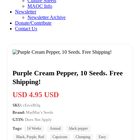
Culture Sheets
MAOC Info
Newsletter
Newsletter Archive
Donate/Contribute
Contact Us
Purple Cream Pepper, 10 Seeds. Free
Shipping!
USD 4.95 USD
SKU:
cErcxBOq
Brand:
MarMac's Seeds
GTIN:
Does Not Apply
Tags:
14 Weeks
Annual
black pepper
Black, Purple, Red
Capsicum
Clumping
Easy