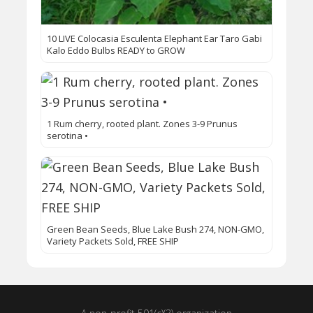
10 LIVE Colocasia Esculenta Elephant Ear Taro Gabi
Kalo Eddo Bulbs READY to GROW
1 Rum cherry, rooted plant. Zones 3-9 Prunus
serotina •
Green Bean Seeds, Blue Lake Bush 274, NON-GMO,
Variety Packets Sold, FREE SHIP