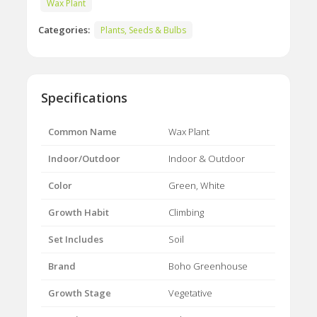
Wax Plant
Categories:
Plants, Seeds & Bulbs
Specifications
Common Name
Wax Plant
Indoor/Outdoor
Indoor & Outdoor
Color
Green, White
Growth Habit
Climbing
Set Includes
Soil
Brand
Boho Greenhouse
Growth Stage
Vegetative