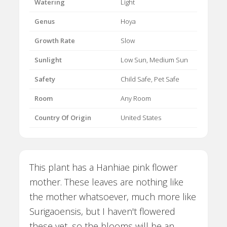
Watering
Light
Genus
Hoya
Growth Rate
Slow
Sunlight
Low Sun, Medium Sun
Safety
Child Safe, Pet Safe
Room
Any Room
Country Of Origin
United States
This plant has a Hanhiae pink flower
mother. These leaves are nothing like
the mother whatsoever, much more like
Surigaoensis, but I haven't flowered
these yet, so the blooms will be an