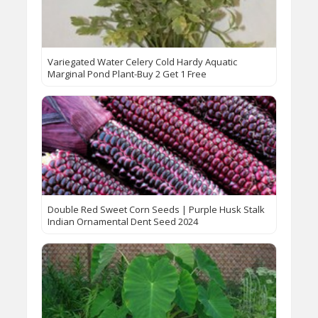
Variegated Water Celery Cold Hardy Aquatic
Marginal Pond Plant-Buy 2 Get 1 Free
Double Red Sweet Corn Seeds | Purple Husk Stalk
Indian Ornamental Dent Seed 2024