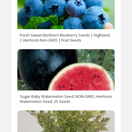
Fresh Sweet Northern Blueberry Seeds | Highland
| Heirloom Non-GMO | Fruit Seeds
Sugar Baby Watermelon Seed, NON-GMO, Heirloom
Watermelon Seed, 25 Seeds