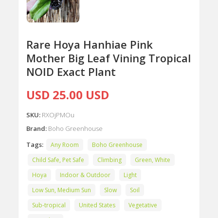
Rare Hoya Hanhiae Pink
Mother Big Leaf Vining Tropical
NOID Exact Plant
USD 25.00 USD
SKU:
RXOjPMOu
Brand:
Boho Greenhouse
Tags:
Any Room
Boho Greenhouse
Child Safe, Pet Safe
Climbing
Green, White
Hoya
Indoor & Outdoor
Light
Low Sun, Medium Sun
Slow
Soil
Sub-tropical
United States
Vegetative