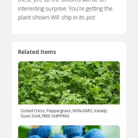
interesting surprise. You’re getting the
plant shown Will ship in its pot
Related Items
Curled Cress, Peppergrass, NON-GMO, Variety
Sizes Sold, FREE SHIPPING