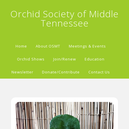
Orchid Society of Middle
Tennessee
Home
About OSMT
Meetings & Events
Orchid Shows
Join/Renew
Education
Newsletter
Donate/Contribute
Contact Us