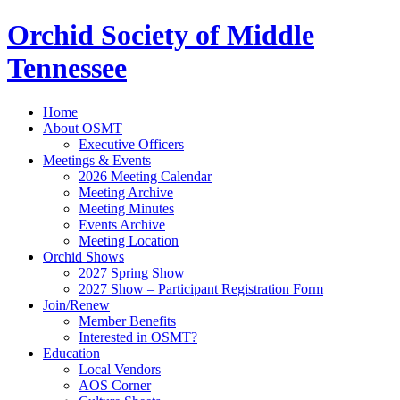
Orchid Society of Middle
Tennessee
Home
About OSMT
Executive Officers
Meetings & Events
2026 Meeting Calendar
Meeting Archive
Meeting Minutes
Events Archive
Meeting Location
Orchid Shows
2027 Spring Show
2027 Show – Participant Registration Form
Join/Renew
Member Benefits
Interested in OSMT?
Education
Local Vendors
AOS Corner