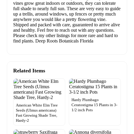
vines grow great indoors or outdoors, they can tolerate
full shade to nearly full sun. These are very easy to guide
up a trellis, around windows, up fences or pretty much
anywhere you would like a pretty flowering vine.
Shipped and packed with care, guaranteed to arrive alive
and healthy. Feel free to reach out with any questions.
Please check my other listings for more rare and hard to
find plants. Deep Roots Botanicals Florida
Related Items
Hardy Plumbago
Ceratostigma 15 Plants in 3-
American White Elm Tree
1/2 inch Pots
Seeds (Ulmus americana)
Fast Growing Shade Tree,
Hardy-2