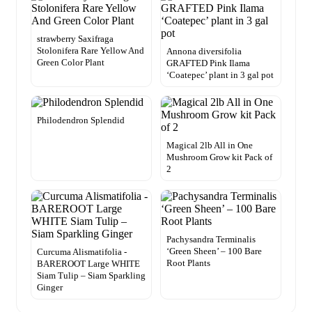
strawberry Saxifraga
Stolonifera Rare Yellow And
Annona diversifolia
Green Color Plant
GRAFTED Pink Ilama
‘Coatepec’ plant in 3 gal pot
Philodendron Splendid
Magical 2lb All in One
Mushroom Grow kit Pack of
2
Pachysandra Terminalis
‘Green Sheen’ – 100 Bare
Curcuma Alismatifolia -
Root Plants
BAREROOT Large WHITE
Siam Tulip – Siam Sparkling
Ginger