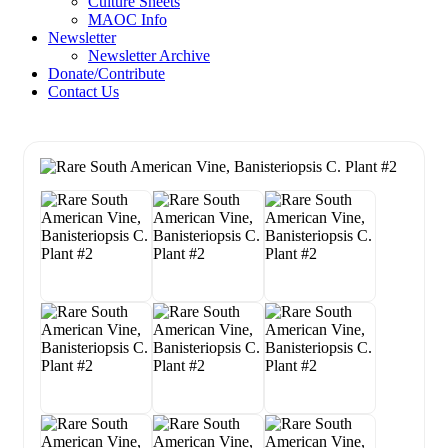
Culture Sheets
MAOC Info
Newsletter
Newsletter Archive
Donate/Contribute
Contact Us