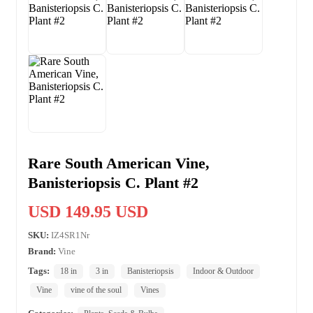
Rare South American Vine,
Banisteriopsis C. Plant #2
USD 149.95 USD
SKU:
IZ4SR1Nr
Brand:
Vine
Tags:
18 in
3 in
Banisteriopsis
Indoor & Outdoor
Vine
vine of the soul
Vines