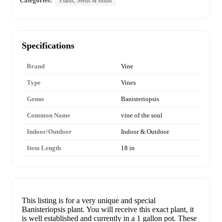
Categories:
Plants, Seeds & Bulbs
Specifications
Brand
Vine
Type
Vines
Genus
Banisteriopsis
Common Name
vine of the soul
Indoor/Outdoor
Indoor & Outdoor
Item Length
18 in
This listing is for a very unique and special
Banisteriopsis plant. You will receive this exact plant, it
is well established and currently in a 1 gallon pot. These