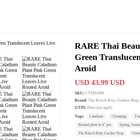
RARE Thai Beaut
Green Translucen
Aroid
USD 43.99 USD
SKU:
CTTIfvMR
Brand:
The Kitsch Kitty Garden Shop
GTIN:
Does not apply
Tags:
Caladium
Clumping
Fas
Rooted plant in 4" pot
Spring, Sum
The Kitsch Kitty Garden Shop
Unite