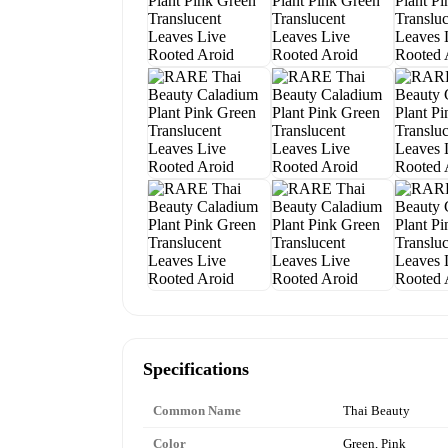
Specifications
Common Name
Thai Beauty
Color
Green, Pink