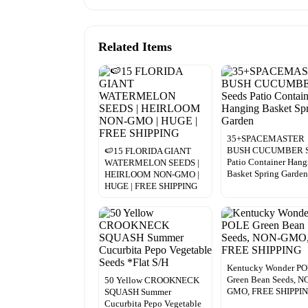
Related Items
35+SPACEMASTER
BUSH CUCUMBER S
🍉15 FLORIDA GIANT
Patio Container Hang
WATERMELON SEEDS |
Basket Spring Garde
HEIRLOOM NON-GMO |
HUGE | FREE SHIPPING
Kentucky Wonder P
Green Bean Seeds, N
50 Yellow CROOKNECK
GMO, FREE SHIPPI
SQUASH Summer
Cucurbita Pepo Vegetable