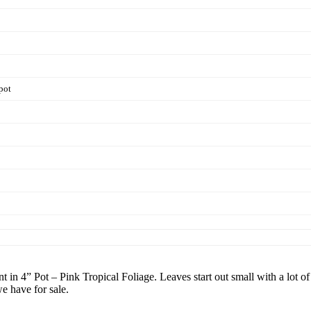
pot
n 4” Pot – Pink Tropical Foliage. Leaves start out small with a lot of
we have for sale.