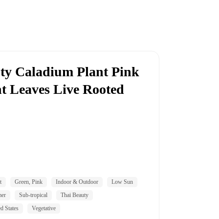
y Caladium Plant Pink
t Leaves Live Rooted
t
Green, Pink
Indoor & Outdoor
Low Sun
mer
Sub-tropical
Thai Beauty
d States
Vegetative