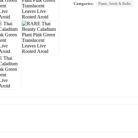
Categories:
Plants, Seeds & Bulbs