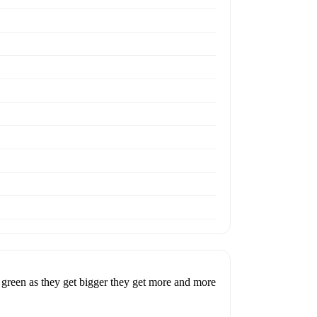
 green as they get bigger they get more and more