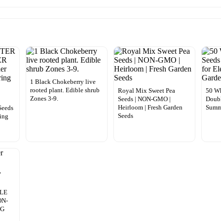
1 Black Chokeberry live
rooted plant. Edible shrub
Royal Mix Sweet Pea
50 Wh
Zones 3-9.
Seeds | NON-GMO |
Doubl
Heirloom | Fresh Garden
Summ
eeds
Seeds
ing
n
OLE
ON-
NG