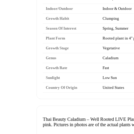
Indoor/Outdoor
Indoor & Outdoor
Growth Habit
Clumping
Season Of Interest
Spring, Summer
Plant Form
Rooted plant in 4" 
Growth Stage
Vegetative
Genus
Caladium
Growth Rate
Fast
Sunlight
Low Sun
Country Of Origin
United States
Thai Beauty Caladium – Well Rooted LIVE Plant i
pink. Pictures in photos are of the actual plants 