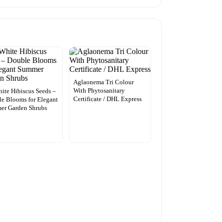
Aglaonema Tri Colour
With Phytosanitary
ite Hibiscus Seeds –
Certificate / DHL Express
e Blooms for Elegant
er Garden Shrubs