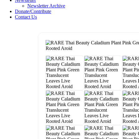
Newsletter
Newsletter Archive
Donate/Contribute
Contact Us