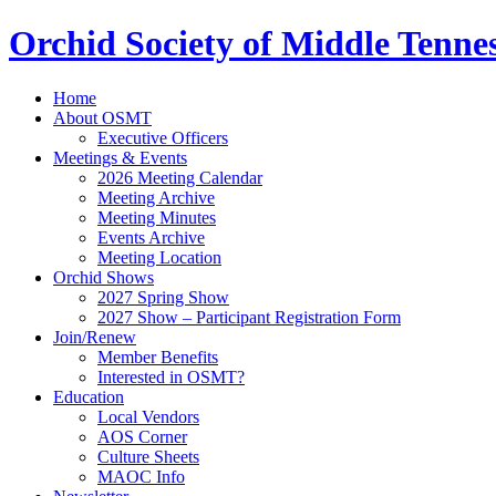
Orchid Society of Middle Tenne
Home
About OSMT
Executive Officers
Meetings & Events
2026 Meeting Calendar
Meeting Archive
Meeting Minutes
Events Archive
Meeting Location
Orchid Shows
2027 Spring Show
2027 Show – Participant Registration Form
Join/Renew
Member Benefits
Interested in OSMT?
Education
Local Vendors
AOS Corner
Culture Sheets
MAOC Info