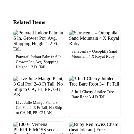
Related Items
Sarracenia – Oreophila Sand
Mountain 4 X Royal Ruby
Ponytail Indoor Palm in 6 In.
Grower Pot, Avg. Shipping
Height 1-2 Ft. Tall
3-In-1 Cherry Jubilee Tree
Bare Root 3-4 Ft Tall
Live Julie Mango Plant, 3
Gal Pot, 2–3 Ft Tall, No Ship
to CA, HI, PR, GU, AK