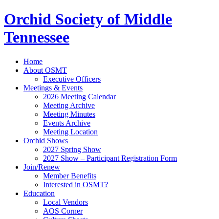
Orchid Society of Middle
Tennessee
Home
About OSMT
Executive Officers
Meetings & Events
2026 Meeting Calendar
Meeting Archive
Meeting Minutes
Events Archive
Meeting Location
Orchid Shows
2027 Spring Show
2027 Show – Participant Registration Form
Join/Renew
Member Benefits
Interested in OSMT?
Education
Local Vendors
AOS Corner