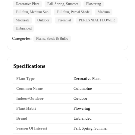
Decorative Plant
Fall, Spring, Summer
Flowering
Full Sun, Medium Sun
Full Sun, Partial Shade
Medium
Moderate
Outdoor
Perennial
PERENNIAL FLOWER
Unbranded
Categories:
Plants, Seeds & Bulbs
Specifications
Plant Type
Decorative Plant
Common Name
Columbine
Indoor/Outdoor
Outdoor
Plant Habit
Flowering
Brand
Unbranded
Season Of Interest
Fall, Spring, Summer