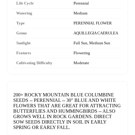
Life Cycle
Perennial
Watering
Medium
Type
PERENNIAL FLOWER
Genus
AQUILLEGIA CAERULEA
Sunlight
Full Sun, Medium Sun
Features
Flowering
Cultivating Difficulty
Moderate
200+ ROCKY MOUNTAIN BLUE COLUMBINE
SEEDS -- PERENNIAL -- 30" BLUE AND WHITE
FLOWERS THAT ARE GREAT FOR ATTRACTING
BUTTERFLIES AND HUMMINGBIRDS -- ALSO
GROWS WELL IN ROCK GARDENS. DIRECT
SOW SEEDS DIRECTLY IN SOIL IN EARLY
SPRING OR EARLY FALL.