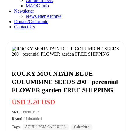
Culture Sheets
MAOC Info
Newsletter
Newsletter Archive
Donate/Contribute
Contact Us
ROCKY MOUNTAIN BLUE
COLUMBINE SEEDS 200+ perennial
FLOWER garden FREE SHIPPING
USD 2.20 USD
SKU:
H9FuHBLo
Brand:
Unbranded
Tags:
AQUILLEGIA CAERULEA
Columbine