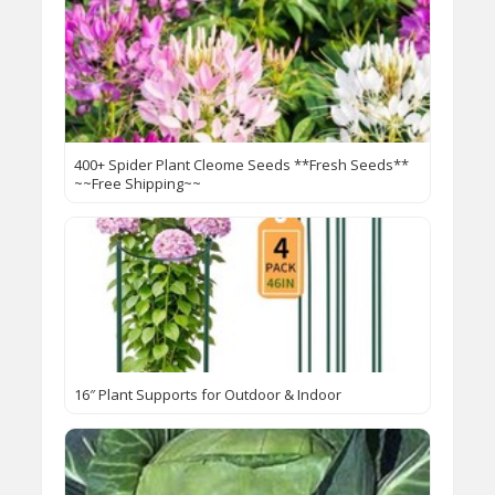
400+ Spider Plant Cleome Seeds **Fresh Seeds**
~~Free Shipping~~
16″ Plant Supports for Outdoor & Indoor