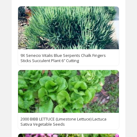
9X Senecio Vitalis Blue Serpents Chalk Fingers
Sticks Succulent Plant 6″ Cutting
2000 BIBB LETTUCE (Limestone Lettuce) Lactuca
Sativa Vegetable Seeds