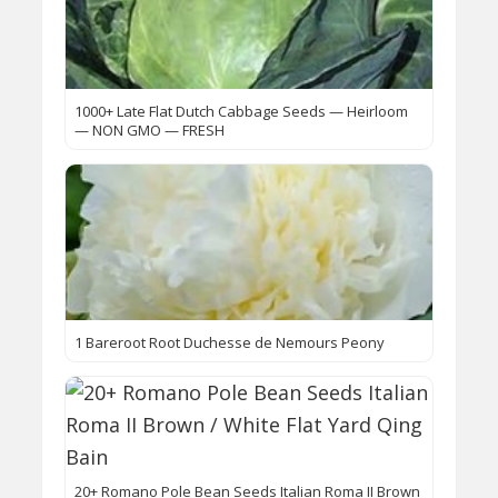
1000+ Late Flat Dutch Cabbage Seeds — Heirloom
— NON GMO — FRESH
1 Bareroot Root Duchesse de Nemours Peony
20+ Romano Pole Bean Seeds Italian Roma II Brown