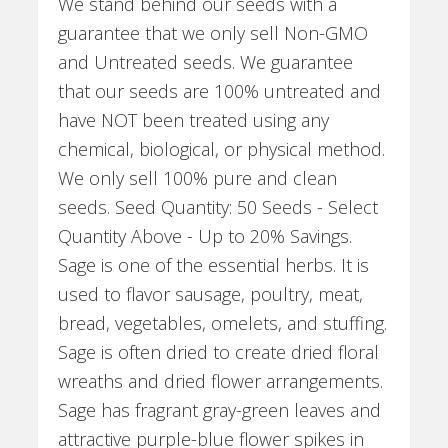
We stand behind our seeds with a
guarantee that we only sell Non-GMO
and Untreated seeds. We guarantee
that our seeds are 100% untreated and
have NOT been treated using any
chemical, biological, or physical method.
We only sell 100% pure and clean
seeds. Seed Quantity: 50 Seeds - Select
Quantity Above - Up to 20% Savings.
Sage is one of the essential herbs. It is
used to flavor sausage, poultry, meat,
bread, vegetables, omelets, and stuffing.
Sage is often dried to create dried floral
wreaths and dried flower arrangements.
Sage has fragrant gray-green leaves and
attractive purple-blue flower spikes in