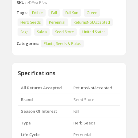
SKU:
eDPwcRNw
Tags:
Edible
Fall
Full Sun
Green
Herb Seeds
Perennial
ReturnsNotAccepted
Sage
Salvia
Seed Store
United States
Categories:
Plants, Seeds & Bulbs
Specifications
All Returns Accepted
ReturnsNotAccepted
Brand
Seed Store
Season Of Interest
Fall
Type
Herb Seeds
Life Cycle
Perennial