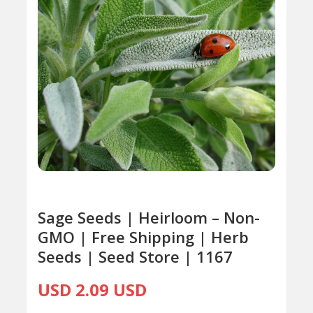
Sage Seeds | Heirloom – Non-
GMO | Free Shipping | Herb
Seeds | Seed Store | 1167
USD 2.09 USD