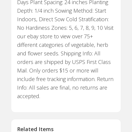
Days Plant Spacing: 24 inches Planting
Depth: 1/4 inch Sowing Method: Start
Indoors, Direct Sow Cold Stratification:
No Hardiness Zones: 5, 6, 7, 8, 9, 10 Visit
our ebay store to view over 75+
different categories of vegetable, herb
and flower seeds. Shipping Info: All
orders are shipped by USPS First Class
Mail. Only orders $15 or more will
include free tracking information. Return
Info: All sales are final, no returns are
accepted.
Related Items