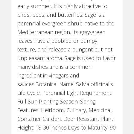
early summer. It is highly attractive to
birds, bees, and butterflies. Sage is a
perennial evergreen shrub native to the
Mediterranean region. Its gray-green
leaves have a pebbled or bumpy
texture, and release a pungent but not
unpleasant aroma. Sage is used to flavor
many dishes and is a common
ingredient in vinegars and
sauces.Botanical Name: Salvia officinalis
Life Cycle: Perennial Light Requirement:
Full Sun Planting Season: Spring
Features: Heirloom, Culinary, Medicinal,
Container Garden, Deer Resistant Plant
Height: 18-30 inches Days to Maturity: 90