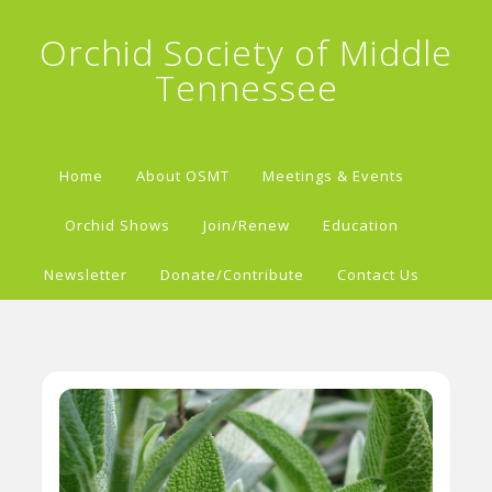
Orchid Society of Middle
Tennessee
Home
About OSMT
Meetings & Events
Orchid Shows
Join/Renew
Education
Newsletter
Donate/Contribute
Contact Us