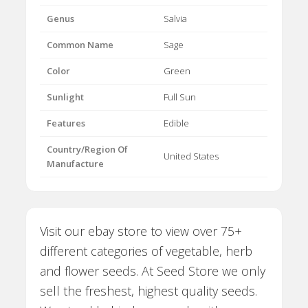
Genus
Salvia
Common Name
Sage
Color
Green
Sunlight
Full Sun
Features
Edible
Country/Region Of
United States
Manufacture
Visit our ebay store to view over 75+
different categories of vegetable, herb
and flower seeds. At Seed Store we only
sell the freshest, highest quality seeds.