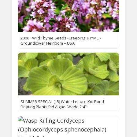
2000+ Wild Thyme Seeds -Creeping THYME -
Groundcover Heirloom – USA
SUMMER SPECIAL (15) Water Lettuce Koi Pond
Floating Plants Rid Algae Shade 2-4”