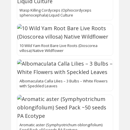
Wasp Killing Cordyceps (Ophiocordyceps
sphenocephala) Liquid Culture
10 Wild Yam Root Bare Live Roots (Dioscorea
villosa) Native Wildflower
Albomaculata Calla Lilies – 3 Bulbs – White Flowers
with Speckled Leaves
Aromatic aster (Symphyotrichum oblongifolium)
Seed Pack ~50 seeds PA Ecotype