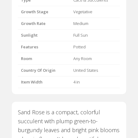
Type
Cacti & Succulents
Growth Stage
Vegetative
Growth Rate
Medium
Sunlight
Full Sun
Features
Potted
Room
Any Room
Country Of Origin
United States
Item Width
4 in
Sand Rose is a compact, colorful
succulent with plump green-to-
burgundy leaves and bright pink blooms