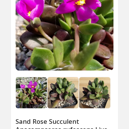
Sand Rose Succulent