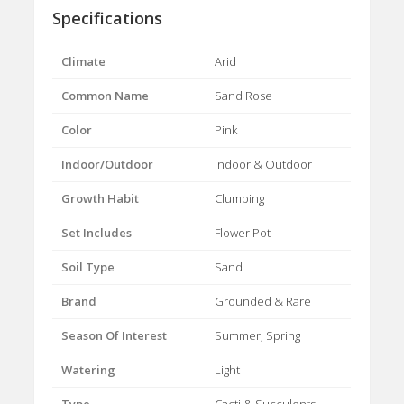
Specifications
Climate
Arid
Common Name
Sand Rose
Color
Pink
Indoor/Outdoor
Indoor & Outdoor
Growth Habit
Clumping
Set Includes
Flower Pot
Soil Type
Sand
Brand
Grounded & Rare
Season Of Interest
Summer, Spring
Watering
Light