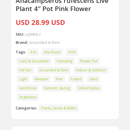
Anacampseros rufescens Live
Plant 4″ Pot Pink Flower
USD 28.99 USD
SKU:
xZj90NLV
Brand:
Grounded & Rare
Tags:
4 in
Any Room
Arid
Cacti & Succulents
Clumping
Flower Pot
Full Sun
Grounded & Rare
Indoor & Outdoor
Light
Medium
Pink
Potted
Sand
Sand Rose
Summer, Spring
United States
Vegetative
Categories:
Plants, Seeds & Bulbs