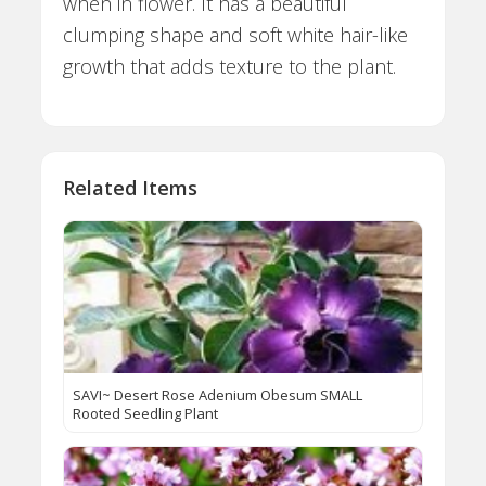
when in flower. It has a beautiful
clumping shape and soft white hair-like
growth that adds texture to the plant.
Related Items
SAVI~ Desert Rose Adenium Obesum SMALL
Rooted Seedling Plant