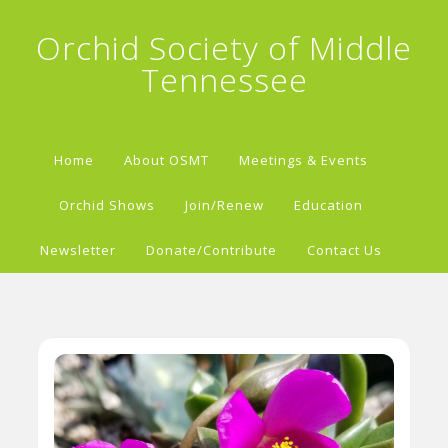
Orchid Society of Middle
Tennessee
Home
About OSMT
Meetings & Events
Orchid Shows
Join/Renew
Education
Newsletter
Donate/Contribute
Contact Us