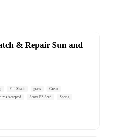
atch & Repair Sun and
g
Full Shade
grass
Green
turns Accepted
Scotts EZ Seed
Spring