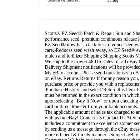
Season Of Interest
Spring
Scotts® EZ Seed® Patch & Repair Sun and Shade
performance seed, premium continuous release l
EZ Seed® now has a tackifier to reduce seed wa
care.)Reduces seed wash-away, so EZ Seed® eve
mulch and fertilizer Shipping Shipping Scotts Mi
We ship to the Lower 48 US states for all eBa
Delivery Shipment notifications will be provided 
My eBay account. Please send questions via eBay
on eBay. Returns Returns If for any reason you, 
purchase price or provide you with a replacement 
'Purchase History' and select 'Return this Item
must be returned in the exact condition in whic
upon selecting "Buy It Now" or upon checking o
card or direct transfer from your bank accounts. 
The applicable amount of sales tax charged to an
with us on eBay! Contact Us Contact Us At Scott
includes a commitment to excellent customer serv
by sending us a message through the eBay messag
more efficient & timely manner: -Subject -eB