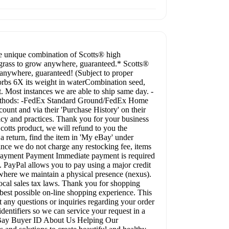
e unique combination of Scotts® high
 grass to grow anywhere, guaranteed.* Scotts®
anywhere, guaranteed! (Subject to proper
rbs 6X its weight in waterCombination seed,
. Most instances we are able to ship same day. -
g methods: -FedEx Standard Ground/FedEx Home
ount and via their 'Purchase History' on their
icy and practices. Thank you for your business
cotts product, we will refund to you the
 a return, find the item in 'My eBay' under
ince we do not charge any restocking fee, items
d. Payment Payment Immediate payment is required
 PayPal allows you to pay using a major credit
es where we maintain a physical presence (nexus).
local sales tax laws. Thank you for shopping
est possible on-line shopping experience. This
t any questions or inquiries regarding your order
entifiers so we can service your request in a
 eBay Buyer ID About Us Helping Our