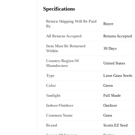
Specifications
Return Shipping Will Be Paid
Buyer
By
All Returns Accepted
Returns Accepted
Item Must Be Returned
30 Days
Within
Country/Region Of
United States
Manufacture
Type
Lawn Grass Seeds
Color
Green
Sunlight
Full Shade
Indoor/Outdoor
Outdoor
Common Name
Grass
Brand
Scotts EZ Seed