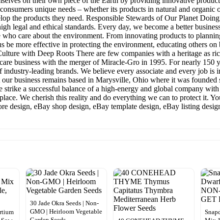
ves on their own piece of the Earth by providing innovative products 
consumers unique needs – whether its products in natural and organic o
elop the products they need. Responsible Stewards of Our Planet Doing t
gh legal and ethical standards. Every day, we become a better business
ose who care about the environment. From innovating products to plan
us be more effective in protecting the environment, educating others o
ulture with Deep Roots There are few companies with a heritage as ric
are business with the merger of Miracle-Gro in 1995. For nearly 150 ye
f industry-leading brands. We believe every associate and every job is
hat our business remains based in Marysville, Ohio where it was founded
e strike a successful balance of a high-energy and global company with o
etplace. We cherish this reality and do everything we can to protect it. Y
tore design, eBay shop design, eBay template design, eBay listing desig
30 Jade Okra Seeds | Non-
GMO | Heirloom Vegetable
urtium
Snapd
Garden Seeds