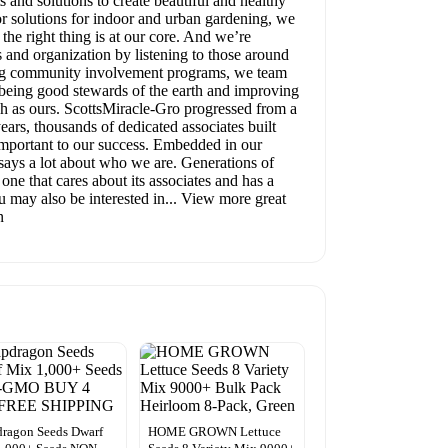
and solutions to create beautiful and healthy
r solutions for indoor and urban gardening, we
he right thing is at our core. And we’re
 and organization by listening to those around
ning community involvement programs, we team
n being good stewards of the earth and improving
h as ours. ScottsMiracle-Gro progressed from a
ars, thousands of dedicated associates built
 important to our success. Embedded in our
 says a lot about who we are. Generations of
ne that cares about its associates and has a
ou may also be interested in... View more great
n
ragon Seeds Dwarf
HOME GROWN Lettuce