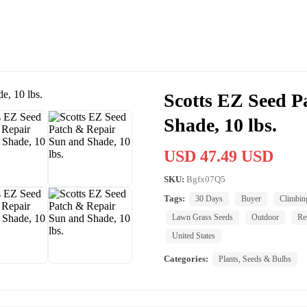
Scotts EZ Seed P
Shade, 10 lbs.
USD 47.49 USD
SKU:
Bgfx07Q5
Tags:
30 Days
Buyer
Climbin
Lawn Grass Seeds
Outdoor
Re
United States
Categories:
Plants, Seeds & Bulbs