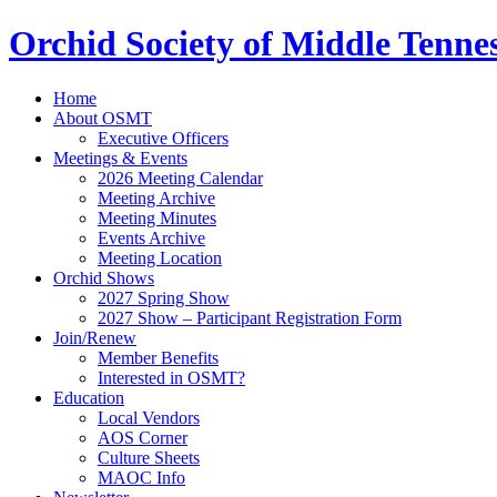
Orchid Society of Middle Tenne
Home
About OSMT
Executive Officers
Meetings & Events
2026 Meeting Calendar
Meeting Archive
Meeting Minutes
Events Archive
Meeting Location
Orchid Shows
2027 Spring Show
2027 Show – Participant Registration Form
Join/Renew
Member Benefits
Interested in OSMT?
Education
Local Vendors
AOS Corner
Culture Sheets
MAOC Info