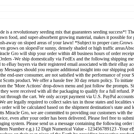
 is a revolutionary seeding mix that guarantees seeding success*! Th
awn food, and super-absorbent growing material, makes it possible for
sh-away on sloped areas of your lawn! *Subject to proper care.Grows 
n grows on slopesFor sunny, densely shaded or high traffic areasAbso
racle Gro will ship your order within 48 business hours of order receipt
y Orders -We ship domestically via FedEx and the following shippin
to eBay buyers via their registered email associated with their eBay acc
 Messages should you require additional insight into our shipping pol
the end-user consumer, are not satisfied with the performance of your S
Scotts product. We offer a hassle free 30 day return policy. To initiate
' from the 'More Actions' drop-down menu and just follow the prompts. S
h they were received with all the packaging to qualify for a full refun
ut through the cart. We only accept payment via U.S. PayPal accounts.
We are legally required to collect sales tax in those states and localiti
 order will be calculated based on the shipment destination's state and 
s Miracle Gro, we are committed to providing our customers with the b
ice, even after your order has been delivered. Please feel free to submi
ing system. Please send us a message containing the following order id
ay Item Number e.g.) 12 Digit Numerical Value - 123456789123 -Your