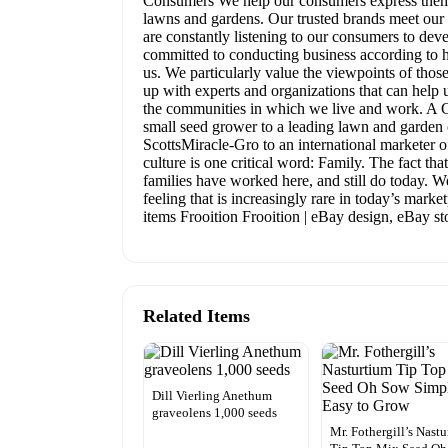
Consumers We help our consumers express themsel
lawns and gardens. Our trusted brands meet our 
are constantly listening to our consumers to dev
committed to conducting business according to hi
us. We particularly value the viewpoints of th
up with experts and organizations that can help 
the communities in which we live and work. A C
small seed grower to a leading lawn and garden c
ScottsMiracle-Gro to an international marketer o
culture is one critical word: Family. The fact t
families have worked here, and still do today. W
feeling that is increasingly rare in today’s mark
items Frooition Frooition | eBay design, eBay s
Related Items
Dill Vierling Anethum
graveolens 1,000 seeds
Mr. Fothergill’s Nast