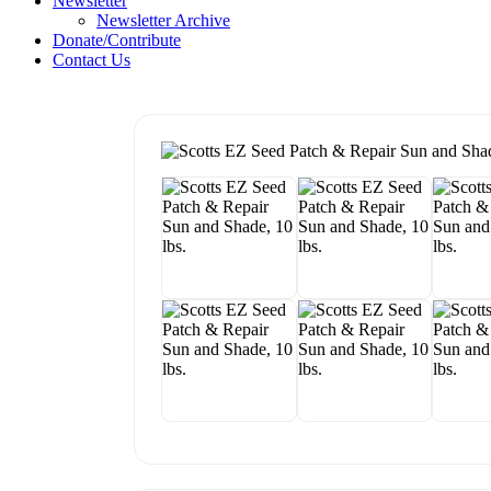
Newsletter
Newsletter Archive
Donate/Contribute
Contact Us